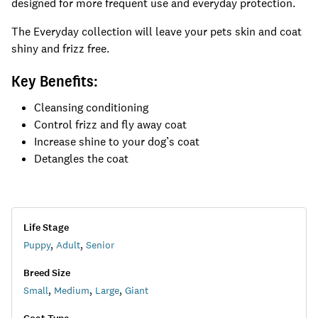
designed for more frequent use and everyday protection.
The Everyday collection will leave your pets skin and coat
shiny and frizz free.
Key Benefits:
Cleansing conditioning
Control frizz and fly away coat
Increase shine to your dog’s coat
Detangles the coat
Life Stage
Puppy
,
Adult
,
Senior
Breed Size
Small
,
Medium
,
Large
,
Giant