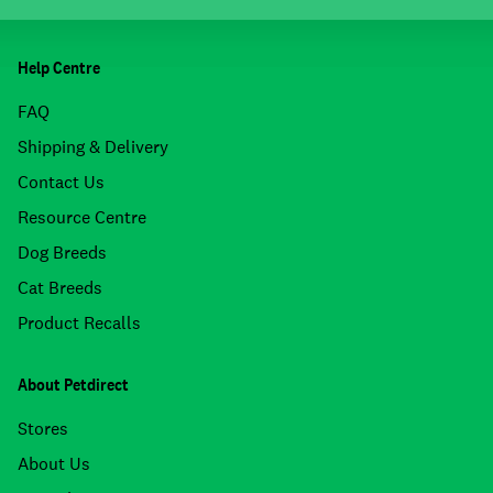
Help Centre
FAQ
Shipping & Delivery
Contact Us
Resource Centre
Dog Breeds
Cat Breeds
Product Recalls
About Petdirect
Stores
About Us