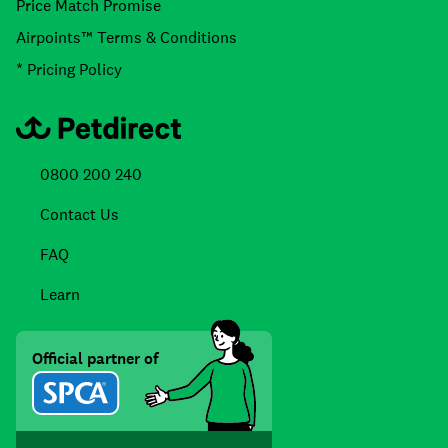
Price Match Promise
Airpoints™ Terms & Conditions
* Pricing Policy
0800 200 240
Contact Us
FAQ
Learn
Official partner of