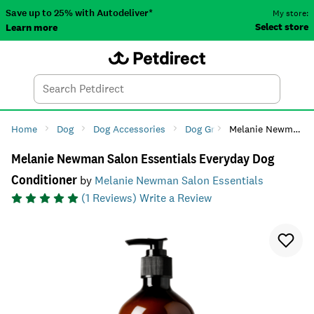
Save up to 25% with Autodeliver*
My store:
Select store
Learn more
Autodeliver
Account
Car
Menu
Search
Tod
Home
Dog
Dog Accessories
Dog Grooming
Melanie Newman Salon Essentials Everyday Dog Conditioner
Dog Shamp
Melanie Newman Salon Essentials Everyday Dog
Conditioner
by
Melanie Newman Salon Essentials
(
1
Reviews)
Write a Review