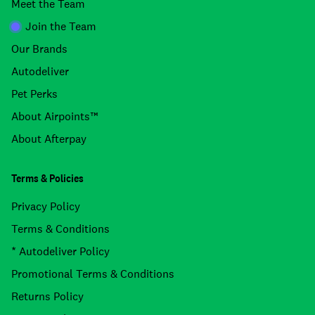
Meet the Team
Join the Team
Our Brands
Autodeliver
Pet Perks
About Airpoints™
About Afterpay
Terms & Policies
Privacy Policy
Terms & Conditions
* Autodeliver Policy
Promotional Terms & Conditions
Returns Policy