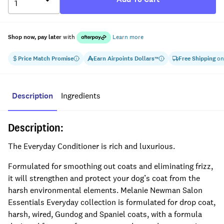
Shop now, pay later
with
Learn more
Price Match Promise
Earn
Airpoints Dollars
Free Shipping
on
™
Description
Ingredients
Description:
The Everyday Conditioner is rich and luxurious.
Formulated for smoothing out coats and eliminating frizz,
it will strengthen and protect your dog’s coat from the
harsh environmental elements. Melanie Newman Salon
Essentials Everyday collection is formulated for drop coat,
harsh, wired,
Gundog and Spaniel coats, with a formula