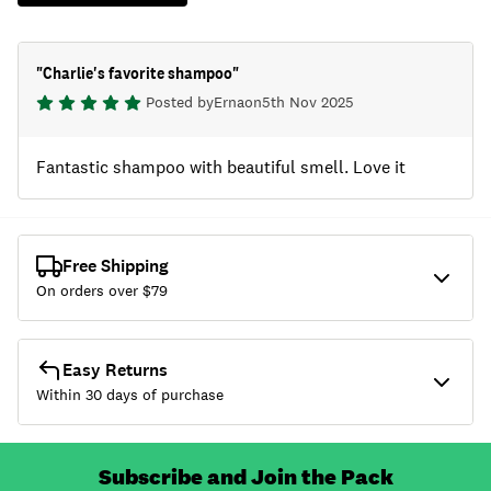
"
Charlie's favorite shampoo
"
Posted by
Erna
on
5th Nov 2025
Fantastic shampoo with beautiful smell. Love it
Free Shipping
On orders over $
79
Easy Returns
Within 30 days of purchase
Subscribe and Join the Pack