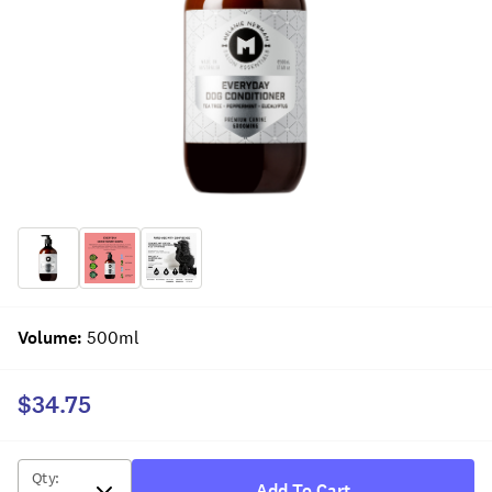
Volume
:
500ml
$34.75
Qty
:
Add To Cart