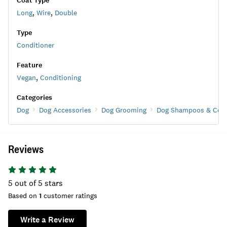
Coat Type
Long
,
Wire
,
Double
Type
Conditioner
Feature
Vegan
,
Conditioning
Categories
Dog
Dog Accessories
Dog Grooming
Dog Shampoos & Cond
Reviews
5
out of 5 stars
Based on
1
customer ratings
Write a Review