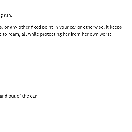
g run.
or any other fixed point in your car or otherwise, it keeps
e to roam, all while protecting her from her own worst
and out of the car.