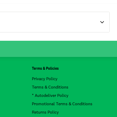
Terms & Policies
Privacy Policy
Terms & Conditions
* Autodeliver Policy
Promotional Terms & Conditions
Returns Policy