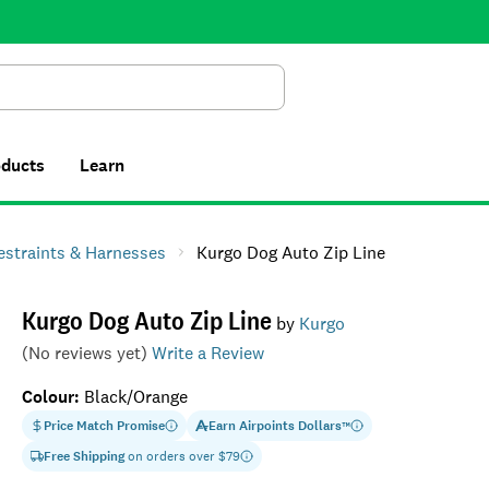
Search
oducts
Learn
estraints & Harnesses
Kurgo Dog Auto Zip Line
Kurgo Dog Auto Zip Line
by
Kurgo
(No reviews yet)
Write a Review
Colour
:
Black/Orange
Price Match Promise
Earn
Airpoints Dollars
™
Free Shipping
on orders over $
79