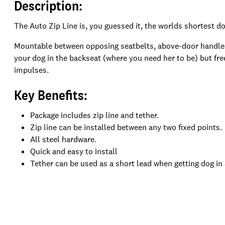
Description:
The Auto Zip Line is, you guessed it, the worlds shortest do
Mountable between opposing seatbelts, above-door handles, 
your dog in the backseat (where you need her to be) but fre
impulses.
Key Benefits:
Package includes zip line and tether.
Zip line can be installed between any two fixed points.
All steel hardware.
Quick and easy to install
Tether can be used as a short lead when getting dog in 