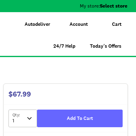
My store:
Select store
Autodeliver
Account
Cart
24/7 Help
Today's Offers
$67.99
Qty
:
Add To Cart