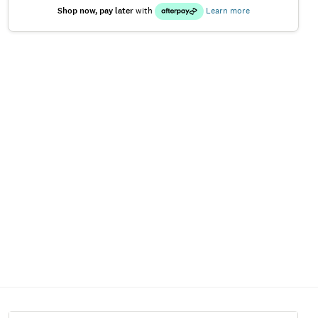
Shop now, pay later
with
Learn more