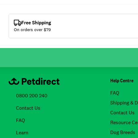
Free Shipping
On orders over $
79
Help Centre
FAQ
0800 200 240
Shipping & D
Contact Us
Contact Us
FAQ
Resource Ce
Dog Breeds
Learn