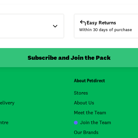
Easy Returns
Within 30 days of purchase
Subscribe and Join the Pack
About Petdirect
Stores
elivery
About Us
Meet the Team
ntre
Join the Team
Our Brands