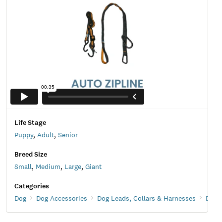
Life Stage
Puppy
,
Adult
,
Senior
Breed Size
Small
,
Medium
,
Large
,
Giant
Categories
Dog
Dog Accessories
Dog Leads, Collars & Harnesses
Dog 