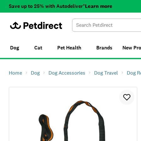
Save up to 25% with Autodeliver*
Learn more
Dog
Cat
Pet Health
Brands
New
Pr
Home
Dog
Dog Accessories
Dog Travel
Dog R