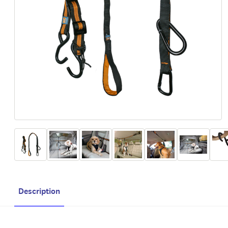
Description