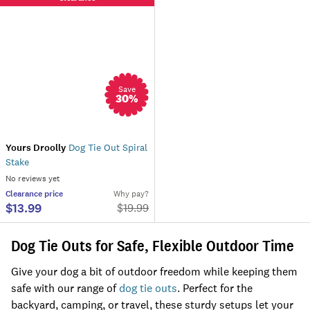
Save
30
%
Yours Droolly
Dog Tie Out Spiral
Stake
No reviews yet
Clearance
price
Why pay?
$13.99
$
19.99
Dog Tie Outs for Safe, Flexible Outdoor Time
Give your dog a bit of outdoor freedom while keeping them
safe with our range of
dog tie outs
. Perfect for the
backyard, camping, or travel, these sturdy setups let your