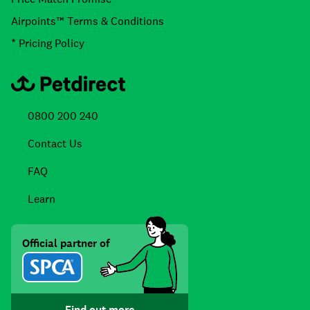
Airpoints™ Terms & Conditions
* Pricing Policy
0800 200 240
Contact Us
FAQ
Learn
Official partner of
Find out more