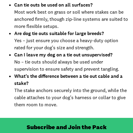
Can tie outs be used on all surfaces?
Most work best on grass or soil where stakes can be
anchored firmly, though zip-line systems are suited to
more flexible setups.
Are dog tie outs suitable for large breeds?
Yes – just ensure you choose a heavy-duty option
rated for your dog’s size and strength.
Can I leave my dog on a tie out unsupervised?
No – tie outs should always be used under
supervision to ensure safety and prevent tangling.
What’s the difference between a tie out cable and a
stake?
The stake anchors securely into the ground, while the
cable attaches to your dog’s harness or collar to give
them room to move.
Subscribe and Join the Pack