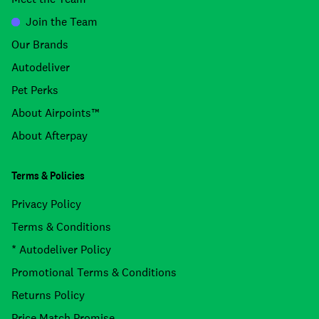
Join the Team
Our Brands
Autodeliver
Pet Perks
About Airpoints™
About Afterpay
Terms & Policies
Privacy Policy
Terms & Conditions
* Autodeliver Policy
Promotional Terms & Conditions
Returns Policy
Price Match Promise