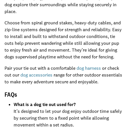
dog explore their surroundings while staying securely in
place.
Choose from spiral ground stakes, heavy-duty cables, and
zip-line systems designed for strength and reliability. Easy
to install and built to withstand outdoor conditions, tie
outs help prevent wandering while still allowing your pup
to enjoy fresh air and movement. They’re ideal for giving
dogs supervised playtime without the need for fencing.
Pair your tie out with a comfortable
dog harness
or check
out our
dog accessories
range for other outdoor essentials
to make every adventure secure and enjoyable.
FAQs
What is a dog tie out used for?
It’s designed to let your dog enjoy outdoor time safely
by securing them to a fixed point while allowing
movement within a set radius.