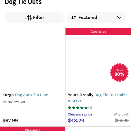
Dog Tie Outs
Sort by
Filter
Clearance
Save
30
%
Kurgo
Dog Auto Zip Line
Yours Droolly
Dog Tie Out Cable
& Stake
No reviews yet
(
1
)
Clearance
price
Why pay?
$67.99
$48.29
$
68.99
Clearance