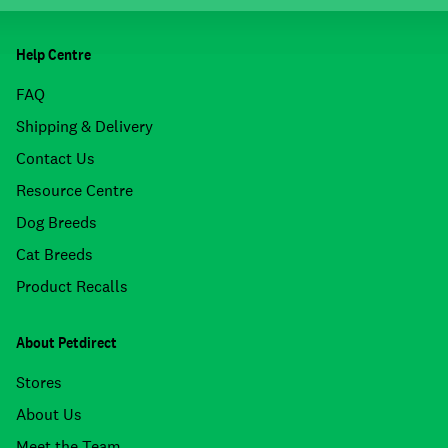
Help Centre
FAQ
Shipping & Delivery
Contact Us
Resource Centre
Dog Breeds
Cat Breeds
Product Recalls
About Petdirect
Stores
About Us
Meet the Team