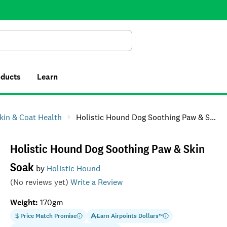
Search
oducts
Learn
kin & Coat Health
Holistic Hound Dog Soothing Paw & Skin Soak
Holistic Hound Dog Soothing Paw & Skin
Soak
by
Holistic Hound
(No reviews yet)
Write a Review
Weight
:
170gm
Price Match Promise
Earn
Airpoints Dollars
™