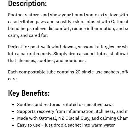
Description:
Soothe, restore, and show your hound some extra love with
ease irritated paws and sensitive skin. Infused with Oatmea
blend helps relieve discomfort, reduce inflammation, and su
calm, and cared for.
Perfect for post-walk wind-downs, seasonal allergies, or w
into a natural remedy. Simply drop a sachet into a shallow b
that cleanses, soothes, and nourishes.
Each compostable tube contains 20 single-use sachets, offer
care.
Key Benefits:
Soothes and restores irritated or sensitive paws
Supports recovery from inflammation, itchiness, and m
Made with Oatmeal, NZ Glacial Clay, and calming Cha
Easy to use – just drop a sachet into warm water