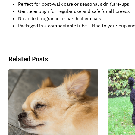
Perfect for post-walk care or seasonal skin flare-ups
Gentle enough for regular use and safe for all breeds
No added fragrance or harsh chemicals
Packaged in a compostable tube – kind to your pup and
Related Posts