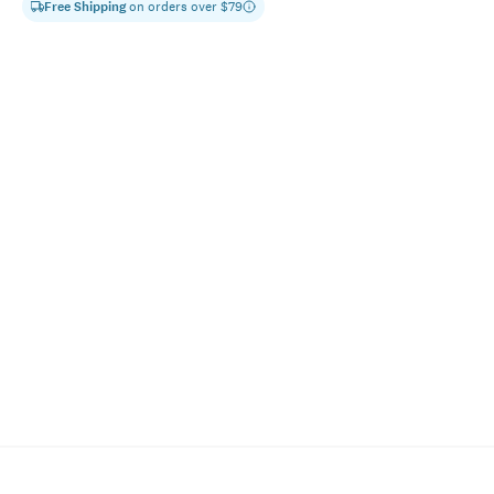
Free Shipping
on orders over $
79