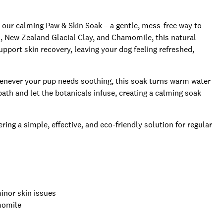
 our calming Paw & Skin Soak – a gentle, mess-free way to
l, New Zealand Glacial Clay, and Chamomile, this natural
pport skin recovery, leaving your dog feeling refreshed,
henever your pup needs soothing, this soak turns warm water
ath and let the botanicals infuse, creating a calming soak
ing a simple, effective, and eco-friendly solution for regular
inor skin issues
momile