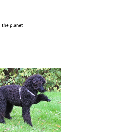
 the planet