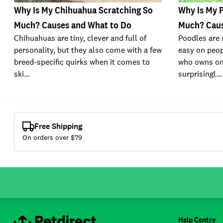
Why Is My Chihuahua Scratching So
Why Is My 
Much? Causes and What to Do
Much? Caus
Chihuahuas are tiny, clever and full of
Poodles are 
personality, but they also come with a few
easy on peop
breed-specific quirks when it comes to
who owns on
ski…
surprisingl…
Free Shipping
On orders over $
79
Help Centre