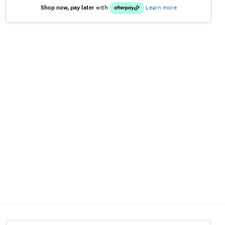
Shop now, pay later
with
Learn more