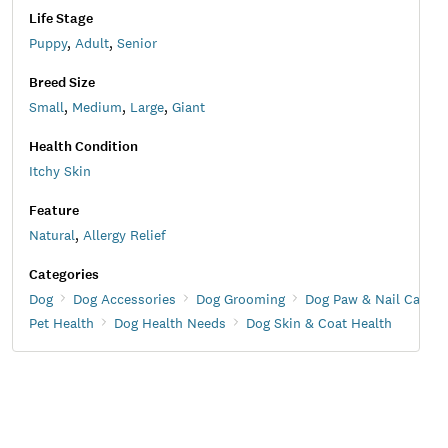
Life Stage
Puppy
,
Adult
,
Senior
Breed Size
Small
,
Medium
,
Large
,
Giant
Health Condition
Itchy Skin
Feature
Natural
,
Allergy Relief
Categories
Dog
Dog Accessories
Dog Grooming
Dog Paw & Nail Care
Pet Health
Dog Health Needs
Dog Skin & Coat Health