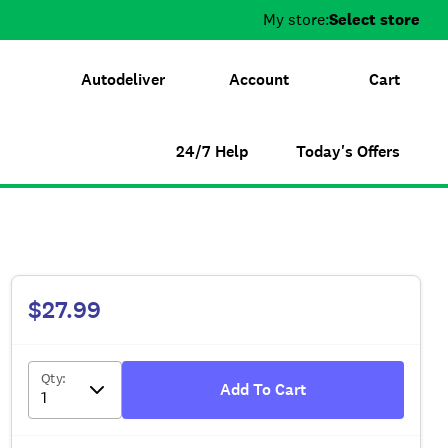
My store:
Select store
Autodeliver
Account
Cart
24/7 Help
Today's Offers
$27.99
Qty
:
Add To Cart