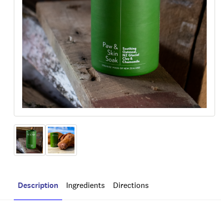
Description
Ingredients
Directions