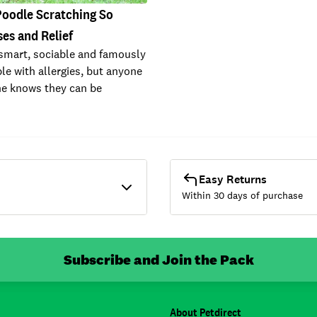
Poodle Scratching So
es and Relief
smart, sociable and famously
le with allergies, but anyone
e knows they can be
Easy Returns
Within 30 days of purchase
Subscribe and Join the Pack
About Petdirect