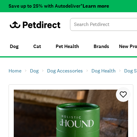
Save up to 25% with Autodeliver*
Learn more
Dog
Cat
Pet Health
Brands
New
Pr
Home
Dog
Dog Accessories
Dog Health
Dog S