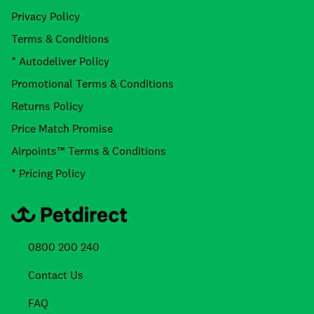
Privacy Policy
Terms & Conditions
* Autodeliver Policy
Promotional Terms & Conditions
Returns Policy
Price Match Promise
Airpoints™ Terms & Conditions
* Pricing Policy
0800 200 240
Contact Us
FAQ