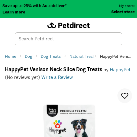
Save up to 25% with Autodeliver*
My store:
Select store
Learn more
Autodeliver
Account
Car
Menu
Search
Tod
Home
Dog
Dog Treats
Natural Treats
HappyPet Venison Neck Slice Dog Treats
HappyPet Venison Neck Slice Dog Treats
by
HappyPet
(No reviews yet)
Write a Review