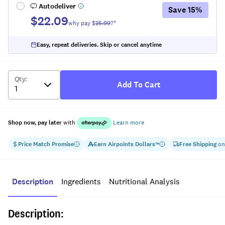
Autodeliver
Save
15
%
$22.09
why pay $
25.99
?*
Easy, repeat deliveries. Skip or cancel anytime
Qty
:
Add To Cart
Shop now, pay later
with
Learn more
Price Match Promise
Earn
Airpoints Dollars
Free Shipping
on
™
Description
Ingredients
Nutritional Analysis
Description: