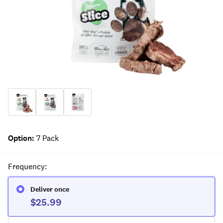
Option
:
7 Pack
Frequency
:
Deliver once
$25.99