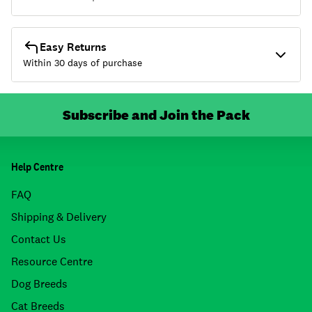
Easy Returns
Within 30 days of purchase
Subscribe and Join the Pack
Help Centre
FAQ
Shipping & Delivery
Contact Us
Resource Centre
Dog Breeds
Cat Breeds