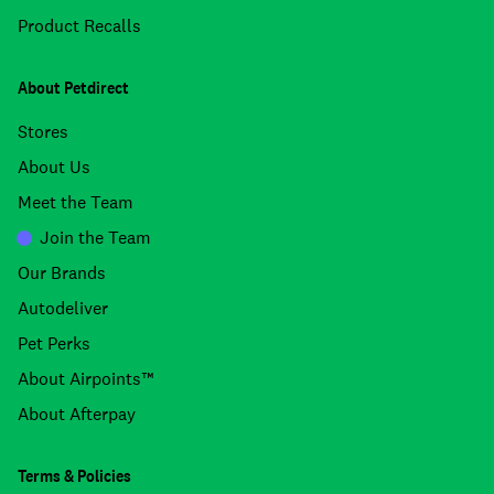
Product Recalls
About Petdirect
Stores
About Us
Meet the Team
Join the Team
Our Brands
Autodeliver
Pet Perks
About Airpoints™
About Afterpay
Terms & Policies