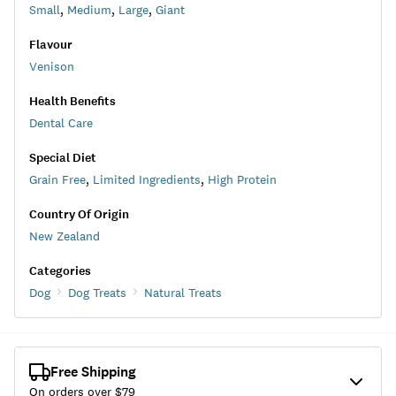
Small
,
Medium
,
Large
,
Giant
Flavour
Venison
Health Benefits
Dental Care
Special Diet
Grain Free
,
Limited Ingredients
,
High Protein
Country Of Origin
New Zealand
Categories
Dog
Dog Treats
Natural Treats
Free Shipping
On orders over $
79