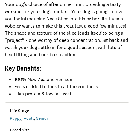
Your dog’s choice of after dinner mint providing a tasty
workout for your dog’s molars. Your dog is going to love
you for introducing Neck Slice into his or her life. Even a
gobbler wants to make this treat last a good few minutes!
The shape and texture of the slice lends itself to being a
“project” - one worthy of deep concentration. Sit back and
watch your dog settle in for a good session, with lots of
head tilting and back teeth action.
Key Benefits:
100% New Zealand venison
Freeze-dried to lock in all the goodness
High protein & low fat treat
Life Stage
Puppy
,
Adult
,
Senior
Breed Size