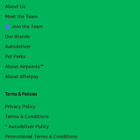
About Us
Meet the Team
Join the Team
Our Brands
Autodeliver
Pet Perks
About Airpoints™
About Afterpay
Terms & Policies
Privacy Policy
Terms & Conditions
* Autodeliver Policy
Promotional Terms & Conditions