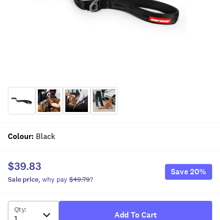
Colour
:
Black
$39.83
Save
20
%
Sale
price
, why pay
$49.79
?
Qty
:
Add To Cart