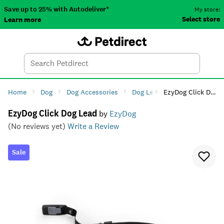
Save up to 25% with Autodeliver*
My store:
Select store
Learn more
Autodeliver
Account
Car
Menu
Search
Tod
Home
Dog
Dog Accessories
Dog Leads, Collars & Harnes
EzyDog Click Dog Lead
EzyDog Click Dog Lead
by
EzyDog
(No reviews yet)
Write a Review
Sale