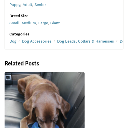
Puppy
,
Adult
,
Senior
Breed Size
Small
,
Medium
,
Large
,
Giant
Categories
Dog
Dog Accessories
Dog Leads, Collars & Harnesses
Dog 
Related Posts