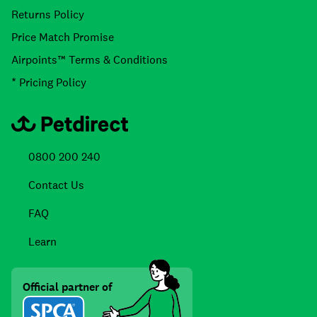
Returns Policy
Price Match Promise
Airpoints™ Terms & Conditions
* Pricing Policy
0800 200 240
Contact Us
FAQ
Learn
Official partner of