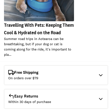
Travelling With Pets: Keeping Them
Cool & Hydrated on the Road
Summer road trips in Aotearoa can be
breathtaking, but if your dog or cat is
coming along for the ride, it’s important to
pla…
Free Shipping
On orders over $
79
Easy Returns
Within 30 days of purchase