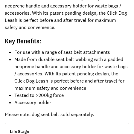
neoprene handle and accessory holder for waste bags /
accessories. With its patent pending design, the Click Dog
Leash is perfect before and after travel for maximum
safety and convenience.
Key Benefits:
For use with a range of seat belt attachments
Made from durable seat belt webbing with a padded
neoprene handle and accessory holder for waste bags
/ accessories. With its patent pending design, the
Click Dog Leash is perfect before and after travel for
maximum safety and convenience
Tested to >200kg force
Accessory holder
Please note: dog seat belt sold separately.
Life Stage