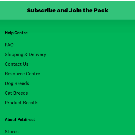
Subscribe and Join the Pack
Help Centre
FAQ
Shipping & Delivery
Contact Us
Resource Centre
Dog Breeds
Cat Breeds
Product Recalls
About Petdirect
Stores