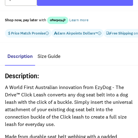
Shop now, pay later
with
Learn more
Price Match Promise
Earn
Airpoints Dollars
Free Shipping
on
™
Description
Size Guide
Description:
A World First Australian innovation from EzyDog - The
Drive™ Click Leash converts any dog seat belt into a dog
leash with the click of a buckle. Simply insert the universal
attachment of your existing dog seat belt into the
connection buckle of the Click leash to create a full size
leash for everyday use.
Made from durable seat belt webbing with a padded