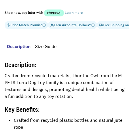
Shop now, pay later
with
Learn more
Price Match Promise
Earn
Airpoints Dollars
Free Shipping
on
™
Description
Size Guide
Description:
Crafted from recycled materials, Thor the Owl from the M-
PETS Terra Dog Toy family is a unique combination of
textures and designs, promoting dental health whilst being
a fun addition to any toy rotation.
Key Benefits:
Crafted from recycled plastic bottles and natural jute
rope