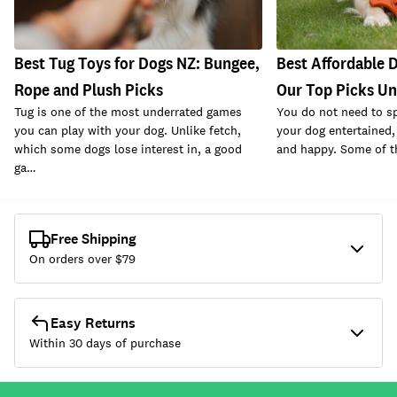
Best Tug Toys for Dogs NZ: Bungee,
Best Affordable D
Rope and Plush Picks
Our Top Picks U
Tug is one of the most underrated games
You do not need to s
you can play with your dog. Unlike fetch,
your dog entertained,
which some dogs lose interest in, a good
and happy. Some of t
ga…
Free Shipping
On orders over $
79
Easy Returns
Within 30 days of purchase