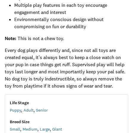
Multiple play features in each toy encourage
engagement and interest
Environmentally conscious design without
compromising on fun or durability
Note:
This is not a chew toy.
Every dog plays differently and, since not all toys are
created equal, it’s always best to keep a close watch on
your pup in case things get ruff. Supervised play will help
toys last longer and most importantly keep your pal safe.
No dog toy is truly indestructible, so always remove the
toy from playtime if it shows signs of wear and tear.
Life Stage
Puppy
,
Adult
,
Senior
Breed Size
Small
,
Medium
,
Large
,
Giant