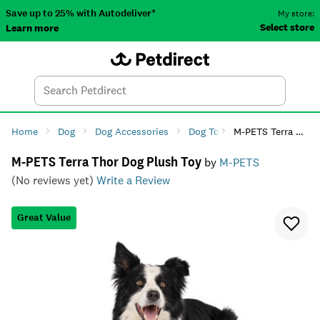
Save up to 25% with Autodeliver*
My store:
Select store
Learn more
Autodeliver
Account
Car
Menu
Search
Tod
Home
Dog
Dog Accessories
Dog Toys
M-PETS Terra Thor Dog Plush Toy
Dog Plush Toys
M-PETS Terra Thor Dog Plush Toy
by
M-PETS
(No reviews yet)
Write a Review
Great Value