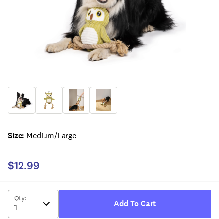
Size
:
Medium/Large
$12.99
Qty
:
Add To Cart