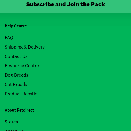
Subscribe and Join the Pack
Help Centre
FAQ
Shipping & Delivery
Contact Us
Resource Centre
Dog Breeds
Cat Breeds
Product Recalls
About Petdirect
Stores