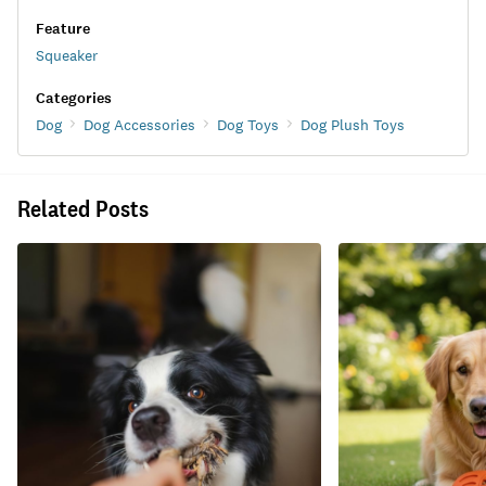
Feature
Squeaker
Categories
Dog
Dog Accessories
Dog Toys
Dog Plush Toys
Related Posts