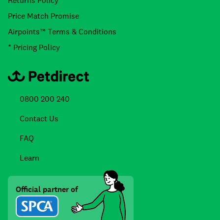
Returns Policy
Price Match Promise
Airpoints™ Terms & Conditions
* Pricing Policy
0800 200 240
Contact Us
FAQ
Learn
Official partner of