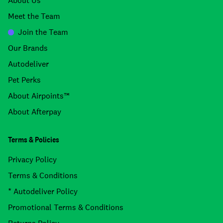
About Us
Meet the Team
Join the Team
Our Brands
Autodeliver
Pet Perks
About Airpoints™
About Afterpay
Terms & Policies
Privacy Policy
Terms & Conditions
* Autodeliver Policy
Promotional Terms & Conditions