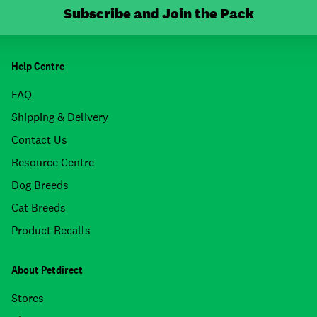
Subscribe and Join the Pack
Help Centre
FAQ
Shipping & Delivery
Contact Us
Resource Centre
Dog Breeds
Cat Breeds
Product Recalls
About Petdirect
Stores