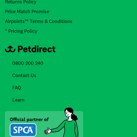
Returns Policy
Price Match Promise
Airpoints™ Terms & Conditions
* Pricing Policy
0800 200 240
Contact Us
FAQ
Learn
Official partner of