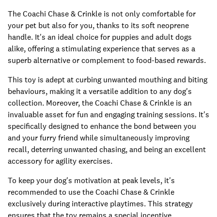
The Coachi Chase & Crinkle is not only comfortable for
your pet but also for you, thanks to its soft neoprene
handle. It's an ideal choice for puppies and adult dogs
alike, offering a stimulating experience that serves as a
superb alternative or complement to food-based rewards.
This toy is adept at curbing unwanted mouthing and biting
behaviours, making it a versatile addition to any dog's
collection. Moreover, the Coachi Chase & Crinkle is an
invaluable asset for fun and engaging training sessions. It's
specifically designed to enhance the bond between you
and your furry friend while simultaneously improving
recall, deterring unwanted chasing, and being an excellent
accessory for agility exercises.
To keep your dog's motivation at peak levels, it's
recommended to use the Coachi Chase & Crinkle
exclusively during interactive playtimes. This strategy
ensures that the toy remains a special incentive,