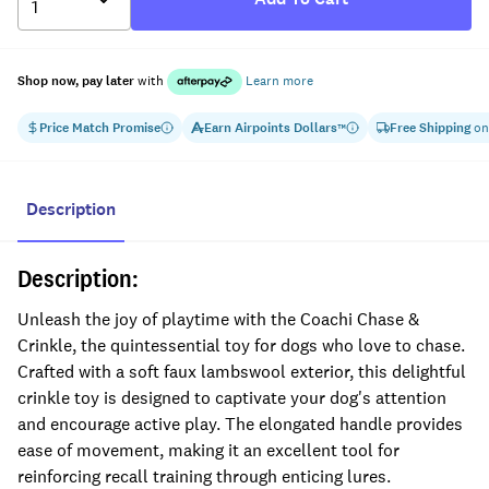
Shop now, pay later
with
Learn more
Price Match Promise
Earn
Airpoints Dollars
Free Shipping
on
™
Description
Description:
Unleash the joy of playtime with the Coachi Chase &
Crinkle, the quintessential toy for dogs who love to chase.
Crafted with a soft faux lambswool exterior, this delightful
crinkle toy is designed to captivate your dog's attention
and encourage active play. The elongated handle provides
ease of movement, making it an excellent tool for
reinforcing recall training through enticing lures.