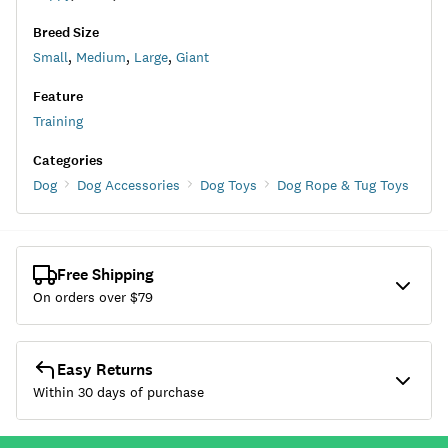
Breed Size
Small
,
Medium
,
Large
,
Giant
Feature
Training
Categories
Dog
Dog Accessories
Dog Toys
Dog Rope & Tug Toys
Free Shipping
On orders over $
79
Easy Returns
Within 30 days of purchase