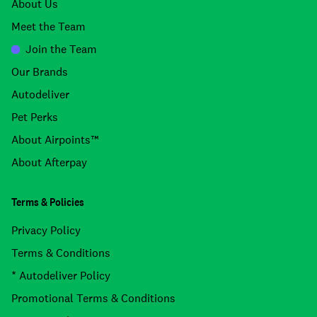
About Us
Meet the Team
Join the Team
Our Brands
Autodeliver
Pet Perks
About Airpoints™
About Afterpay
Terms & Policies
Privacy Policy
Terms & Conditions
* Autodeliver Policy
Promotional Terms & Conditions