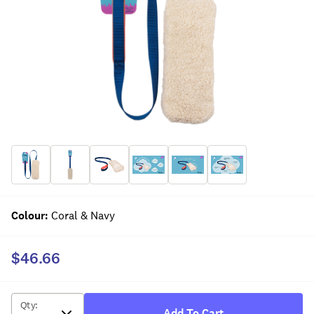
Colour
:
Coral & Navy
$46.66
Qty
:
Add To Cart