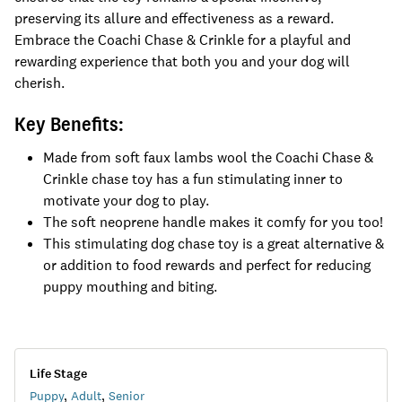
preserving its allure and effectiveness as a reward.
Embrace the Coachi Chase & Crinkle for a playful and
rewarding experience that both you and your dog will
cherish.
Key Benefits:
Made from soft faux lambs wool the Coachi Chase &
Crinkle chase toy has a fun stimulating inner to
motivate your dog to play.
The soft neoprene handle makes it comfy for you too!
This stimulating dog chase toy is a great alternative &
or addition to food rewards and perfect for reducing
puppy mouthing and biting.
Life Stage
Puppy
,
Adult
,
Senior