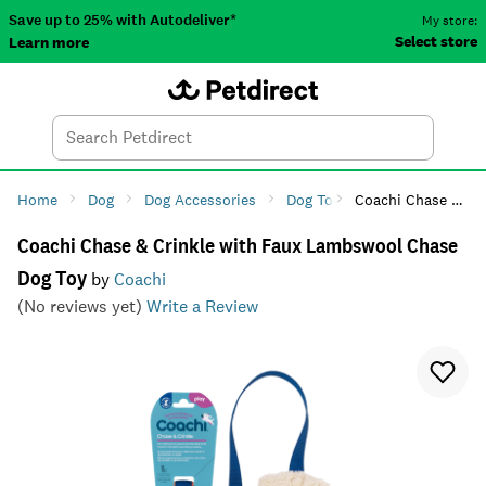
Save up to 25% with Autodeliver*
My store:
Select store
Learn more
Autodeliver
Account
Car
Menu
Search
Tod
Home
Dog
Dog Accessories
Dog Toys
Coachi Chase & Crinkle with Faux Lambswool Chase Dog Toy
Dog Rope & Tug
Coachi Chase & Crinkle with Faux Lambswool Chase
Dog Toy
by
Coachi
(No reviews yet)
Write a Review