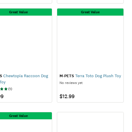
Great Value
Great Value
S
Chewtopia Raccoon Dog
M-PETS
Terra Toto Dog Plush Toy
Toy
No reviews yet
(
1
)
99
$12.99
Great Value