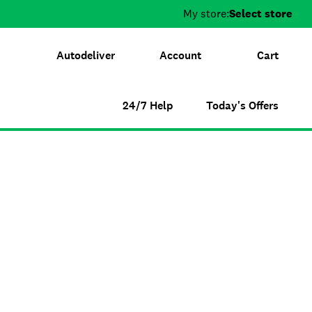
My store:
Select store
Autodeliver
Account
Cart
24/7 Help
Today's Offers