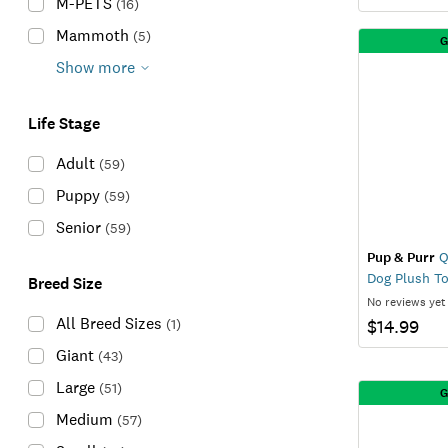
M-PETS
(
16
)
Mammoth
(
5
)
G
Show more
Life Stage
Adult
(
59
)
Puppy
(
59
)
Senior
(
59
)
Pup & Purr
Q
Dog Plush T
Breed Size
No reviews yet
All Breed Sizes
(
1
)
$14.99
Giant
(
43
)
Large
(
51
)
G
Medium
(
57
)