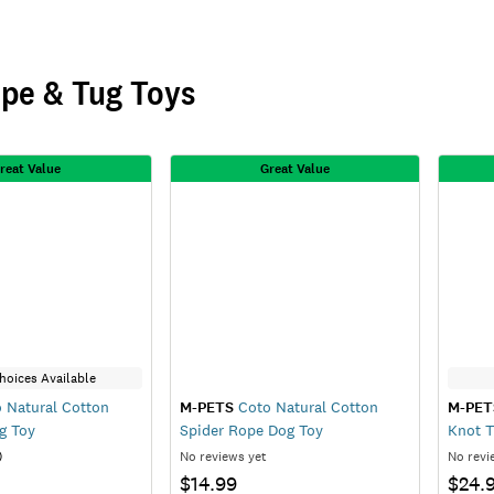
pe & Tug Toys
reat Value
Great Value
hoices Available
 Natural Cotton
M-PETS
Coto Natural Cotton
M-PET
g Toy
Spider Rope Dog Toy
Knot T
)
No reviews yet
No revi
$14.99
$24.