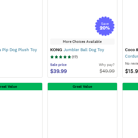
Save
20
%
More Choices Available
a Pip Dog Plush Toy
KONG
Jumbler Ball Dog Toy
Coco 
Cordur
(
17
)
No revi
Sale
price
Why pay?
$39.99
$15.
$
49.99
reat Value
Great Value