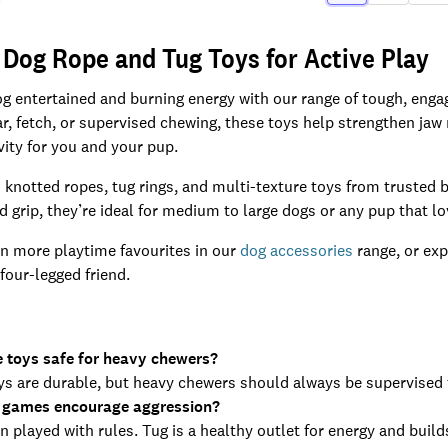
 Dog Rope and Tug Toys for Active Play
g entertained and burning energy with our range of tough, enga
war, fetch, or supervised chewing, these toys help strengthen jaw
vity for you and your pup.
knotted ropes, tug rings, and multi-texture toys from trusted 
nd grip, they’re ideal for medium to large dogs or any pup that l
n more playtime favourites in our
dog accessories
range, or exp
four-legged friend.
e toys safe for heavy chewers?
s are durable, but heavy chewers should always be supervised t
 games encourage aggression?
 played with rules. Tug is a healthy outlet for energy and buil