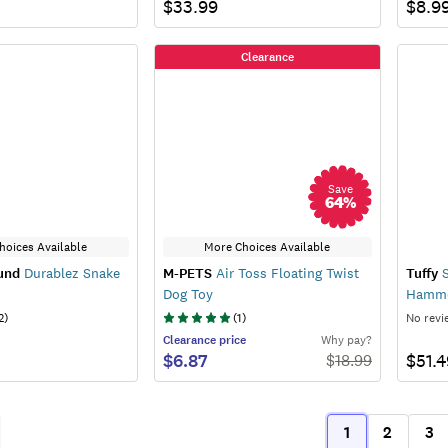
$33.99
$8.9
Clearance
Save
64
%
hoices Available
More Choices Available
und
Durablez Snake
M-PETS
Air Toss Floating Twist
Tuffy
S
Dog Toy
Hamme
2
)
(
1
)
No revi
Clearance
price
Why pay?
$6.87
$51.4
$
18.99
1
2
3
ous
(current)