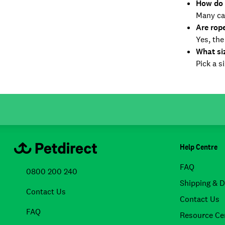
How do 
Many ca
Are rop
Yes, the
What si
Pick a s
Help Centre
FAQ
0800 200 240
Shipping & D
Contact Us
Contact Us
FAQ
Resource Ce