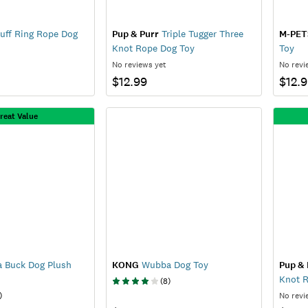
uff Ring Rope Dog
Pup & Purr
Triple Tugger Three
M-PET
Knot Rope Dog Toy
Toy
No reviews yet
No revi
$12.99
$12.
reat Value
a Buck Dog Plush
KONG
Wubba Dog Toy
Pup & 
Knot 
(
8
)
)
No revi