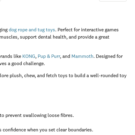
ging
dog rope and tug toys
. Perfect for interactive games
 muscles, support dental health, and provide a great
brands like
KONG
,
Pup & Purr
, and
Mammoth
. Designed for
oves a good challenge.
lore plush, chew, and fetch toys to build a well-rounded toy
o prevent swallowing loose fibres.
ds confidence when you set clear boundaries.