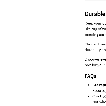
Durable
Keep your do
like tug of 
bonding acti
Choose from 
durability a
Discover eve
box for your 
FAQs
Are rop
Rope toy
Can tug
Not when