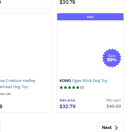
9
$30.79
Sale
Save
20
%
ea Creature Hadley
KONG
Ogee Stick Dog Toy
rhead Dog Toy
(
1
)
ews yet
Sale
price
Why pay?
9
$32.79
$
40.99
Next
Next