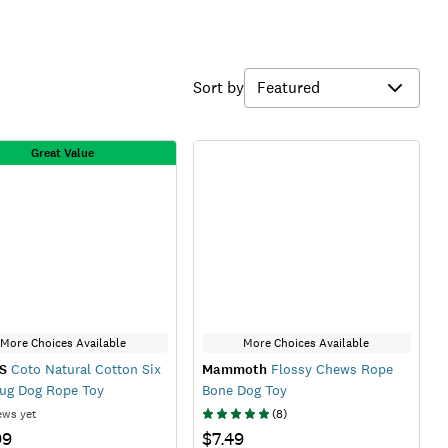
Sort by
Great Value
More Choices Available
More Choices Available
S
Coto Natural Cotton Six
Mammoth
Flossy Chews Rope
ug Dog Rope Toy
Bone Dog Toy
ews yet
(
8
)
99
$7.49