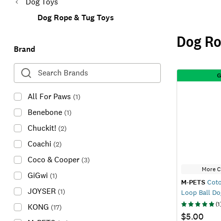
Dog Toys
Dog Rope & Tug Toys
Dog Ro
Brand
G
All For Paws
(
1
)
Benebone
(
1
)
Chuckit!
(
2
)
Coachi
(
2
)
Coco & Cooper
(
3
)
More C
GiGwi
(
1
)
M-PETS
Coto
JOYSER
(
1
)
Loop Ball Do
(
1
KONG
(
17
)
$5.00