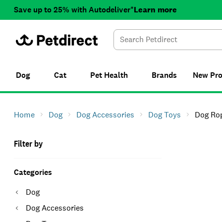
Save up to 25% with Autodeliver*
Learn more
Dog
Cat
Pet Health
Brands
New
Pr
Home
Dog
Dog Accessories
Dog Toys
Dog Ro
Filter by
Categories
Dog
Dog Accessories