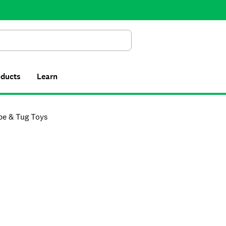
Search
oducts
Learn
pe & Tug Toys