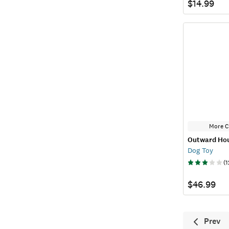
$14.99
More C
Outward Ho
Dog Toy
(
1
$46.99
Prev
Previ