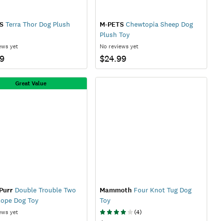
S
Terra Thor Dog Plush
M-PETS
Chewtopia Sheep Dog
Plush Toy
ews yet
No reviews yet
99
$24.99
Great Value
Purr
Double Trouble Two
Mammoth
Four Knot Tug Dog
Rope Dog Toy
Toy
ews yet
(
4
)