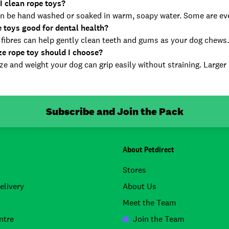
I clean rope toys?
n be hand washed or soaked in warm, soapy water. Some are e
e toys good for dental health?
 fibres can help gently clean teeth and gums as your dog chews.
ze rope toy should I choose?
ize and weight your dog can grip easily without straining. Larger
Subscribe and Join the Pack
About Petdirect
Stores
elivery
About Us
Meet the Team
ntre
Join the Team