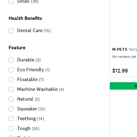
Small
(
38
)
Health Benefits
Dental Care
(
15
)
Feature
M-PETS
Terr
No reviews yet
Durable
(
2
)
Eco Friendly
(
1
)
$12.99
Floatable
(
7
)
G
Machine Washable
(
4
)
Natural
(
2
)
Squeaker
(
31
)
Teething
(
14
)
Tough
(
35
)