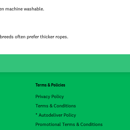
ven machine washable.
 breeds often prefer thicker ropes.
Terms & Policies
Privacy Policy
Terms & Conditions
* Autodeliver Policy
Promotional Terms & Conditions