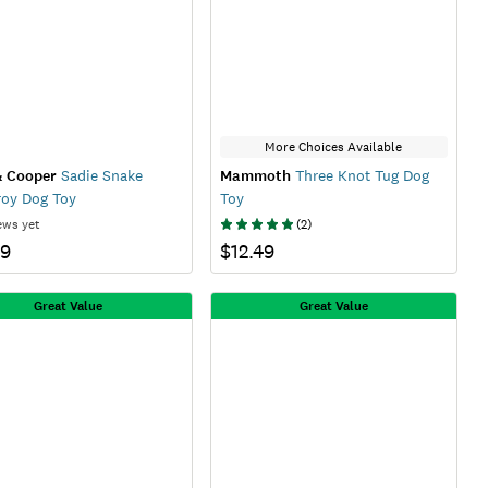
More Choices Available
& Cooper
Sadie Snake
Mammoth
Three Knot Tug Dog
oy Dog Toy
Toy
ews yet
(
2
)
99
$12.49
Great Value
Great Value