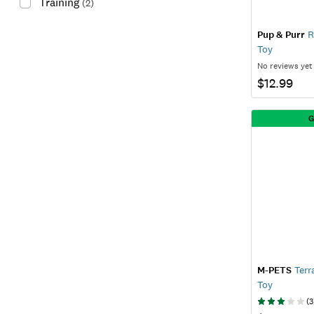
Training
(
2
)
Pup & Purr
R
Toy
No reviews yet
$12.99
G
M-PETS
Terr
Toy
(
3