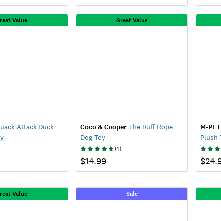
reat Value
Great Value
uack Attack Duck
Coco & Cooper
The Ruff Rope
M-PET
oy
Dog Toy
Plush 
(
1
)
$14.99
$24.
reat Value
Sale