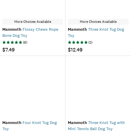
More Choices Available
More Choices Available
Mammoth
Flossy Chews Rope
Mammoth
Three Knot Tug Dog
Bone Dog Toy
Toy
(
8
)
(
2
)
$7.49
$12.49
Mammoth
Four Knot Tug Dog
Mammoth
Three Knot Tug with
Toy
Mini Tennis Ball Dog Toy