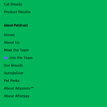
Cat Breeds
Product Recalls
About Petdirect
Stores
About Us
Meet the Team
Join the Team
Our Brands
Autodeliver
Pet Perks
About Airpoints™
About Afterpay