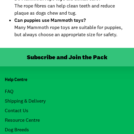
The rope fibres can help clean teeth and reduce
plaque as dogs chew and tug.
Can puppies use Mammoth toys?
Many Mammoth rope toys are suitable for puppies,
but always choose an appropriate size for safety.
Subscribe and Join the Pack
Help Centre
FAQ
Shipping & Delivery
Contact Us
Resource Centre
Dog Breeds