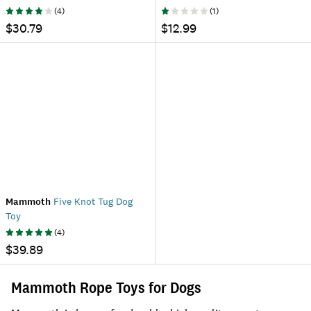
(
4
)
(
1
)
$30.79
$12.99
Mammoth
Five Knot Tug Dog
Toy
(
4
)
$39.89
Mammoth Rope Toys for Dogs