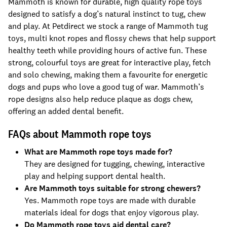
Mammoth is known for durable, high quality rope toys
designed to satisfy a dog’s natural instinct to tug, chew
and play. At Petdirect we stock a range of Mammoth tug
toys, multi knot ropes and flossy chews that help support
healthy teeth while providing hours of active fun. These
strong, colourful toys are great for interactive play, fetch
and solo chewing, making them a favourite for energetic
dogs and pups who love a good tug of war. Mammoth’s
rope designs also help reduce plaque as dogs chew,
offering an added dental benefit.
FAQs about Mammoth rope toys
What are Mammoth rope toys made for?
They are designed for tugging, chewing, interactive
play and helping support dental health.
Are Mammoth toys suitable for strong chewers?
Yes. Mammoth rope toys are made with durable
materials ideal for dogs that enjoy vigorous play.
Do Mammoth rope toys aid dental care?