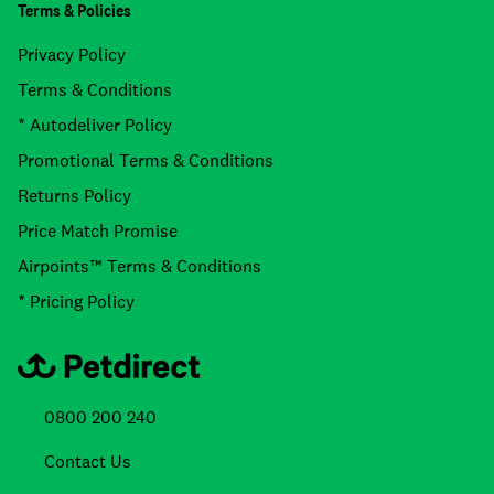
Terms & Policies
Privacy Policy
Terms & Conditions
* Autodeliver Policy
Promotional Terms & Conditions
Returns Policy
Price Match Promise
Airpoints™ Terms & Conditions
* Pricing Policy
0800 200 240
Contact Us