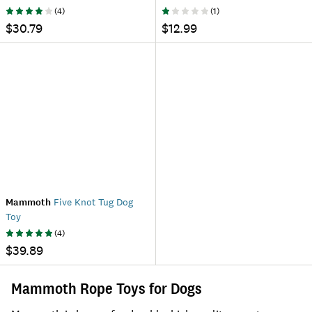
(
4
)
(
1
)
$30.79
$12.99
Mammoth
Five Knot Tug Dog
Toy
(
4
)
$39.89
Mammoth Rope Toys for Dogs