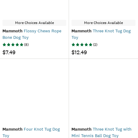
More Choices Available
More Choices Available
Mammoth
Flossy Chews Rope
Mammoth
Three Knot Tug Dog
Bone Dog Toy
Toy
(
8
)
(
2
)
$7.49
$12.49
Mammoth
Four Knot Tug Dog
Mammoth
Three Knot Tug with
Toy
Mini Tennis Ball Dog Toy