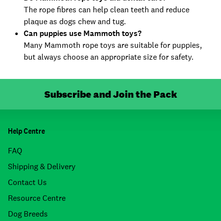
The rope fibres can help clean teeth and reduce
plaque as dogs chew and tug.
Can puppies use Mammoth toys?
Many Mammoth rope toys are suitable for puppies,
but always choose an appropriate size for safety.
Subscribe and Join the Pack
Help Centre
FAQ
Shipping & Delivery
Contact Us
Resource Centre
Dog Breeds