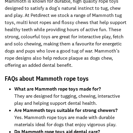
Mammoth is known for durable, high quality rope toys
designed to satisfy a dog’s natural instinct to tug, chew
and play. At Petdirect we stock a range of Mammoth tug
toys, multi knot ropes and flossy chews that help support
healthy teeth while providing hours of active fun. These
strong, colourful toys are great for interactive play, fetch
and solo chewing, making them a favourite for energetic
dogs and pups who love a good tug of war. Mammoth’s
rope designs also help reduce plaque as dogs chew,
offering an added dental benefit.
FAQs about Mammoth rope toys
What are Mammoth rope toys made for?
They are designed for tugging, chewing, interactive
play and helping support dental health.
Are Mammoth toys suitable for strong chewers?
Yes. Mammoth rope toys are made with durable
materials ideal for dogs that enjoy vigorous play.
Do Mammoth rope toys aid dental care?