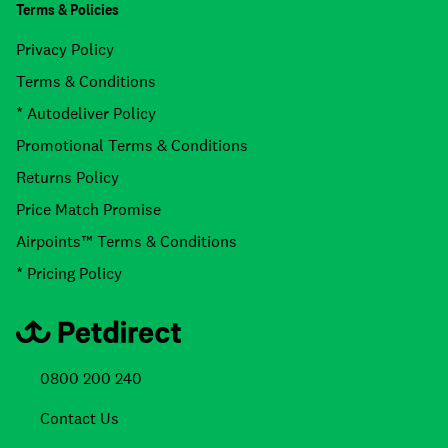
Terms & Policies
Privacy Policy
Terms & Conditions
* Autodeliver Policy
Promotional Terms & Conditions
Returns Policy
Price Match Promise
Airpoints™ Terms & Conditions
* Pricing Policy
0800 200 240
Contact Us