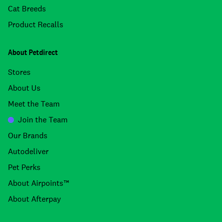
Cat Breeds
Product Recalls
About Petdirect
Stores
About Us
Meet the Team
Join the Team
Our Brands
Autodeliver
Pet Perks
About Airpoints™
About Afterpay