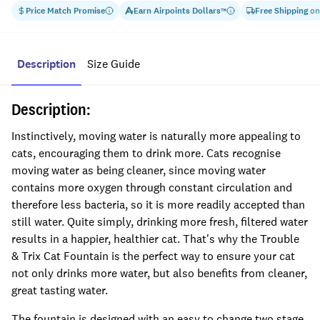
Price Match Promise
Earn
Airpoints Dollars
Free Shipping
on
™
Description
Size Guide
Description:
Instinctively, moving water is naturally more appealing to
cats, encouraging them to drink more. Cats recognise
moving water as being cleaner, since moving water
contains more oxygen through constant circulation and
therefore less bacteria, so it is more readily accepted than
still water. Quite simply, drinking more fresh, filtered water
results in a happier, healthier cat. That's why the Trouble
& Trix Cat Fountain is the perfect way to ensure your cat
not only drinks more water, but also benefits from cleaner,
great tasting water.
The fountain is designed with an easy to change two stage