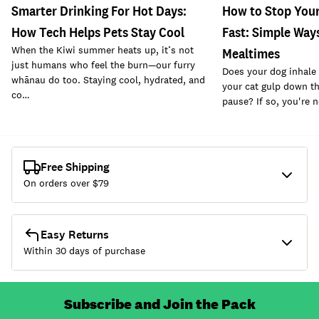
Smarter Drinking For Hot Days:
How to Stop Your
How Tech Helps Pets Stay Cool
Fast: Simple Way
When the Kiwi summer heats up, it’s not
Mealtimes
just humans who feel the burn—our furry
Does your dog inhale 
whānau do too. Staying cool, hydrated, and
your cat gulp down th
co…
pause? If so, you're 
Free Shipping
On orders over $
79
Easy Returns
Within 30 days of purchase
Subscribe and Join the Pack