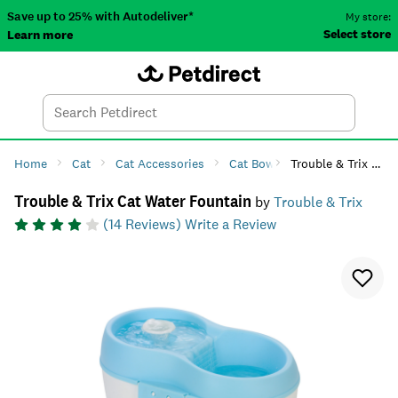
Save up to 25% with Autodeliver*
My store:
Select store
Learn more
Autodeliver
Account
Car
Menu
Search
Tod
Home
Cat
Cat Accessories
Cat Bowls & Feeders
Trouble & Trix Cat Water Fountain
Cat W
Trouble & Trix Cat Water Fountain
by
Trouble & Trix
(
14
Reviews)
Write a Review