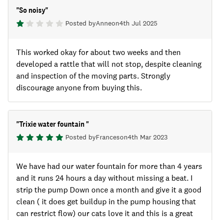
"
So noisy
"
Posted by
Anne
on
4th Jul 2025
This worked okay for about two weeks and then
developed a rattle that will not stop, despite cleaning
and inspection of the moving parts. Strongly
discourage anyone from buying this.
"
Trixie water fountain
"
Posted by
Frances
on
4th Mar 2023
We have had our water fountain for more than 4 years
and it runs 24 hours a day without missing a beat. I
strip the pump Down once a month and give it a good
clean ( it does get buildup in the pump housing that
can restrict flow) our cats love it and this is a great