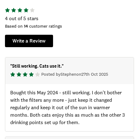
4
out of 5 stars
Based on
14
customer ratings
Write a Review
"
Still working. Cats use it.
"
Posted by
Stephen
on
27th Oct 2025
Bought this May 2024 - still working. I don't bother
with the filters any more - just keep it changed
regularly and keep it out of the sun in warmer
months. Both cats enjoy this as much as the other 3
drinking points set up for them.