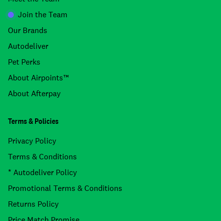
Join the Team
Our Brands
Autodeliver
Pet Perks
About Airpoints™
About Afterpay
Terms & Policies
Privacy Policy
Terms & Conditions
* Autodeliver Policy
Promotional Terms & Conditions
Returns Policy
Price Match Promise