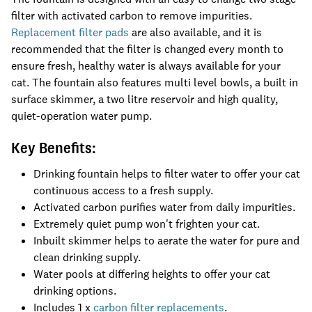
filter with activated carbon to remove impurities.
Replacement filter pads
are also available, and it is
recommended that the filter is changed every month to
ensure fresh, healthy water is always available for your
cat. The fountain also features multi level bowls, a built in
surface skimmer, a two litre reservoir and high quality,
quiet-operation water pump.
Key Benefits:
Drinking fountain helps to filter water to offer your cat
continuous access to a fresh supply.
Activated carbon purifies water from daily impurities.
Extremely quiet pump won't frighten your cat.
Inbuilt skimmer helps to aerate the water for pure and
clean drinking supply.
Water pools at differing heights to offer your cat
drinking options.
Includes 1 x
carbon filter replacements
.