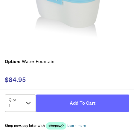
Option
:
Water Fountain
$84.95
Qty
:
Add To Cart
Shop now, pay later
with
Learn more