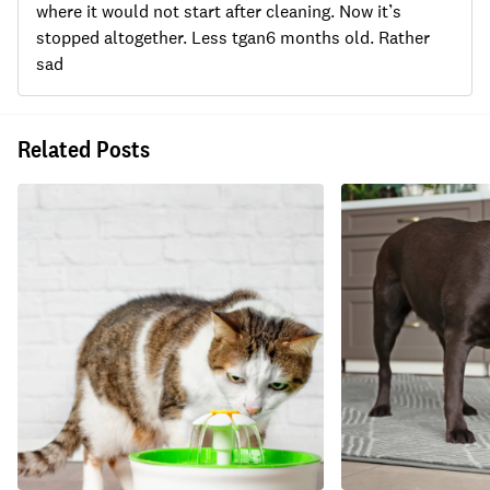
where it would not start after cleaning. Now it’s
stopped altogether. Less tgan6 months old. Rather
sad
Related Posts