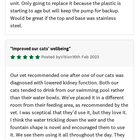
unit. Only going to replace it because the plastic is
starting to age but will keep the pump for backup.
Would be great if the top and base was stainless
steel.
"
Improved our cats' wellbeing
"
Posted by
Viti
on
16th Feb 2023
Our vet recommended one after one of our cats was
diagnosed with lowered kidney function. Both our
cats tended to drink from our swimming pool rather
than their water bowls. We've placed it in a different
room from their feeding area, as recommended by the
vet. I was sceptical that they'd use it, but they love it.
I think the water trickling down the weir and the
fountain shape is novel and encouraged them to use
it. We see them using it all throughout the day. They