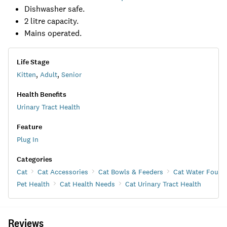
Dishwasher safe.
2 litre capacity.
Mains operated.
Life Stage
Kitten
,
Adult
,
Senior
Health Benefits
Urinary Tract Health
Feature
Plug In
Categories
Cat
Cat Accessories
Cat Bowls & Feeders
Cat Water Fount
Pet Health
Cat Health Needs
Cat Urinary Tract Health
Reviews