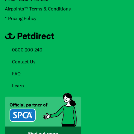
Airpoints™ Terms & Conditions
* Pricing Policy
0800 200 240
Contact Us
FAQ
Learn
Official partner of
Find out more