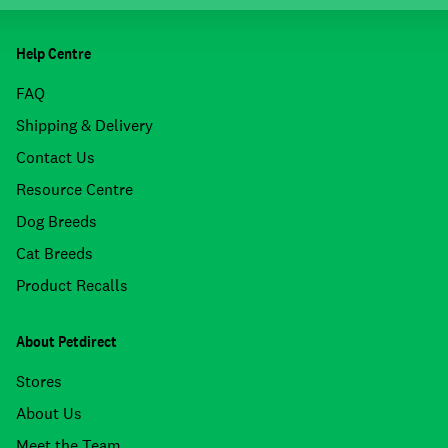
Help Centre
FAQ
Shipping & Delivery
Contact Us
Resource Centre
Dog Breeds
Cat Breeds
Product Recalls
About Petdirect
Stores
About Us
Meet the Team