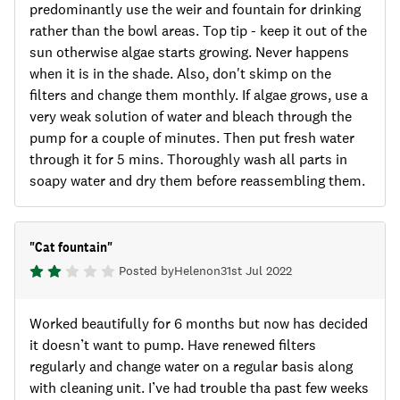
predominantly use the weir and fountain for drinking
rather than the bowl areas. Top tip - keep it out of the
sun otherwise algae starts growing. Never happens
when it is in the shade. Also, don't skimp on the
filters and change them monthly. If algae grows, use a
very weak solution of water and bleach through the
pump for a couple of minutes. Then put fresh water
through it for 5 mins. Thoroughly wash all parts in
soapy water and dry them before reassembling them.
"
Cat fountain
"
Posted by
Helen
on
31st Jul 2022
Worked beautifully for 6 months but now has decided
it doesn’t want to pump. Have renewed filters
regularly and change water on a regular basis along
with cleaning unit. I’ve had trouble tha past few weeks