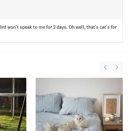
3rd won't speak to me for 2 days. Oh well, that's cat's for