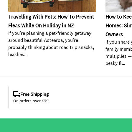
Travelling With Pets: How To Prevent
How to Keep
Fleas While On Holiday in NZ
Homes: Simp
If you’re planning a pet-friendly getaway
Owners
around beautiful Aotearoa, you’re
If you share
probably thinking about road trip snacks,
family memb
leashes…
multiplies —
pesky fl…
Free Shipping
On orders over $
79