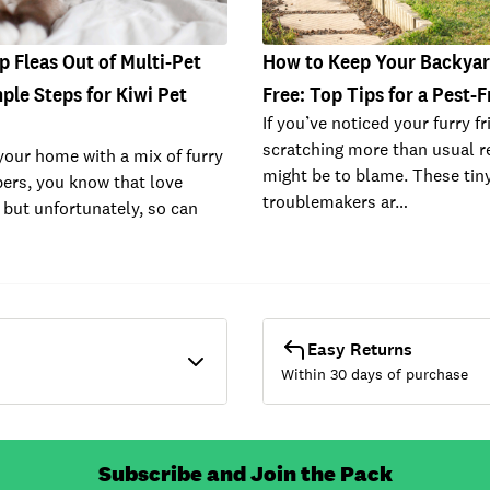
 Fleas Out of Multi-Pet
How to Keep Your Backyar
le Steps for Kiwi Pet
Free: Top Tips for a Pest-
If you’ve noticed your furry f
scratching more than usual re
 your home with a mix of furry
might be to blame. These tin
ers, you know that love
troublemakers ar…
 but unfortunately, so can
Easy Returns
Within 30 days of purchase
Subscribe and Join the Pack