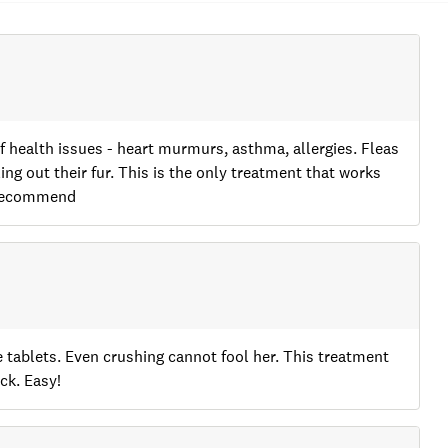
of health issues - heart murmurs, asthma, allergies. Fleas
ng out their fur. This is the only treatment that works
y recommend
ke tablets. Even crushing cannot fool her. This treatment
ck. Easy!