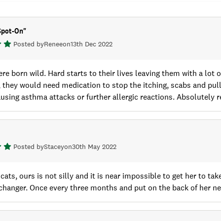
Spot-On
"
Posted by
Renee
on
13th Dec 2022
re born wild. Hard starts to their lives leaving them with a lot 
, they would need medication to stop the itching, scabs and pulli
using asthma attacks or further allergic reactions. Absolutel
Posted by
Stacey
on
30th May 2022
cats, ours is not silly and it is near impossible to get her to ta
changer. Once every three months and put on the back of her ne