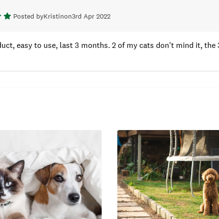
Posted by
Kristin
on
3rd Apr 2022
uct, easy to use, last 3 months. 2 of my cats don't mind it, the 