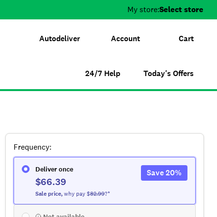
My store:
Select store
Autodeliver
Account
Cart
24/7 Help
Today's Offers
Frequency
:
Deliver once
Save
20
%
$66.39
Sale
price
,
why pay $
82.99
?*
Not available