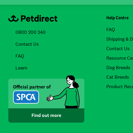
Help Centre
FAQ
0800 200 240
Shipping & D
Contact Us
Contact Us
FAQ
Resource Ce
Dog Breeds
Learn
Cat Breeds
Product Reca
Official partner of
Find out more