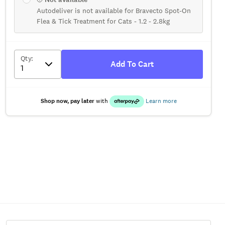
Autodeliver is not available for Bravecto Spot-On
Flea & Tick Treatment for Cats - 1.2 - 2.8kg
Qty
:
Add To Cart
Shop now, pay later
with
Learn more