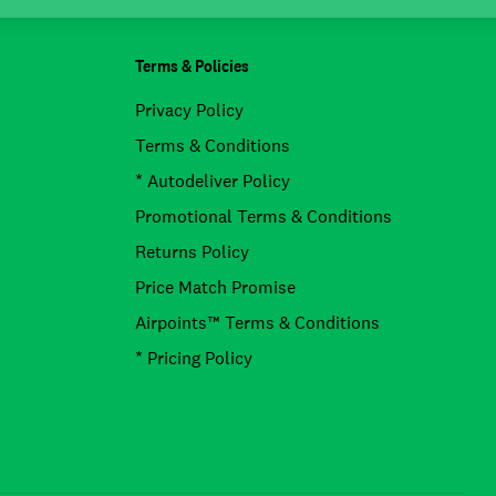
Terms & Policies
Privacy Policy
Terms & Conditions
* Autodeliver Policy
Promotional Terms & Conditions
Returns Policy
Price Match Promise
Airpoints™ Terms & Conditions
* Pricing Policy