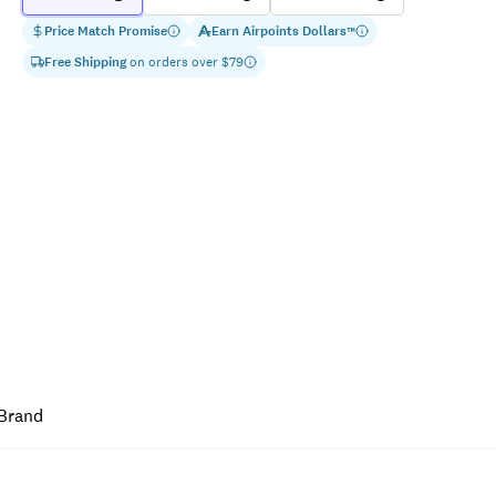
Price Match Promise
Earn
Airpoints Dollars
™
Free Shipping
on orders over $
79
Brand