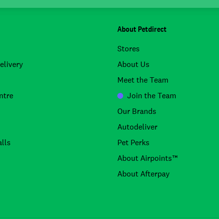
About Petdirect
Stores
elivery
About Us
Meet the Team
ntre
Join the Team
Our Brands
Autodeliver
lls
Pet Perks
About Airpoints™
About Afterpay