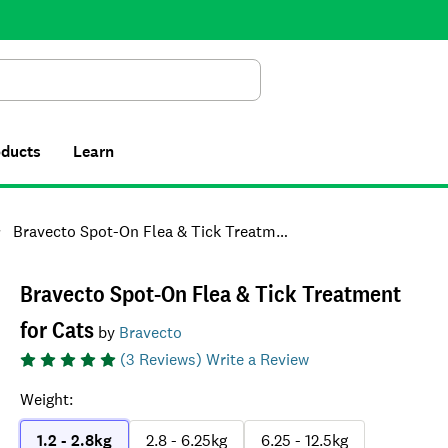
Search
oducts
Learn
Bravecto Spot-On Flea & Tick Treatment for Cats
Bravecto Spot-On Flea & Tick Treatment
for Cats
by
Bravecto
(
3
Reviews)
Write a Review
Weight
:
1.2 - 2.8kg
2.8 - 6.25kg
6.25 - 12.5kg