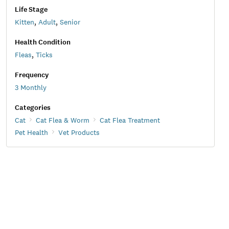
Life Stage
Kitten
,
Adult
,
Senior
Health Condition
Fleas
,
Ticks
Frequency
3 Monthly
Categories
Cat
Cat Flea & Worm
Cat Flea Treatment
Pet Health
Vet Products