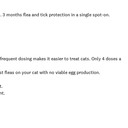
s.
3 months flea and tick protection in a single spot-on.
 frequent dosing makes it easier to treat cats. Only 4 doses a
st fleas on your cat with no viable egg production.
t.
ent.
.