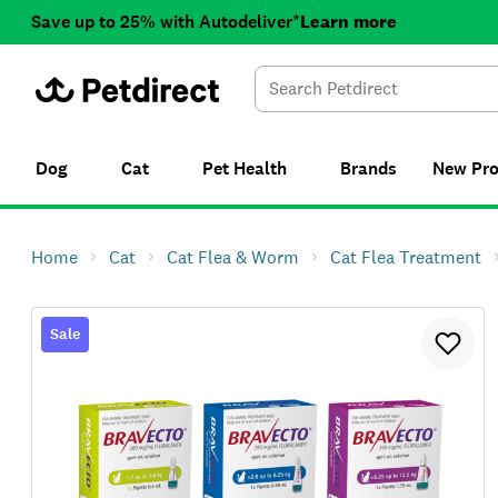
Save up to 25% with Autodeliver*
Learn more
Dog
Cat
Pet Health
Brands
New
Pr
Home
Cat
Cat Flea & Worm
Cat Flea Treatment
Sale