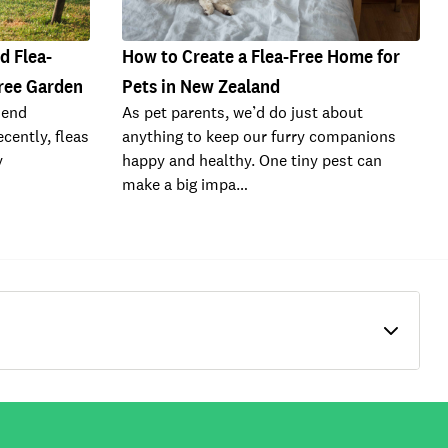
d Flea-
How to Create a Flea-Free Home for
Free Garden
Pets in New Zealand
riend
As pet parents, we’d do just about
cently, fleas
anything to keep our furry companions
y
happy and healthy. One tiny pest can
make a big impa…