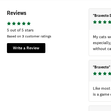
Reviews
"
Bravecto 
5
out of 5 stars
Based on
3
customer ratings
My cats we
especially
Write a Review
without ca
"
Bravecto
"
Like most 
is a game 