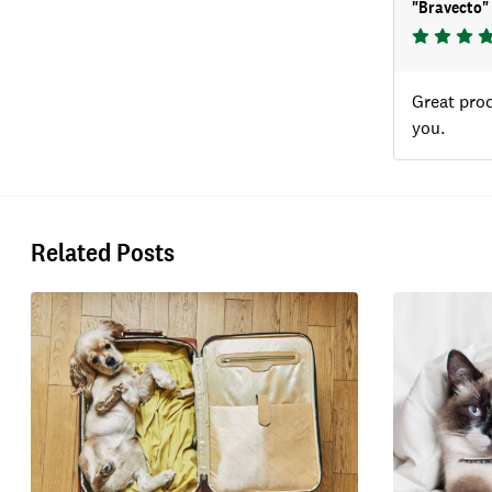
"
Bravecto
"
Great prod
you.
Related Posts