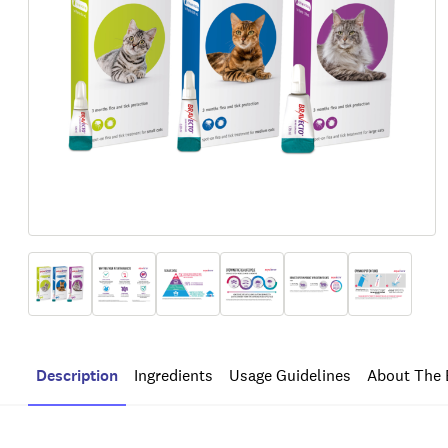
Description
Ingredients
Usage Guidelines
About The 