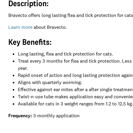
Description:
Bravecto
offers long lasting flea and tick protection for cat
Learn more
about Bravecto.
Key Benefits:
Long lasting, flea and tick protection for cats.
Treat every 3 months for flea and tick protection. Less
year.
Rapid onset of action and long lasting protection again
Aligns with quarterly worming.
Effective against ear mites after a after single treatmen
Twist-n-use tube makes application easy and conveni
Available for cats in 3 weight ranges from 1.2 to 12.5 kg
Frequency:
3 m
onthly application