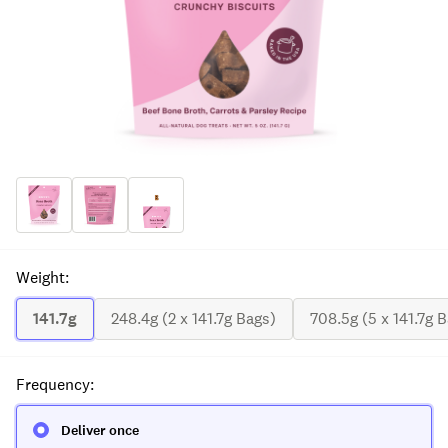
Weight
:
141.7g
248.4g (2 x 141.7g Bags)
708.5g (5 x 141.7g 
Frequency
:
Deliver once