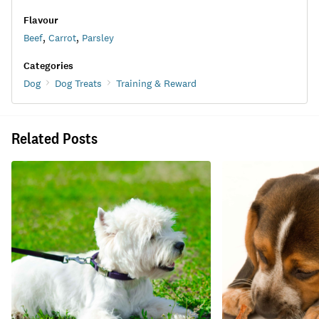
Flavour
Beef
,
Carrot
,
Parsley
Categories
Dog
Dog Treats
Training & Reward
Related Posts