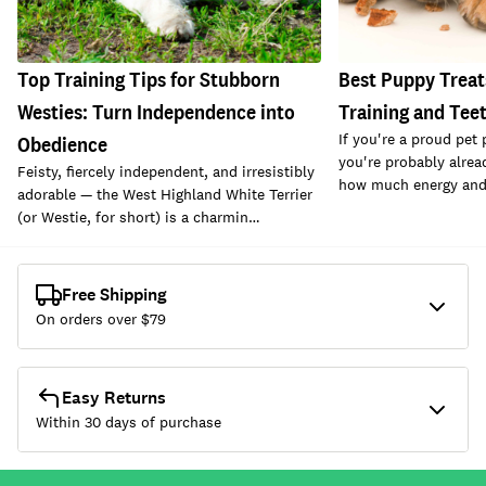
Top Training Tips for Stubborn
Best Puppy Treats
Westies: Turn Independence into
Training and Tee
If you're a proud pet
Obedience
you're probably alrea
Feisty, fiercely independent, and irresistibly
how much energy and c
adorable — the West Highland White Terrier
(or Westie, for short) is a charmin…
Free Shipping
On orders over $
79
Easy Returns
Within 30 days of purchase