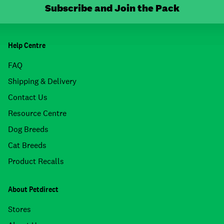
Subscribe and Join the Pack
Help Centre
FAQ
Shipping & Delivery
Contact Us
Resource Centre
Dog Breeds
Cat Breeds
Product Recalls
About Petdirect
Stores