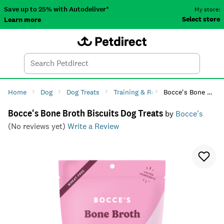
Save up to 25% with Autodeliver*
My store:
Select store
Learn more
Autodeliver
Account
Car
Menu
Search
Tod
Home
Dog
Dog Treats
Training & Reward
Bocce's Bone Broth Biscuits Dog Treats
Bocce's Bone Broth Biscuits Dog Treats
by
Bocce's
(No reviews yet)
Write a Review