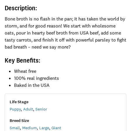
Description:
Bone broth is no flash in the pan; it has taken the world by
storm, and for good reason! We start with wholesome
oats, pour in hearty beef broth from USA beef, add some
tasty carrots, and finish it off with powerful parsley to fight
bad breath – need we say more?
Key Benefits:
Wheat free
100% real ingredients
Baked in the USA
Life Stage
Puppy
,
Adult
,
Senior
Breed Size
Small
,
Medium
,
Large
,
Giant