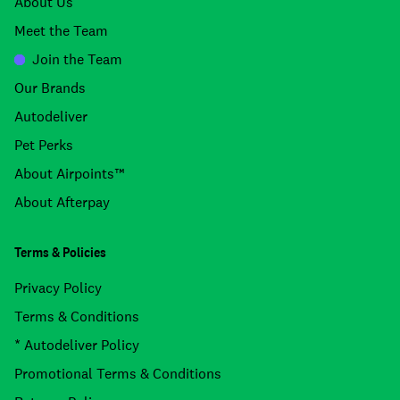
About Us
Meet the Team
Join the Team
Our Brands
Autodeliver
Pet Perks
About Airpoints™
About Afterpay
Terms & Policies
Privacy Policy
Terms & Conditions
* Autodeliver Policy
Promotional Terms & Conditions