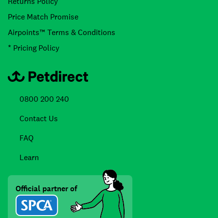
Returns Policy
Price Match Promise
Airpoints™ Terms & Conditions
* Pricing Policy
0800 200 240
Contact Us
FAQ
Learn
Official partner of