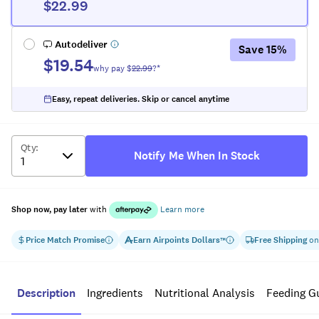
$22.99
Autodeliver
Save
15
%
$19.54
why pay $
22.99
?*
Easy, repeat deliveries. Skip or cancel anytime
Qty
:
Notify Me When In Stock
Shop now, pay later
with
Learn more
Price Match Promise
Earn
Airpoints Dollars
Free Shipping
on
™
Description
Ingredients
Nutritional Analysis
Feeding G