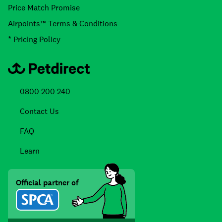
Price Match Promise
Airpoints™ Terms & Conditions
* Pricing Policy
0800 200 240
Contact Us
FAQ
Learn
Official partner of