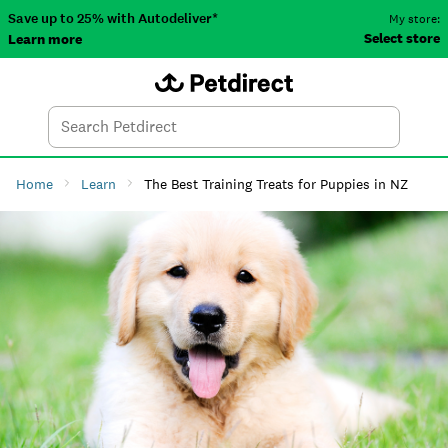
Save up to 25% with Autodeliver*
My store:
Select store
Learn more
Autodeliver
Account
Car
Menu
Search
Tod
Home
Learn
The Best Training Treats for Puppies in NZ