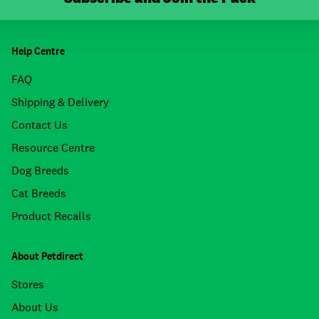
Help Centre
FAQ
Shipping & Delivery
Contact Us
Resource Centre
Dog Breeds
Cat Breeds
Product Recalls
About Petdirect
Stores
About Us