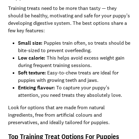
Training treats need to be more than tasty — they
should be healthy, motivating and safe for your puppy’s
developing digestive system. The best options share a
few key features:
Small size:
Puppies train often, so treats should be
bite-sized to prevent overfeeding.
Low calorie:
This helps avoid excess weight gain
during frequent training sessions.
Soft texture:
Easy-to-chew treats are ideal for
puppies with growing teeth and jaws.
Enticing flavour:
To capture your puppy’s
attention, you need treats they absolutely love.
Look for options that are made from natural
ingredients, free from artificial colours and
preservatives, and ideally tailored for puppies.
Top Training Treat Options For Puppies