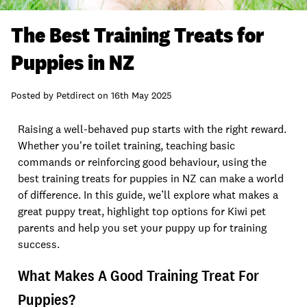
The Best Training Treats for
Puppies in NZ
Posted by
Petdirect
on
16th May 2025
Raising a well-behaved pup starts with the right reward.
Whether you're toilet training, teaching basic
commands or reinforcing good behaviour, using the
best training treats for puppies in NZ can make a world
of difference. In this guide, we’ll explore what makes a
great puppy treat, highlight top options for Kiwi pet
parents and help you set your puppy up for training
success.
What Makes A Good Training Treat For
Puppies?