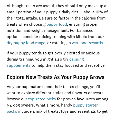
Although treats are useful, they should only make up a
small portion of your puppy’s daily diet — about 10% of
their total intake. Be sure to factor in the calories from
treats when choosing
puppy food
, ensuring proper
nutrition and weight management. For balanced
options, consider mixing training with kibble from our
dry puppy food range
, or rotating in
wet food rewards
.
If your puppy tends to get overly excited or anxious
during training, you might also try
calming
supplements
to help them stay focused and receptive.
Explore New Treats As Your Puppy Grows
As your pup matures and their tastes change, you’ll
want to explore different styles and flavours of treats.
Browse our
top-rated picks
for proven favourites among
NZ dog owners. What’s more, handy
puppy starter
packs
include a mix of treats, toys and essentials to get