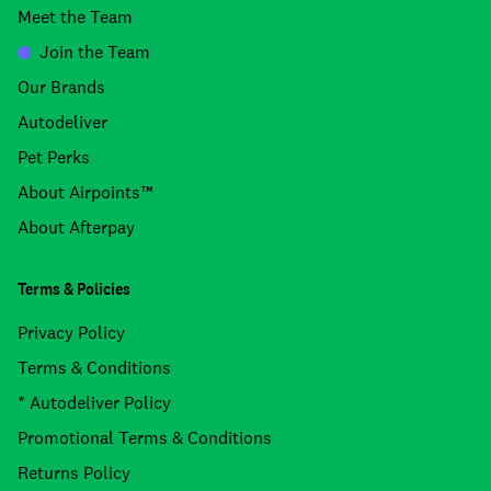
Meet the Team
Join the Team
Our Brands
Autodeliver
Pet Perks
About Airpoints™
About Afterpay
Terms & Policies
Privacy Policy
Terms & Conditions
* Autodeliver Policy
Promotional Terms & Conditions
Returns Policy