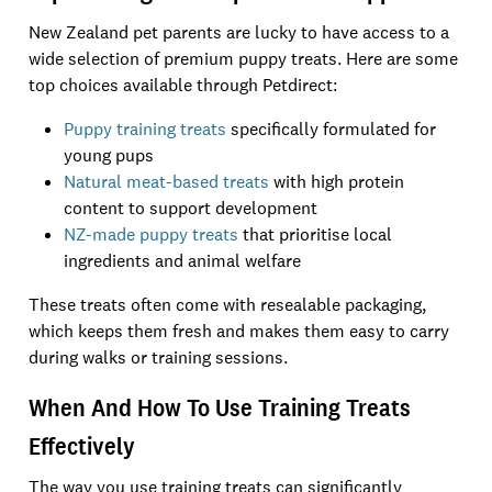
New Zealand pet parents are lucky to have access to a
wide selection of premium puppy treats. Here are some
top choices available through Petdirect:
Puppy training treats
specifically formulated for
young pups
Natural meat-based treats
with high protein
content to support development
NZ-made puppy treats
that prioritise local
ingredients and animal welfare
These treats often come with resealable packaging,
which keeps them fresh and makes them easy to carry
during walks or training sessions.
When And How To Use Training Treats
Effectively
The way you use training treats can significantly