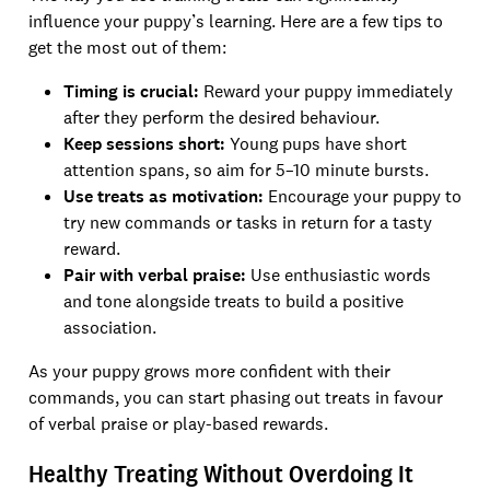
influence your puppy’s learning. Here are a few tips to
get the most out of them:
Timing is crucial:
Reward your puppy immediately
after they perform the desired behaviour.
Keep sessions short:
Young pups have short
attention spans, so aim for 5–10 minute bursts.
Use treats as motivation:
Encourage your puppy to
try new commands or tasks in return for a tasty
reward.
Pair with verbal praise:
Use enthusiastic words
and tone alongside treats to build a positive
association.
As your puppy grows more confident with their
commands, you can start phasing out treats in favour
of verbal praise or play-based rewards.
Healthy Treating Without Overdoing It