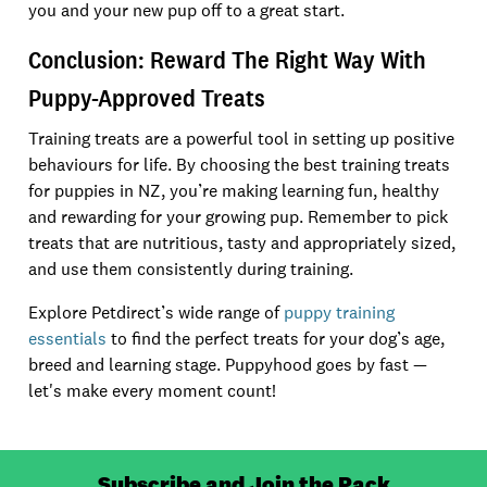
you and your new pup off to a great start.
Conclusion: Reward The Right Way With
Puppy-Approved Treats
Training treats are a powerful tool in setting up positive
behaviours for life. By choosing the best training treats
for puppies in NZ, you’re making learning fun, healthy
and rewarding for your growing pup. Remember to pick
treats that are nutritious, tasty and appropriately sized,
and use them consistently during training.
Explore Petdirect’s wide range of
puppy training
essentials
to find the perfect treats for your dog’s age,
breed and learning stage. Puppyhood goes by fast —
let's make every moment count!
Subscribe and Join the Pack