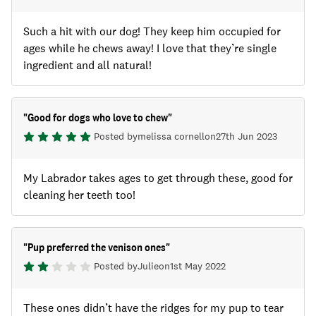
Such a hit with our dog! They keep him occupied for
ages while he chews away! I love that they’re single
ingredient and all natural!
"
Good for dogs who love to chew
"
Posted by
melissa cornell
on
27th Jun 2023
My Labrador takes ages to get through these, good for
cleaning her teeth too!
"
Pup preferred the venison ones
"
Posted by
Julie
on
1st May 2022
These ones didn’t have the ridges for my pup to tear