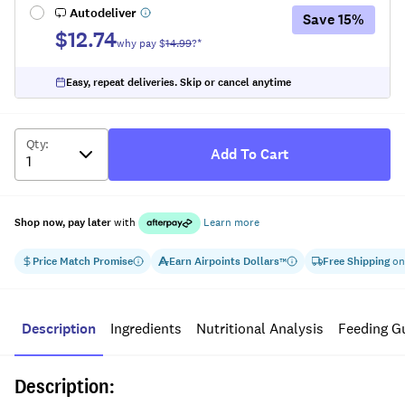
Autodeliver
Save
15
%
$12.74
why pay $
14.99
?*
Easy, repeat deliveries. Skip or cancel anytime
Qty
:
Add To Cart
Shop now, pay later
with
Learn more
Price Match Promise
Earn
Airpoints Dollars
Free Shipping
on
™
Description
Ingredients
Nutritional Analysis
Feeding G
Description: