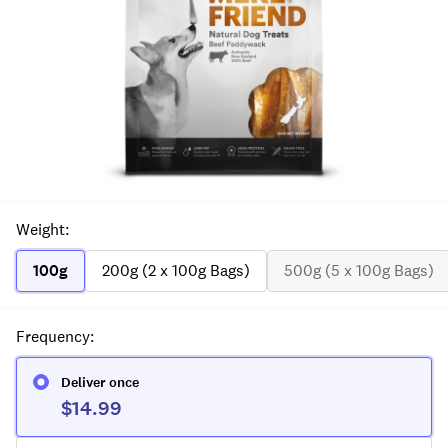
Weight
:
100g
200g (2 x 100g Bags)
500g (5 x 100g Bags)
Frequency
:
Deliver once
$14.99