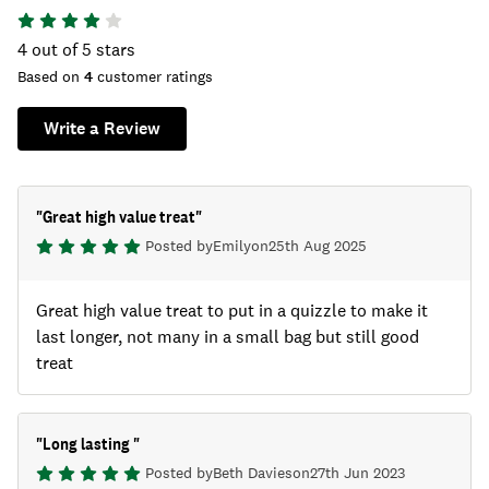
4
out of 5 stars
Based on
4
customer ratings
Write a Review
"
Great high value treat
"
Posted by
Emily
on
25th Aug 2025
Great high value treat to put in a quizzle to make it
last longer, not many in a small bag but still good
treat
"
Long lasting
"
Posted by
Beth Davies
on
27th Jun 2023