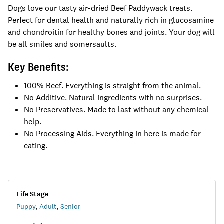
Dogs love our tasty air-dried Beef Paddywack treats.
Perfect for dental health and naturally rich in glucosamine
and chondroitin for healthy bones and joints. Your dog will
be all smiles and somersaults.
Key Benefits:
100% Beef. Everything is straight from the animal.
No Additive. Natural ingredients with no surprises.
No Preservatives. Made to last without any chemical
help.
No Processing Aids. Everything in here is made for
eating.
Life Stage
Puppy
,
Adult
,
Senior