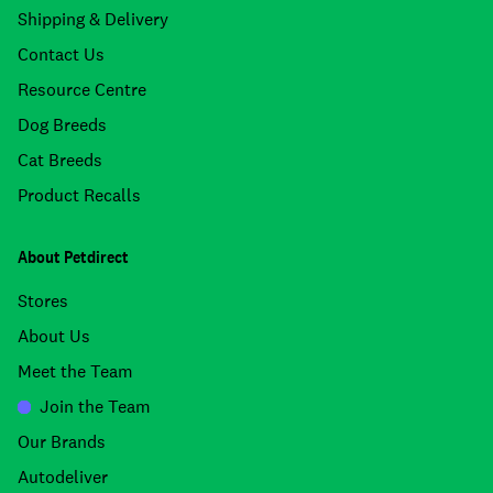
Shipping & Delivery
Contact Us
Resource Centre
Dog Breeds
Cat Breeds
Product Recalls
About Petdirect
Stores
About Us
Meet the Team
Join the Team
Our Brands
Autodeliver