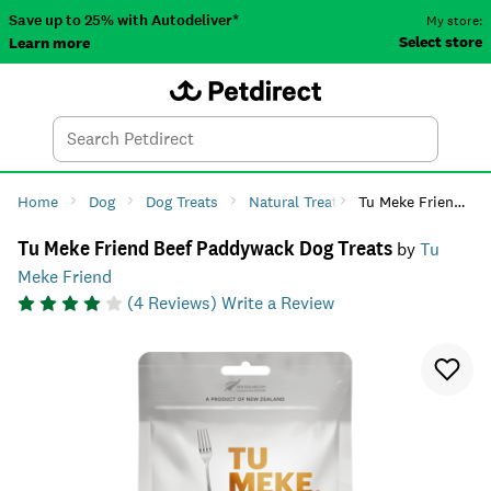
Save up to 25% with Autodeliver*
My store:
Select store
Learn more
Autodeliver
Account
Car
Menu
Search
Tod
Home
Dog
Dog Treats
Natural Treats
Tu Meke Friend Beef Paddywack Dog Treats
Tu Meke Friend Beef Paddywack Dog Treats
by
Tu
Meke Friend
(
4
Reviews)
Write a Review