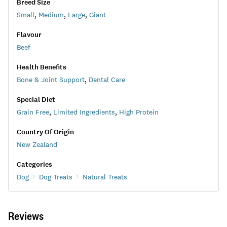
Breed Size
Small
,
Medium
,
Large
,
Giant
Flavour
Beef
Health Benefits
Bone & Joint Support
,
Dental Care
Special Diet
Grain Free
,
Limited Ingredients
,
High Protein
Country Of Origin
New Zealand
Categories
Dog
Dog Treats
Natural Treats
Reviews