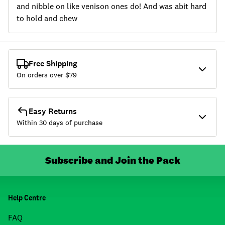
and nibble on like venison ones do! And was abit hard
to hold and chew
Free Shipping
On orders over $
79
Easy Returns
Within 30 days of purchase
Subscribe and Join the Pack
Help Centre
FAQ