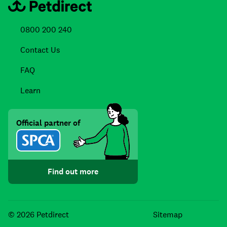
0800 200 240
Contact Us
FAQ
Learn
Official partner of
Find out more
Facebook
Instagra
TikTo
© 2026 Petdirect
Sitemap