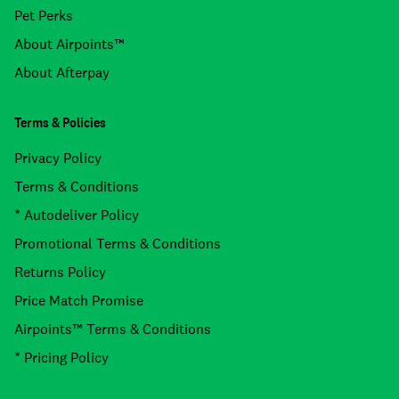
Pet Perks
About Airpoints™
About Afterpay
Terms & Policies
Privacy Policy
Terms & Conditions
* Autodeliver Policy
Promotional Terms & Conditions
Returns Policy
Price Match Promise
Airpoints™ Terms & Conditions
* Pricing Policy