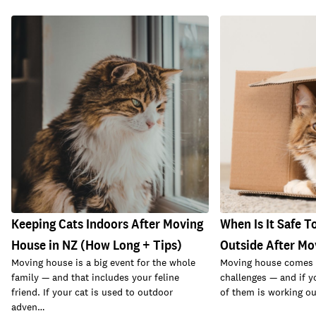
Keeping Cats Indoors After Moving
When Is It Safe T
House in NZ (How Long + Tips)
Outside After Mo
Moving house is a big event for the whole
Moving house comes w
family — and that includes your feline
challenges — and if y
friend. If your cat is used to outdoor
of them is working ou
adven…