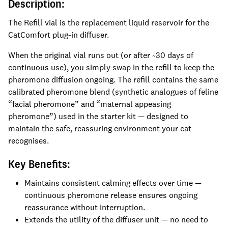
Description:
The Refill vial is the replacement liquid reservoir for the
CatComfort plug-in diffuser.
When the original vial runs out (or after ~30 days of
continuous use), you simply swap in the refill to keep the
pheromone diffusion ongoing. The refill contains the same
calibrated pheromone blend (synthetic analogues of feline
“facial pheromone” and “maternal appeasing
pheromone”) used in the starter kit — designed to
maintain the safe, reassuring environment your cat
recognises.
Key Benefits:
Maintains consistent calming effects over time —
continuous pheromone release ensures ongoing
reassurance without interruption.
Extends the utility of the diffuser unit — no need to