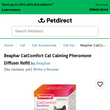
Save up to 25% with Autodeliver*
My store:
Select store
Learn more
Autodeliver
Account
Car
Menu
Search
Tod
Home
Cat
Cat Accessories
Cat Health
Beaphar CatComfort Cat Calming Pheromone Diffuser Refill
Cat Anxiety & 
Beaphar CatComfort Cat Calming Pheromone
Diffuser Refill
by
Beaphar
(No reviews yet)
Write a Review