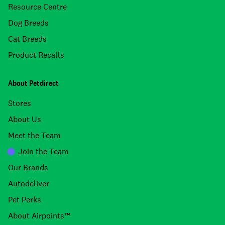
Resource Centre
Dog Breeds
Cat Breeds
Product Recalls
About Petdirect
Stores
About Us
Meet the Team
Join the Team
Our Brands
Autodeliver
Pet Perks
About Airpoints™