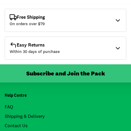
Free Shipping
On orders over $
79
Easy Returns
Within 30 days of purchase
Subscribe and Join the Pack
Help Centre
FAQ
Shipping & Delivery
Contact Us