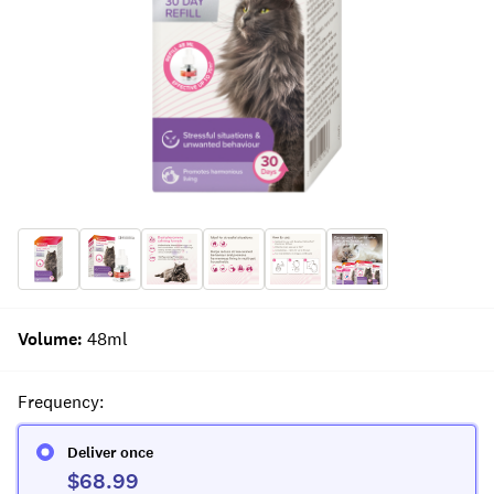
Volume
:
48ml
Frequency
:
Deliver once
$68.99