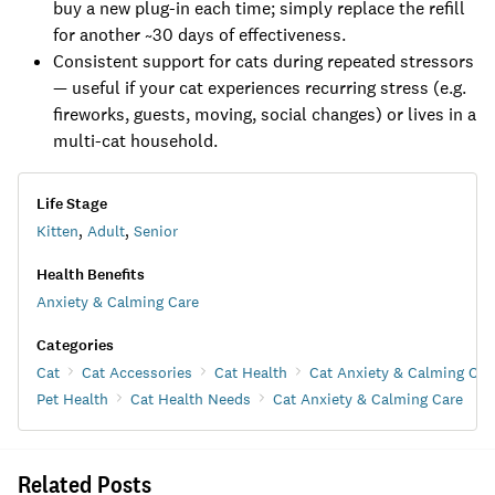
buy a new plug-in each time; simply replace the refill
for another ~30 days of effectiveness.
Consistent support for cats during repeated stressors
— useful if your cat experiences recurring stress (e.g.
fireworks, guests, moving, social changes) or lives in a
multi-cat household.
Life Stage
Kitten
,
Adult
,
Senior
Health Benefits
Anxiety & Calming Care
Categories
Cat
Cat Accessories
Cat Health
Cat Anxiety & Calming Car
Pet Health
Cat Health Needs
Cat Anxiety & Calming Care
Related Posts