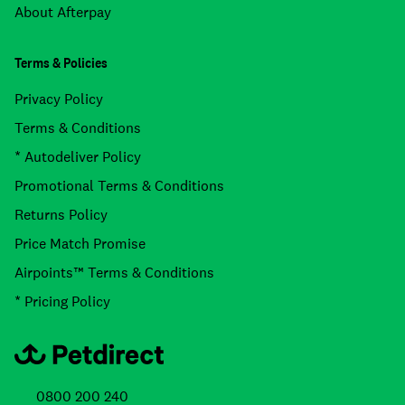
About Afterpay
Terms & Policies
Privacy Policy
Terms & Conditions
* Autodeliver Policy
Promotional Terms & Conditions
Returns Policy
Price Match Promise
Airpoints™ Terms & Conditions
* Pricing Policy
0800 200 240