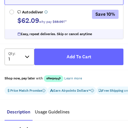
Autodeliver
Save
10
%
$62.09
why pay $
68.99
?*
Easy, repeat deliveries. Skip or cancel anytime
Qty
:
Add To Cart
Shop now, pay later
with
Learn more
Price Match Promise
Earn
Airpoints Dollars
Free Shipping
on
™
Description
Usage Guidelines