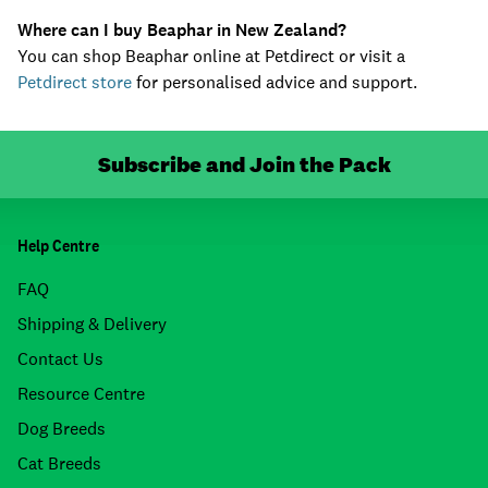
Where can I buy Beaphar in New Zealand?
You can shop Beaphar online at Petdirect or visit a
Petdirect store
for personalised advice and support.
Subscribe and Join the Pack
Help Centre
FAQ
Shipping & Delivery
Contact Us
Resource Centre
Dog Breeds
Cat Breeds