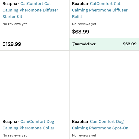
Beaphar
CatComfort Cat
Beaphar
CatComfort Cat
Calming Pheromone Diffuser
Calming Pheromone Diffuser
Starter Kit
Refill
No reviews yet
No reviews yet
$68.99
$129.99
$62.09
Autodeliver
Beaphar
CaniComfort Dog
Beaphar
CaniComfort Dog
Calming Pheromone Collar
Calming Pheromone Spot-On
No reviews yet
No reviews yet