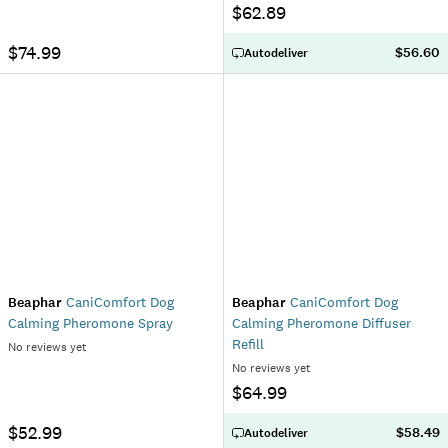
$62.89
$74.99
$56.60
Autodeliver
Beaphar
CaniComfort Dog
Beaphar
CaniComfort Dog
Calming Pheromone Spray
Calming Pheromone Diffuser
Refill
No reviews yet
No reviews yet
$64.99
$52.99
$58.49
Autodeliver