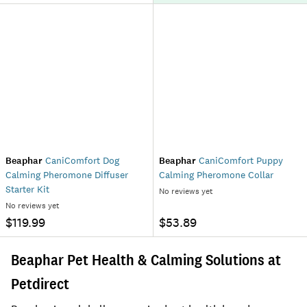
Beaphar
CaniComfort Dog
Beaphar
CaniComfort Puppy
Calming Pheromone Diffuser
Calming Pheromone Collar
Starter Kit
No reviews yet
No reviews yet
$119.99
$53.89
Beaphar Pet Health & Calming Solutions at
Petdirect