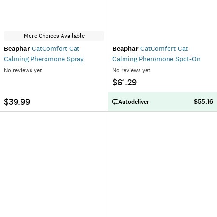
More Choices Available
Beaphar
CatComfort Cat
Beaphar
CatComfort Cat
Calming Pheromone Spray
Calming Pheromone Spot-On
No reviews yet
No reviews yet
$61.29
$39.99
$55.16
Autodeliver