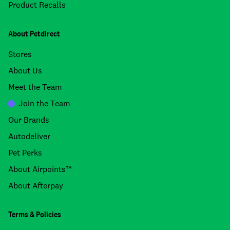
Product Recalls
About Petdirect
Stores
About Us
Meet the Team
Join the Team
Our Brands
Autodeliver
Pet Perks
About Airpoints™
About Afterpay
Terms & Policies