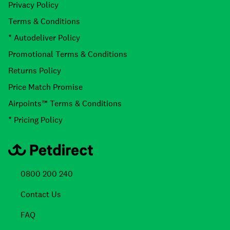
Privacy Policy
Terms & Conditions
* Autodeliver Policy
Promotional Terms & Conditions
Returns Policy
Price Match Promise
Airpoints™ Terms & Conditions
* Pricing Policy
0800 200 240
Contact Us
FAQ