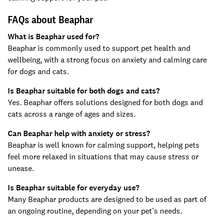
FAQs about Beaphar
What is Beaphar used for?
Beaphar is commonly used to support pet health and
wellbeing, with a strong focus on anxiety and calming care
for dogs and cats.
Is Beaphar suitable for both dogs and cats?
Yes. Beaphar offers solutions designed for both dogs and
cats across a range of ages and sizes.
Can Beaphar help with anxiety or stress?
Beaphar is well known for calming support, helping pets
feel more relaxed in situations that may cause stress or
unease.
Is Beaphar suitable for everyday use?
Many Beaphar products are designed to be used as part of
an ongoing routine, depending on your pet’s needs.