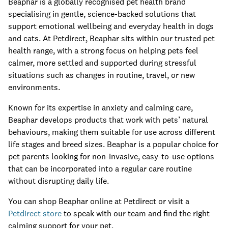
Beaphar is a globally recognised pet health brand
specialising in gentle, science-backed solutions that
support emotional wellbeing and everyday health in dogs
and cats. At Petdirect, Beaphar sits within our trusted pet
health range, with a strong focus on helping pets feel
calmer, more settled and supported during stressful
situations such as changes in routine, travel, or new
environments.
Known for its expertise in anxiety and calming care,
Beaphar develops products that work with pets’ natural
behaviours, making them suitable for use across different
life stages and breed sizes. Beaphar is a popular choice for
pet parents looking for non-invasive, easy-to-use options
that can be incorporated into a regular care routine
without disrupting daily life.
You can shop Beaphar online at Petdirect or visit a
Petdirect store
to speak with our team and find the right
calming support for your pet.