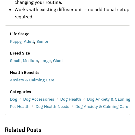
changing your routine.
Works with existing diffuser unit – no additional setup
required.
Life Stage
Puppy
,
Adult
,
Senior
Breed Size
Small
,
Medium
,
Large
,
Giant
Health Benefits
Anxiety & Calming Care
Categories
Dog
Dog Accessories
Dog Health
Dog Anxiety & Calming C
Pet Health
Dog Health Needs
Dog Anxiety & Calming Care
Related Posts