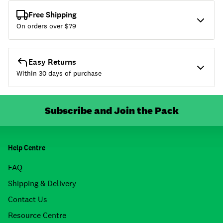
Free Shipping
On orders over $
79
Easy Returns
Within 30 days of purchase
Subscribe and Join the Pack
Help Centre
FAQ
Shipping & Delivery
Contact Us
Resource Centre