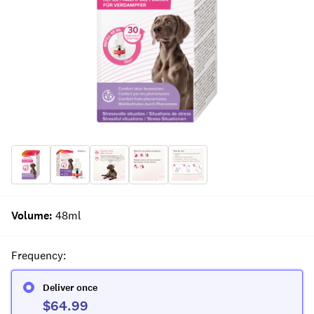
Volume
:
48ml
Frequency
:
Deliver once
$64.99