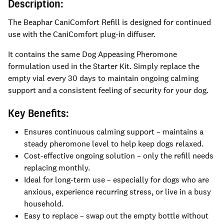
Description:
The Beaphar CaniComfort Refill is designed for continued
use with the CaniComfort plug-in diffuser.
It contains the same Dog Appeasing Pheromone
formulation used in the Starter Kit. Simply replace the
empty vial every 30 days to maintain ongoing calming
support and a consistent feeling of security for your dog.
Key Benefits:
Ensures continuous calming support – maintains a
steady pheromone level to help keep dogs relaxed.
Cost-effective ongoing solution – only the refill needs
replacing monthly.
Ideal for long-term use – especially for dogs who are
anxious, experience recurring stress, or live in a busy
household.
Easy to replace – swap out the empty bottle without