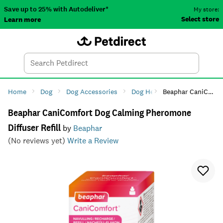
Save up to 25% with Autodeliver*
My store:
Select store
Learn more
Autodeliver
Account
Car
Menu
Search
Tod
Home
Dog
Dog Accessories
Dog Health
Beaphar CaniComfort Dog Calming Pheromone Diffuser Refill
Dog Anxiety 
Beaphar CaniComfort Dog Calming Pheromone
Diffuser Refill
by
Beaphar
(No reviews yet)
Write a Review