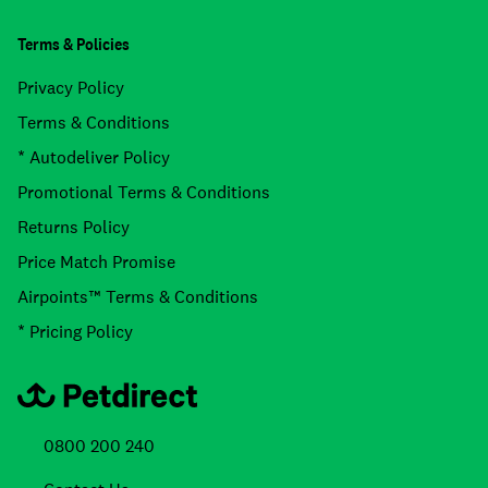
Terms & Policies
Privacy Policy
Terms & Conditions
* Autodeliver Policy
Promotional Terms & Conditions
Returns Policy
Price Match Promise
Airpoints™ Terms & Conditions
* Pricing Policy
0800 200 240