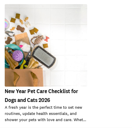
New Year Pet Care Checklist for
Dogs and Cats 2026
A fresh year is the perfect time to set new
routines, update health essentials, and
shower your pets with love and care. Whet…