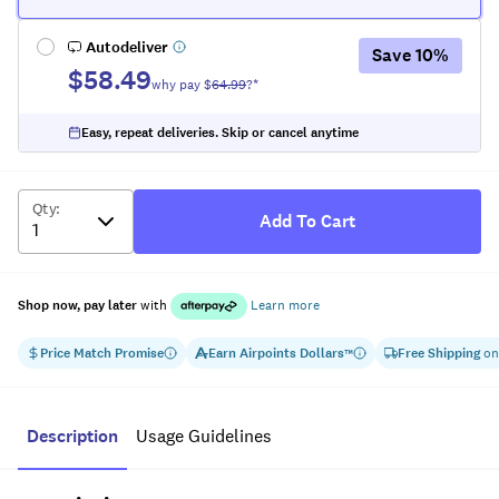
Autodeliver
Save
10
%
$58.49
why pay $
64.99
?*
Easy, repeat deliveries. Skip or cancel anytime
Qty
:
Add To Cart
Shop now, pay later
with
Learn more
Price Match Promise
Earn
Airpoints Dollars
Free Shipping
on
™
Description
Usage Guidelines