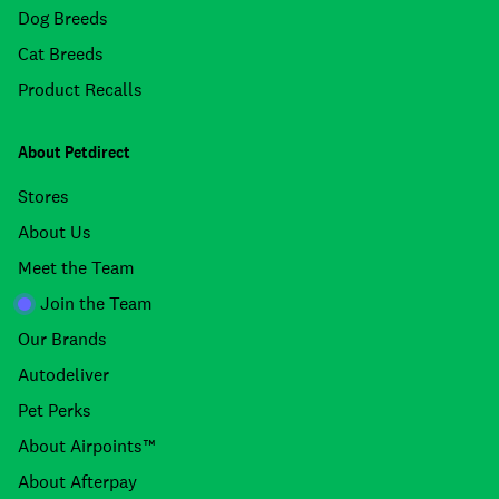
Dog Breeds
Cat Breeds
Product Recalls
About Petdirect
Stores
About Us
Meet the Team
Join the Team
Our Brands
Autodeliver
Pet Perks
About Airpoints™
About Afterpay