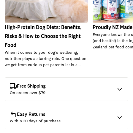
High-Protein Dog Diets: Benefits,
Proudly NZ Made:
Everyone knows the se
Risks & How to Choose the Right
(and health!) is the i
Food
Zealand pet food com
When it comes to your dog’s wellbeing,
nutrition plays a starring role. One question
we get from curious pet parents is: is a…
Free Shipping
On orders over $
79
Easy Returns
Within 30 days of purchase