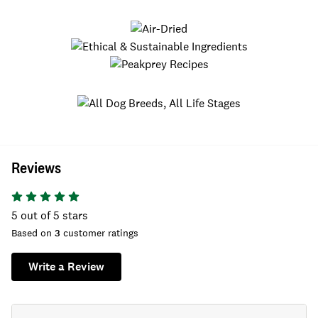
Reviews
5
out of 5 stars
Based on
3
customer ratings
Write a Review