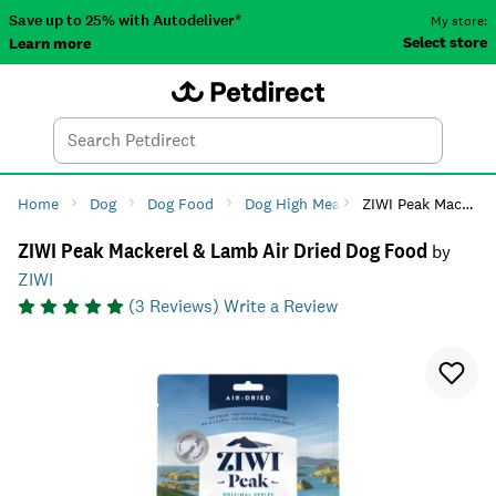
Save up to 25% with Autodeliver*
My store:
Select store
Learn more
Autodeliver
Account
Car
Menu
Search
Tod
Home
Dog
Dog Food
Dog High Meat Diets
ZIWI Peak Mackerel & Lamb Air Dried Dog Food
ZIWI Peak Mackerel & Lamb Air Dried Dog Food
by
ZIWI
(
3
Reviews)
Write a Review