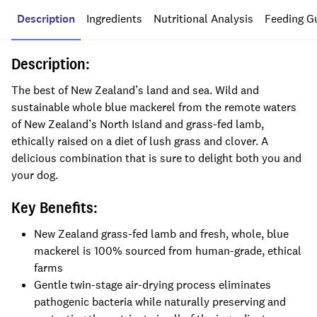
Description
Ingredients
Nutritional Analysis
Feeding G
Description:
The best of New Zealand’s land and sea. Wild and
sustainable whole blue mackerel from the remote waters
of New Zealand’s North Island and grass-fed lamb,
ethically raised on a diet of lush grass and clover. A
delicious combination that is sure to delight both you and
your dog.
Key Benefits:
New Zealand grass-fed lamb and fresh, whole, blue
mackerel is 100% sourced from human-grade, ethical
farms
Gentle twin-stage air-drying process eliminates
pathogenic bacteria while naturally preserving and