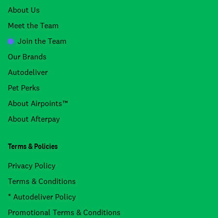
About Us
Meet the Team
Join the Team
Our Brands
Autodeliver
Pet Perks
About Airpoints™
About Afterpay
Terms & Policies
Privacy Policy
Terms & Conditions
* Autodeliver Policy
Promotional Terms & Conditions