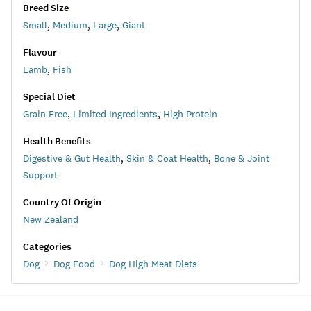
Breed Size
Small
,
Medium
,
Large
,
Giant
Flavour
Lamb
,
Fish
Special Diet
Grain Free
,
Limited Ingredients
,
High Protein
Health Benefits
Digestive & Gut Health
,
Skin & Coat Health
,
Bone & Joint
Support
Country Of Origin
New Zealand
Categories
Dog
Dog Food
Dog High Meat Diets