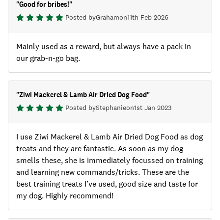
"
Good for bribes!
"
Posted by
Graham
on
11th Feb 2026
Mainly used as a reward, but always have a pack in
our grab-n-go bag.
"
Ziwi Mackerel & Lamb Air Dried Dog Food
"
Posted by
Stephanie
on
1st Jan 2023
I use Ziwi Mackerel & Lamb Air Dried Dog Food as dog
treats and they are fantastic. As soon as my dog
smells these, she is immediately focussed on training
and learning new commands/tricks. These are the
best training treats I’ve used, good size and taste for
my dog. Highly recommend!