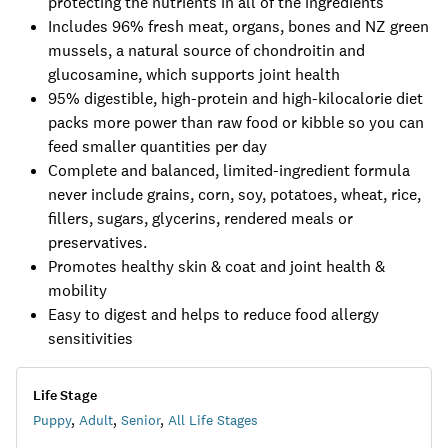
protecting the nutrients in all of the ingredients
Includes 96% fresh meat, organs, bones and NZ green
mussels, a natural source of chondroitin and
glucosamine, which supports joint health
95% digestible, high-protein and high-kilocalorie diet
packs more power than raw food or kibble so you can
feed smaller quantities per day
Complete and balanced, limited-ingredient formula
never include grains, corn, soy, potatoes, wheat, rice,
fillers, sugars, glycerins, rendered meals or
preservatives.
Promotes healthy skin & coat and joint health &
mobility
Easy to digest and helps to reduce food allergy
sensitivities
Life Stage
Puppy
,
Adult
,
Senior
,
All Life Stages