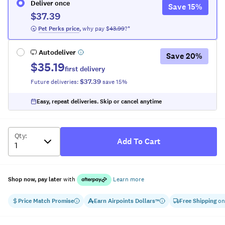
Deliver once
Save
15
%
$37.39
 Pet Perks
 price
,
why pay $
43.99
?*
Autodeliver
Save
20
%
$35.19
first delivery
$37.39
Future deliveries:
save
15
%
Easy, repeat deliveries. Skip or cancel anytime
Qty
:
Add To Cart
Shop now, pay later
with
Learn more
Price Match Promise
Earn
Airpoints Dollars
Free Shipping
on
™