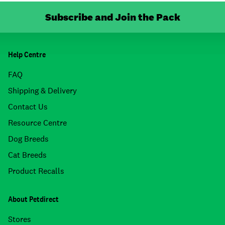
Subscribe and Join the Pack
Help Centre
FAQ
Shipping & Delivery
Contact Us
Resource Centre
Dog Breeds
Cat Breeds
Product Recalls
About Petdirect
Stores