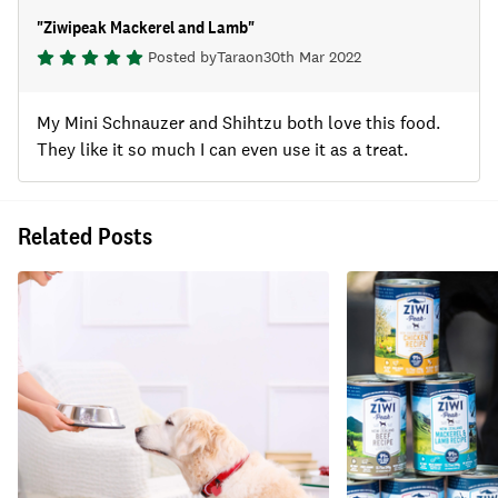
"
Ziwipeak Mackerel and Lamb
"
Posted by
Tara
on
30th Mar 2022
My Mini Schnauzer and Shihtzu both love this food.
They like it so much I can even use it as a treat.
Related Posts