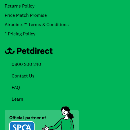
Returns Policy
Price Match Promise
Airpoints™ Terms & Conditions
* Pricing Policy
0800 200 240
Contact Us
FAQ
Learn
Official partner of