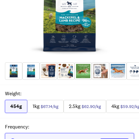
Weight
:
454g
1kg
2.5kg
4kg
$67.14
/kg
$62.90
/kg
$59.92
/k
Frequency
: