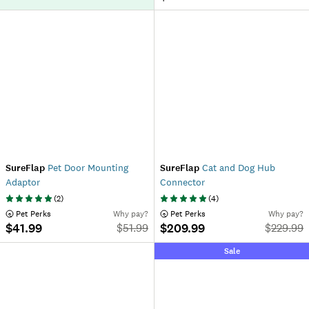
SureFlap
Pet Door Mounting
SureFlap
Cat and Dog Hub
Adaptor
Connector
(
2
)
(
4
)
 Pet Perks
Why pay?
 Pet Perks
Why pay?
$41.99
$209.99
$
51.99
$
229.99
Sale