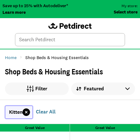
Save up to 25% with Autodeliver*
My store:
Select store
Learn more
Autodeliver
Account
Car
Menu
Search
Tod
Home
Shop Beds & Housing Essentials
Shop Beds & Housing Essentials
Sort by
Filter
Clear All
Kitten
Great Value
Great Value