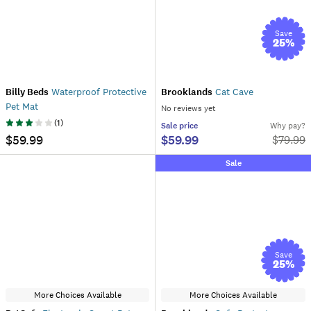
Save
25
%
Billy Beds
Waterproof Protective
Brooklands
Cat Cave
Pet Mat
No reviews yet
(
1
)
Sale
price
Why pay?
$59.99
$59.99
$
79.99
Sale
Save
25
%
More Choices Available
More Choices Available