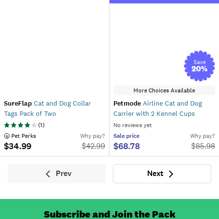
Save
20
%
More Choices Available
SureFlap
Cat and Dog Collar
Petmode
Airline Cat and Dog
Tags Pack of Two
Carrier with 2 Kennel Cups
(
1
)
No reviews yet
 Pet Perks
Why pay?
Sale
price
Why pay?
$34.99
$68.78
$
42.99
$
85.98
Prev
Next
Previous
Next
Subscribe and Join the Pack