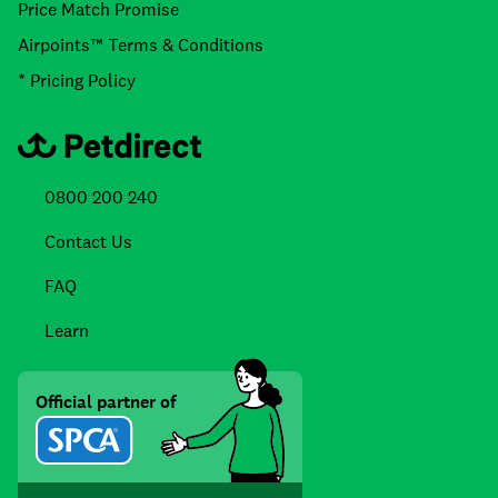
Price Match Promise
Airpoints™ Terms & Conditions
* Pricing Policy
0800 200 240
Contact Us
FAQ
Learn
Official partner of