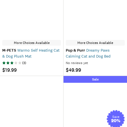
More Choices Available
More Choices Available
M-PETS
Warmo Self Heating Cat
Pup & Purr
Dreamy Paws
& Dog Plush Mat
Calming Cat and Dog Bed
(
3
)
No reviews yet
$19.99
$49.99
Sale
Save
20
%