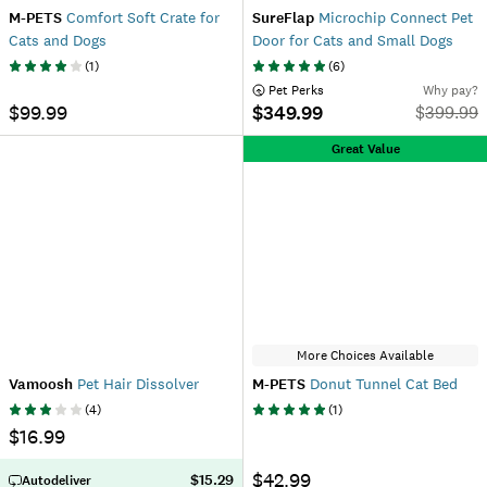
M-PETS
Comfort Soft Crate for
SureFlap
Microchip Connect Pet
Cats and Dogs
Door for Cats and Small Dogs
(
1
)
(
6
)
 Pet Perks
Why pay?
$99.99
$349.99
$
399.99
Great Value
More Choices Available
Vamoosh
Pet Hair Dissolver
M-PETS
Donut Tunnel Cat Bed
(
4
)
(
1
)
$16.99
$42.99
$15.29
Autodeliver