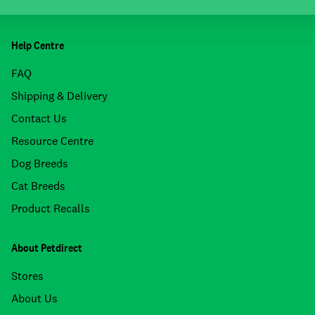
Help Centre
FAQ
Shipping & Delivery
Contact Us
Resource Centre
Dog Breeds
Cat Breeds
Product Recalls
About Petdirect
Stores
About Us