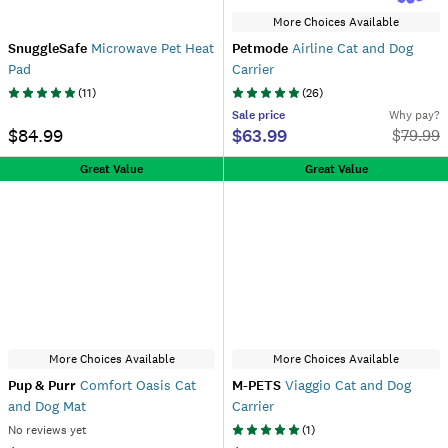
More Choices Available
SnuggleSafe
Microwave Pet Heat
Petmode
Airline Cat and Dog
Pad
Carrier
(
11
)
(
26
)
Sale
price
Why pay?
$84.99
$63.99
$
79.99
Great Value
Great Value
More Choices Available
More Choices Available
Pup & Purr
Comfort Oasis Cat
M-PETS
Viaggio Cat and Dog
and Dog Mat
Carrier
No reviews yet
(
1
)