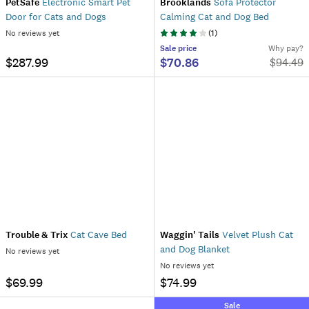
PetSafe
Electronic Smart Pet
Brooklands
Sofa Protector
Door for Cats and Dogs
Calming Cat and Dog Bed
No reviews yet
(
1
)
Sale
price
Why pay?
$287.99
$70.86
$
94.49
Trouble & Trix
Cat Cave Bed
Waggin' Tails
Velvet Plush Cat
and Dog Blanket
No reviews yet
No reviews yet
$69.99
$74.99
Sale