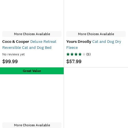
More Choices Available
More Choices Available
Coco & Cooper
Deluxe Retreat
Yours Droolly
Cat and Dog Dry
Reversible Cat and Dog Bed
Fleece
No reviews yet
(
5
)
$99.99
$57.99
Great Value
More Choices Available