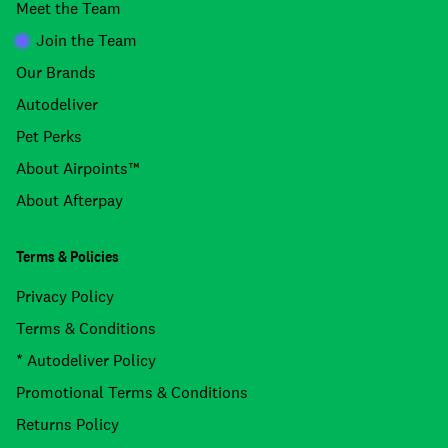
Meet the Team
Join the Team
Our Brands
Autodeliver
Pet Perks
About Airpoints™
About Afterpay
Terms & Policies
Privacy Policy
Terms & Conditions
* Autodeliver Policy
Promotional Terms & Conditions
Returns Policy