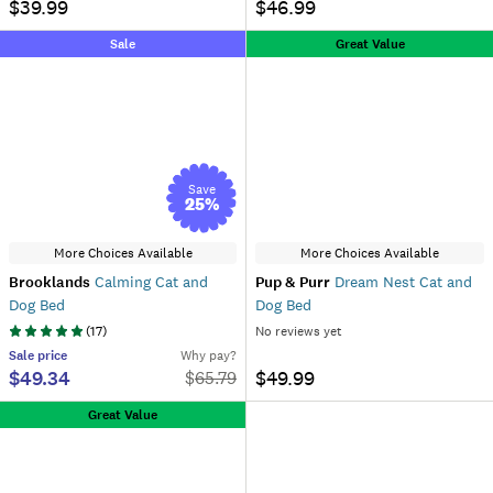
$39.99
$46.99
Sale
Great Value
Save
25
%
More Choices Available
More Choices Available
Brooklands
Calming Cat and
Pup & Purr
Dream Nest Cat and
Dog Bed
Dog Bed
(
17
)
No reviews yet
Sale
price
Why pay?
$49.34
$49.99
$
65.79
Great Value