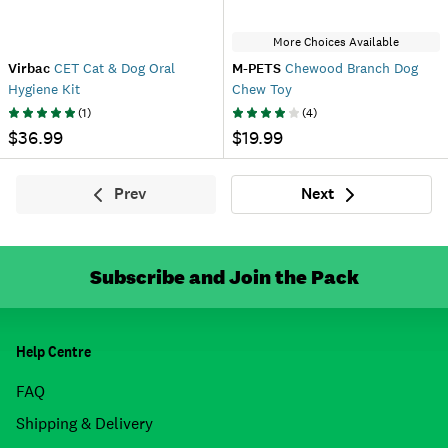
More Choices Available
Virbac
CET Cat & Dog Oral
M-PETS
Chewood Branch Dog
Hygiene Kit
Chew Toy
(
1
)
(
4
)
$36.99
$19.99
Prev
Next
Previous
Next
Subscribe and Join the Pack
Help Centre
FAQ
Shipping & Delivery