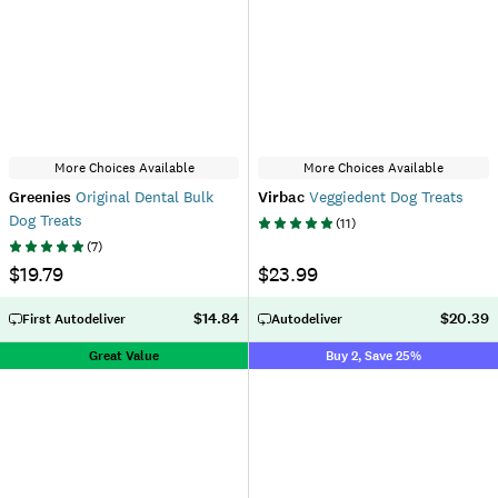
More Choices Available
More Choices Available
Greenies
Original Dental Bulk
Virbac
Veggiedent Dog Treats
Dog Treats
(
11
)
(
7
)
$19.79
$23.99
$14.84
$20.39
First Autodeliver
Autodeliver
Great Value
Buy 2, Save 25%