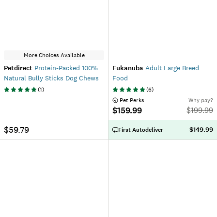
More Choices Available
Petdirect
Protein-Packed 100%
Eukanuba
Adult Large Breed
Natural Bully Sticks Dog Chews
Food
(
1
)
(
6
)
 Pet Perks
Why pay?
$159.99
$
199.99
$59.79
$149.99
First Autodeliver