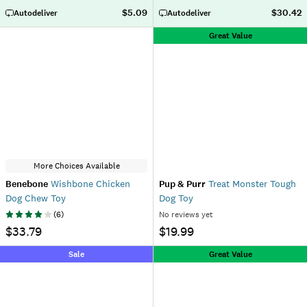
$5.09
$30.42
Autodeliver
Autodeliver
Great Value
More Choices Available
Benebone
Wishbone Chicken
Pup & Purr
Treat Monster Tough
Dog Chew Toy
Dog Toy
(
6
)
No reviews yet
$33.79
$19.99
Sale
Great Value