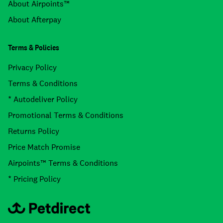
About Airpoints™
About Afterpay
Terms & Policies
Privacy Policy
Terms & Conditions
* Autodeliver Policy
Promotional Terms & Conditions
Returns Policy
Price Match Promise
Airpoints™ Terms & Conditions
* Pricing Policy