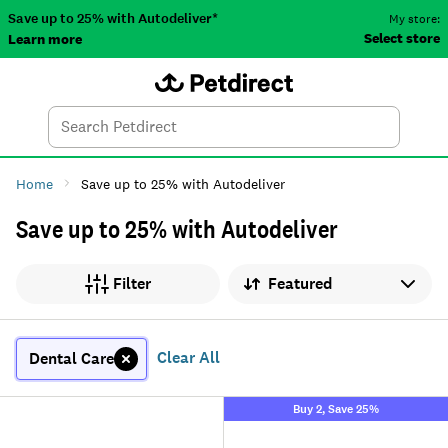
Save up to 25% with Autodeliver*
My store:
Select store
Learn more
Autodeliver
Account
Car
Menu
Search
Tod
Home
Save up to 25% with Autodeliver
Save up to 25% with Autodeliver
Sort by
Filter
Clear All
Dental Care
Buy 2, Save 25%