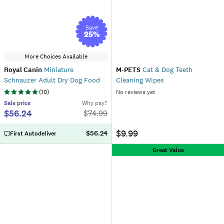
Save
25
%
More Choices Available
Royal Canin
Miniature
M-PETS
Cat & Dog Teeth
Schnauzer Adult Dry Dog Food
Cleaning Wipes
(
10
)
No reviews yet
Sale
price
Why pay?
$56.24
$
74.99
$9.99
$56.24
First Autodeliver
Great Value