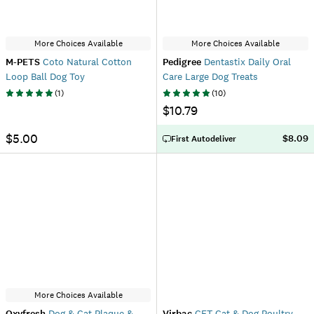
More Choices Available
More Choices Available
M-PETS
Coto Natural Cotton
Pedigree
Dentastix Daily Oral
Loop Ball Dog Toy
Care Large Dog Treats
(
1
)
(
10
)
$10.79
$5.00
$8.09
First Autodeliver
More Choices Available
Oxyfresh
Dog & Cat Plaque &
Virbac
CET Cat & Dog Poultry