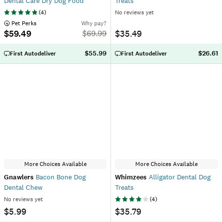
Dental Care Dry Dog Food
Treats
(
4
)
No reviews yet
 Pet Perks
Why pay?
$59.49
$35.49
$
69.99
$55.99
$26.61
First Autodeliver
First Autodeliver
More Choices Available
More Choices Available
Gnawlers
Bacon Bone Dog
Whimzees
Alligator Dental Dog
Dental Chew
Treats
No reviews yet
(
4
)
$5.99
$35.79