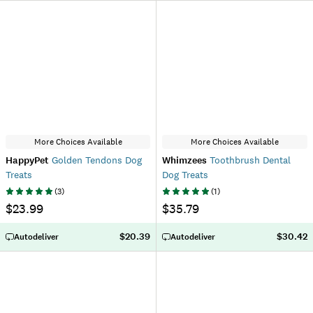
More Choices Available
More Choices Available
HappyPet
Golden Tendons Dog
Whimzees
Toothbrush Dental
Treats
Dog Treats
(
3
)
(
1
)
$23.99
$35.79
$20.39
$30.42
Autodeliver
Autodeliver