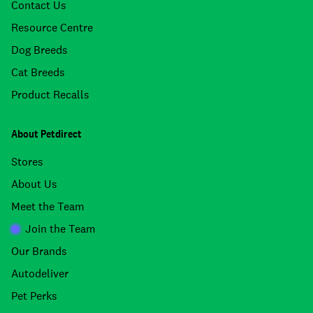
Contact Us
Resource Centre
Dog Breeds
Cat Breeds
Product Recalls
About Petdirect
Stores
About Us
Meet the Team
Join the Team
Our Brands
Autodeliver
Pet Perks