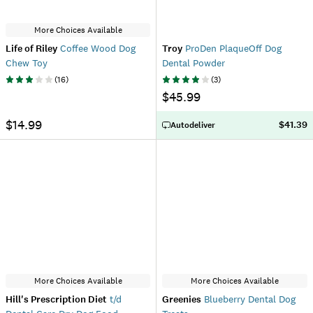
More Choices Available
Life of Riley
Coffee Wood Dog
Troy
ProDen PlaqueOff Dog
Chew Toy
Dental Powder
(
16
)
(
3
)
$45.99
$14.99
$41.39
Autodeliver
More Choices Available
More Choices Available
Hill's Prescription Diet
t/d
Greenies
Blueberry Dental Dog