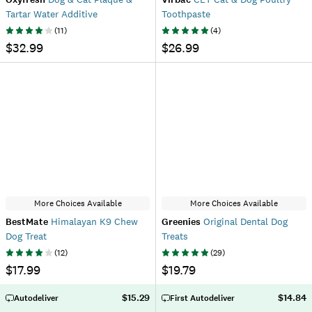
Tartar Water Additive
Toothpaste
(
11
)
(
4
)
$32.99
$26.99
More Choices Available
More Choices Available
BestMate
Himalayan K9 Chew
Greenies
Original Dental Dog
Dog Treat
Treats
(
12
)
(
29
)
$17.99
$19.79
$15.29
$14.84
Autodeliver
First Autodeliver