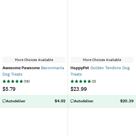
More Choices Available
More Choices Available
Awesome Pawsome
Baconmania
HappyPet
Golden Tendons Dog
Dog Treats
Treats
(
18
)
(
3
)
$5.79
$23.99
$4.92
$20.39
Autodeliver
Autodeliver