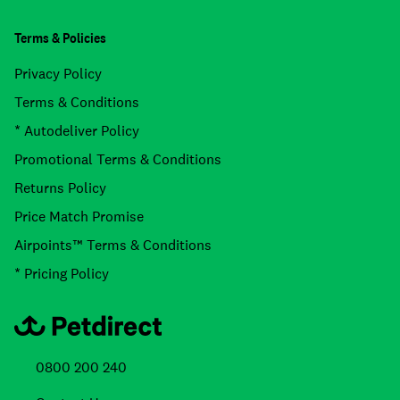
Terms & Policies
Privacy Policy
Terms & Conditions
* Autodeliver Policy
Promotional Terms & Conditions
Returns Policy
Price Match Promise
Airpoints™ Terms & Conditions
* Pricing Policy
0800 200 240