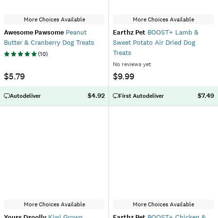
More Choices Available
More Choices Available
Awesome Pawsome
Peanut
Earthz Pet
BOOST+ Lamb &
Butter & Cranberry Dog Treats
Sweet Potato Air Dried Dog
Treats
(
10
)
No reviews yet
$5.79
$9.99
$4.92
$7.49
Autodeliver
First Autodeliver
More Choices Available
More Choices Available
Yours Droolly
Kiwi Grown
Earthz Pet
BOOST+ Chicken &