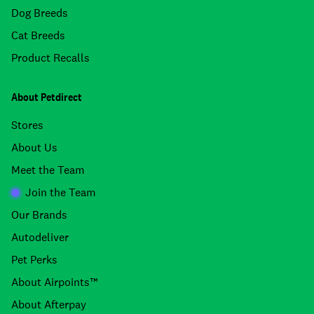
Dog Breeds
Cat Breeds
Product Recalls
About Petdirect
Stores
About Us
Meet the Team
Join the Team
Our Brands
Autodeliver
Pet Perks
About Airpoints™
About Afterpay