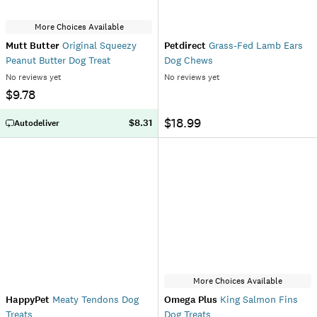
More Choices Available
Mutt Butter
Original Squeezy
Petdirect
Grass-Fed Lamb Ears
Peanut Butter Dog Treat
Dog Chews
No reviews yet
No reviews yet
$9.78
$18.99
$8.31
Autodeliver
More Choices Available
HappyPet
Meaty Tendons Dog
Omega Plus
King Salmon Fins
Treats
Dog Treats