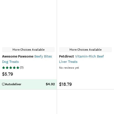
More Choices Available
More Choices Available
Awesome Pawsome
Beefy Bites
Petdirect
Vitamin-Rich Beef
Dog Treats
Liver Treats
(
7
)
No reviews yet
$5.79
$18.79
$4.92
Autodeliver