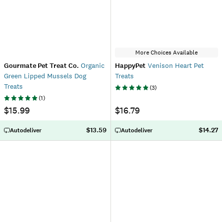
More Choices Available
Gourmate Pet Treat Co.
Organic
HappyPet
Venison Heart Pet
Green Lipped Mussels Dog
Treats
Treats
(
3
)
(
1
)
$15.99
$16.79
$13.59
$14.27
Autodeliver
Autodeliver