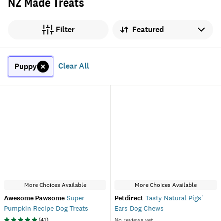
NZ Made Treats
Sort by
Filter
Clear All
Puppy
More Choices Available
More Choices Available
Awesome Pawsome
Super
Petdirect
Tasty Natural Pigs'
Pumpkin Recipe Dog Treats
Ears Dog Chews
(
41
)
No reviews yet