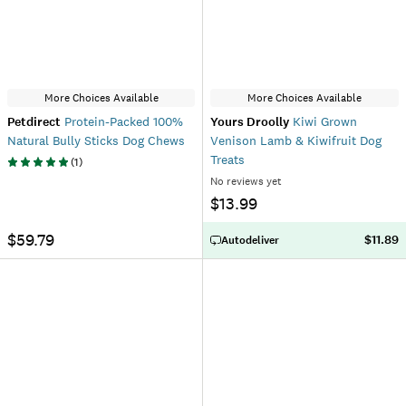
More Choices Available
More Choices Available
Petdirect
Protein-Packed 100%
Yours Droolly
Kiwi Grown
Natural Bully Sticks Dog Chews
Venison Lamb & Kiwifruit Dog
Treats
(
1
)
No reviews yet
$13.99
$59.79
$11.89
Autodeliver