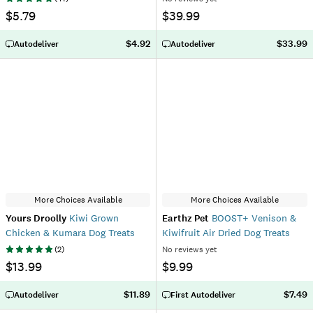
$5.79
$39.99
$4.92
$33.99
Autodeliver
Autodeliver
More Choices Available
More Choices Available
Yours Droolly
Kiwi Grown
Earthz Pet
BOOST+ Venison &
Chicken & Kumara Dog Treats
Kiwifruit Air Dried Dog Treats
(
2
)
No reviews yet
$13.99
$9.99
$11.89
$7.49
Autodeliver
First Autodeliver