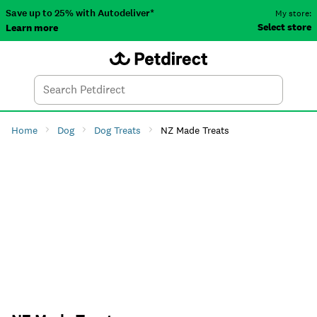
Save up to 25% with Autodeliver*
My store:
Select store
Learn more
Autodeliver
Account
Car
Menu
Search
Tod
Home
Dog
Dog Treats
NZ Made Treats