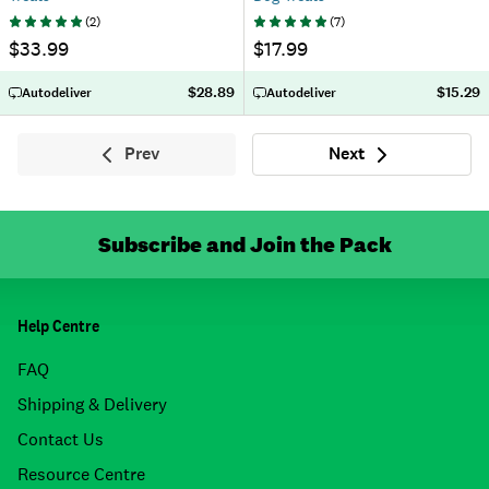
(
2
)
(
7
)
$33.99
$17.99
$28.89
$15.29
Autodeliver
Autodeliver
Prev
Next
Previous
Next
Subscribe and Join the Pack
Help Centre
FAQ
Shipping & Delivery
Contact Us
Resource Centre