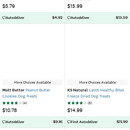
$5.79
$15.99
$4.92
$13.59
Autodeliver
Autodeliver
More Choices Available
More Choices Available
Mutt Butter
Peanut Butter
K9 Natural
Lamb Healthy Bites
Cookies Dog Treats
Freeze Dried Dog Treats
(
4
)
(
8
)
$10.78
$14.99
$9.16
$11.99
Autodeliver
First Autodeliver