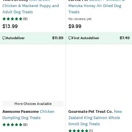
Chicken & Mackerel Puppy and
Manuka Honey Air Dried Dog
Adult Dog Treats
Treats
(
9
)
No reviews yet
$13.99
$9.99
$11.89
$7.49
Autodeliver
First Autodeliver
More Choices Available
Awesome Pawsome
Chicken
Gourmate Pet Treat Co.
New
Dumpling Dog Treats
Zealand King Salmon Whole
Smolt Dog Treats
(
8
)
(
1
)