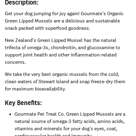
Description:
Get your dog jumping for joy again! Gourmate’s Organic
Green Lipped Mussels are a delicious and sustainable
snack packed with superfood goodness.
New Zealand's Green Lipped Mussel has the natural
trifecta of omega-3s, chondroitin, and glucosamine to
support joint health and other inflammation-related
concerns.
We take the very best organic mussels from the cold,
clean waters of Stewart Island and snap freeze-dry them
for maximum bioavailability.
Key Benefits:
Gourmate Pet Treat Co. Green Lipped Mussels are a
natural source of omega-3 fatty acids, amino acids,
vitamins and minerals for your dog's eyes, coat,
cardiovascular health and immunity