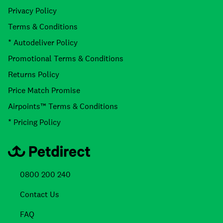
Privacy Policy
Terms & Conditions
* Autodeliver Policy
Promotional Terms & Conditions
Returns Policy
Price Match Promise
Airpoints™ Terms & Conditions
* Pricing Policy
0800 200 240
Contact Us
FAQ