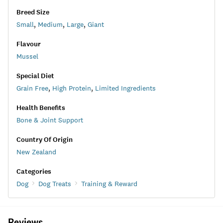
Breed Size
Small
,
Medium
,
Large
,
Giant
Flavour
Mussel
Special Diet
Grain Free
,
High Protein
,
Limited Ingredients
Health Benefits
Bone & Joint Support
Country Of Origin
New Zealand
Categories
Dog
Dog Treats
Training & Reward
Reviews