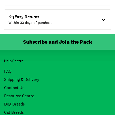
Easy Returns
Within 30 days of purchase
Subscribe and Join the Pack
Help Centre
FAQ
Shipping & Delivery
Contact Us
Resource Centre
Dog Breeds
Cat Breeds