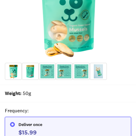
Weight
:
50g
Frequency
:
Deliver once
$15.99