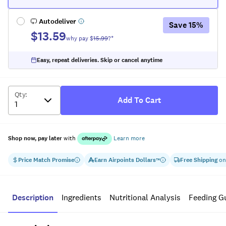
Autodeliver
Save
15
%
$13.59
why pay $
15.99
?*
Easy, repeat deliveries. Skip or cancel anytime
Qty
:
Add To Cart
Shop now, pay later
with
Learn more
Price Match Promise
Earn
Airpoints Dollars
Free Shipping
on
™
Description
Ingredients
Nutritional Analysis
Feeding G