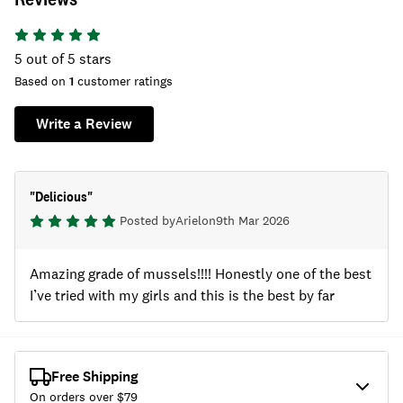
5
out of 5 stars
Based on
1
customer ratings
Write a Review
"
Delicious
"
Posted by
Ariel
on
9th Mar 2026
Amazing grade of mussels!!!! Honestly one of the best
I’ve tried with my girls and this is the best by far
Free Shipping
On orders over $
79