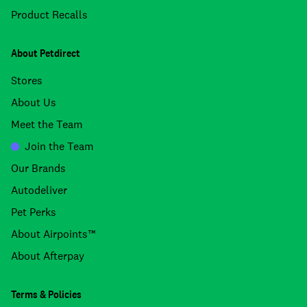
Product Recalls
About Petdirect
Stores
About Us
Meet the Team
Join the Team
Our Brands
Autodeliver
Pet Perks
About Airpoints™
About Afterpay
Terms & Policies