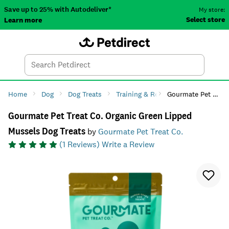
Save up to 25% with Autodeliver*
My store:
Select store
Learn more
Autodeliver
Account
Car
Menu
Search
Tod
Home
Dog
Dog Treats
Training & Reward
Gourmate Pet Treat Co. Organic Green Lipped Mussels Dog Treats
Gourmate Pet Treat Co. Organic Green Lipped
Mussels Dog Treats
by
Gourmate Pet Treat Co.
(
1
Reviews)
Write a Review