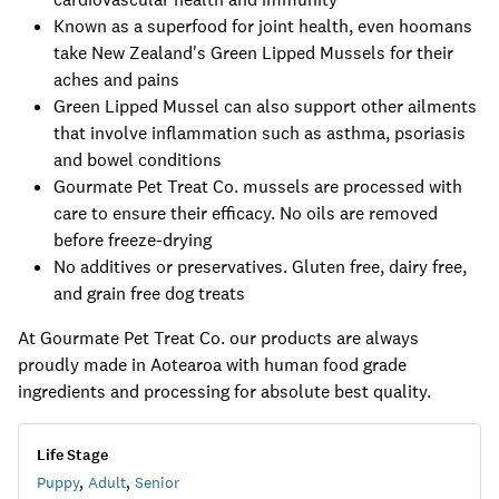
Known as a superfood for joint health, even hoomans
take New Zealand's Green Lipped Mussels for their
aches and pains
Green Lipped Mussel can also support other ailments
that involve inflammation such as asthma, psoriasis
and bowel conditions
Gourmate Pet Treat Co. mussels are processed with
care to ensure their efficacy. No oils are removed
before freeze-drying
No additives or preservatives. Gluten free, dairy free,
and grain free dog treats
At Gourmate Pet Treat Co. our products are always
proudly made in Aotearoa with human food grade
ingredients and processing for absolute best quality.
Life Stage
Puppy
,
Adult
,
Senior