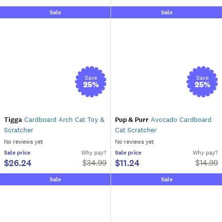
Sale
Sale
Save
Save
25
%
25
%
Tigga
Cardboard Arch Cat Toy &
Pup & Purr
Avocado Cardboard
Scratcher
Cat Scratcher
No reviews yet
No reviews yet
Sale
price
Why pay?
Sale
price
Why pay?
$26.24
$11.24
$
34.99
$
14.99
Sale
Sale