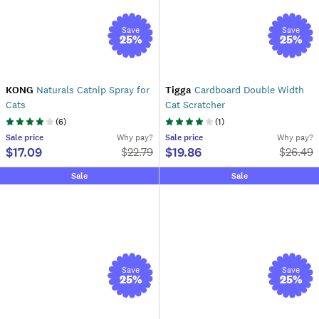
Save
Save
25
%
25
%
KONG
Naturals Catnip Spray for
Tigga
Cardboard Double Width
Cats
Cat Scratcher
(
6
)
(
1
)
Sale
price
Why pay?
Sale
price
Why pay?
$17.09
$19.86
$
22.79
$
26.49
Sale
Sale
Save
Save
25
%
25
%