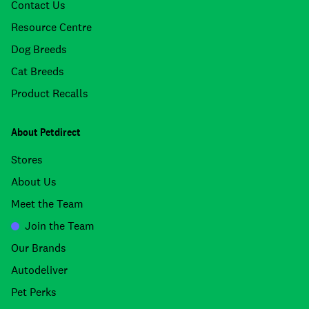
Contact Us
Resource Centre
Dog Breeds
Cat Breeds
Product Recalls
About Petdirect
Stores
About Us
Meet the Team
Join the Team
Our Brands
Autodeliver
Pet Perks