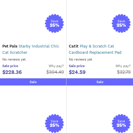
Save
Save
25
%
25
%
Pet Pals
Starby Industrial Chic
Catit
Play & Scratch Cat
Cat Scratcher
Cardboard Replacement Pad
No reviews yet
No reviews yet
Sale
price
Why pay?
Sale
price
Why pay?
$228.36
$24.59
$
304.49
$
32.79
Sale
Sale
Save
Save
25
%
25
%