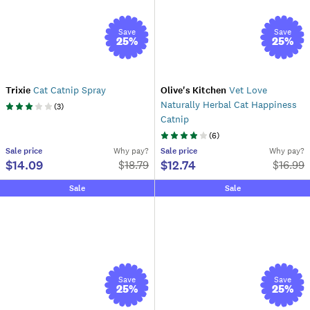
Save
Save
25
%
25
%
Trixie
Cat Catnip Spray
Olive's Kitchen
Vet Love
Naturally Herbal Cat Happiness
(
3
)
Catnip
(
6
)
Sale
price
Why pay?
Sale
price
Why pay?
$14.09
$12.74
$
18.79
$
16.99
Sale
Sale
Save
Save
25
%
25
%