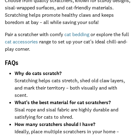
Choose from quality scratchers, known for sturdy designs,
sisal-wrapped surfaces, and cat-friendly materials.
Scratching helps promote healthy claws and keeps
boredom at bay – all while saving your sofa!
Pair a scratcher with comfy
cat bedding
or explore the full
cat accessories
range to set up your cat’s ideal chill-and-
play corner.
FAQs
Why do cats scratch?
Scratching helps cats stretch, shed old claw layers,
and mark their territory – both visually and with
scent.
What’s the best material for cat scratchers?
Sisal rope and sisal fabric are highly durable and
satisfying for cats to shred.
How many scratchers should I have?
Ideally, place multiple scratchers in your home –