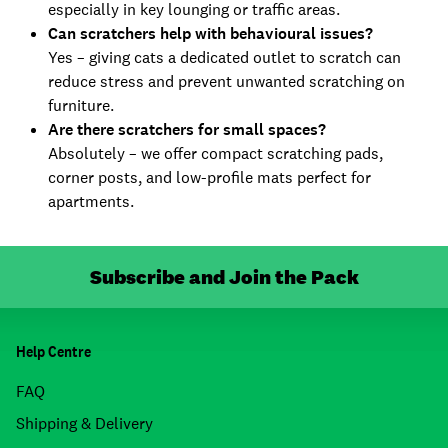
especially in key lounging or traffic areas.
Can scratchers help with behavioural issues?
Yes – giving cats a dedicated outlet to scratch can
reduce stress and prevent unwanted scratching on
furniture.
Are there scratchers for small spaces?
Absolutely – we offer compact scratching pads,
corner posts, and low-profile mats perfect for
apartments.
Subscribe and Join the Pack
Help Centre
FAQ
Shipping & Delivery