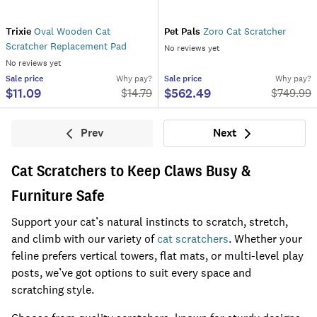
Trixie
Oval Wooden Cat
Pet Pals
Zoro Cat Scratcher
Scratcher Replacement Pad
No reviews yet
No reviews yet
Sale
price
Why pay?
Sale
price
Why pay?
$11.09
$562.49
$
14.79
$
749.99
Prev
Next
Previous
Next
Cat Scratchers to Keep Claws Busy &
Furniture Safe
Support your cat’s natural instincts to scratch, stretch,
and climb with our variety of
cat scratchers
. Whether your
feline prefers vertical towers, flat mats, or multi-level play
posts, we’ve got options to suit every space and
scratching style.