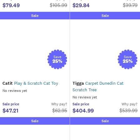
$79.49
$29.84
$
105.99
$
39.79
Sale
Sale
Save
Save
25
%
25
%
Catit
Play & Scratch Cat Toy
Tigga
Carpet Dunedin Cat
Scratch Tree
No reviews yet
No reviews yet
Sale
price
Why pay?
Sale
price
Why pay?
$47.21
$404.99
$
62.95
$
539.99
Sale
Sale