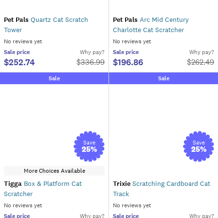
Pet Pals
Quartz Cat Scratch
Pet Pals
Arc Mid Century
Tower
Charlotte Cat Scratcher
No reviews yet
No reviews yet
Sale
price
Why pay?
Sale
price
Why pay?
$252.74
$196.86
$
336.99
$
262.49
Sale
Sale
Save
Save
25
%
25
%
More Choices Available
Tigga
Box & Platform Cat
Trixie
Scratching Cardboard Cat
Scratcher
Track
No reviews yet
No reviews yet
Sale
price
Why pay?
Sale
price
Why pay?