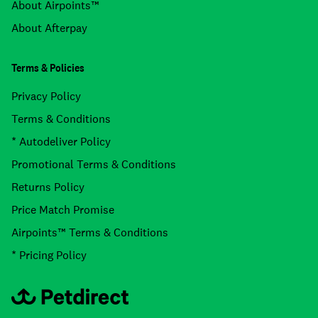
About Airpoints™
About Afterpay
Terms & Policies
Privacy Policy
Terms & Conditions
* Autodeliver Policy
Promotional Terms & Conditions
Returns Policy
Price Match Promise
Airpoints™ Terms & Conditions
* Pricing Policy