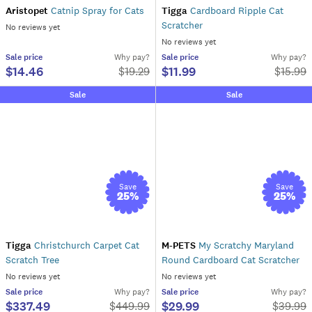
Aristopet
Catnip Spray for Cats
Tigga
Cardboard Ripple Cat
Scratcher
No reviews yet
No reviews yet
Sale
price
Why pay?
Sale
price
Why pay?
$14.46
$11.99
$
19.29
$
15.99
Sale
Sale
Save
Save
25
%
25
%
Tigga
Christchurch Carpet Cat
M-PETS
My Scratchy Maryland
Scratch Tree
Round Cardboard Cat Scratcher
No reviews yet
No reviews yet
Sale
price
Why pay?
Sale
price
Why pay?
$337.49
$29.99
$
449.99
$
39.99