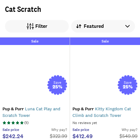
Cat Scratch
Sort by
Filter
Sale
Sale
Save
Save
25
%
25
%
Pup & Purr
Luna Cat Play and
Pup & Purr
Kitty Kingdom Cat
Scratch Tower
Climb and Scratch Tower
(
1
)
No reviews yet
Sale
price
Why pay?
Sale
price
Why pay?
$242.24
$412.49
$
322.99
$
549.99