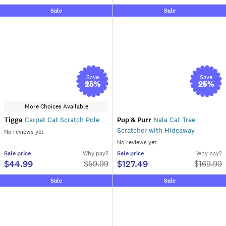
Sale
Sale
Save
Save
25
%
25
%
More Choices Available
Tigga
Carpet Cat Scratch Pole
Pup & Purr
Nala Cat Tree
Scratcher with Hideaway
No reviews yet
No reviews yet
Sale
price
Why pay?
Sale
price
Why pay?
$44.99
$127.49
$
59.99
$
169.99
Sale
Sale