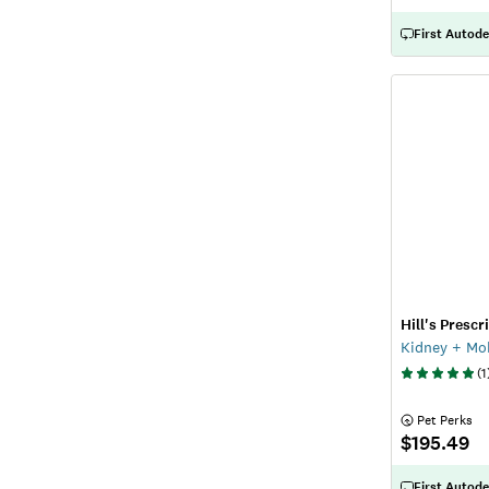
First Autode
Hill's Prescr
Kidney + Mob
(
1
 Pet Perks
$195.49
First Autode