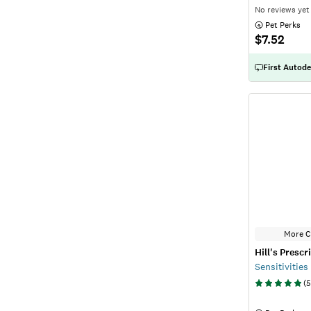
No reviews yet
 Pet Perks
$7.52
First Autode
More C
Hill's Prescr
Sensitivitie
(
5