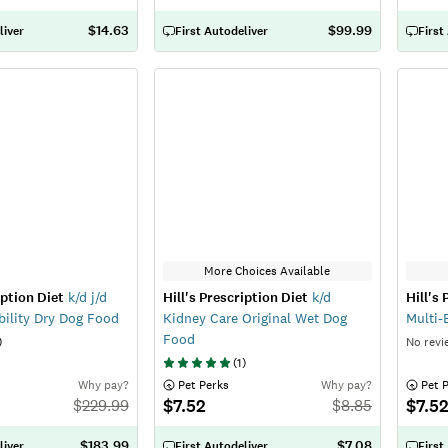
$14.63
$99.99
liver
First Autodeliver
First
More Choices Available
iption Diet
k/d j/d
Hill's Prescription Diet
k/d
Hill's
ility Dry Dog Food
Kidney Care Original Wet Dog
Multi-
Food
)
No revi
(
1
)
Why pay?
 Pet Perks
Why pay?
 Pet 
$7.52
$7.5
$
229.99
$
8.85
$183.99
$7.08
liver
First Autodeliver
First