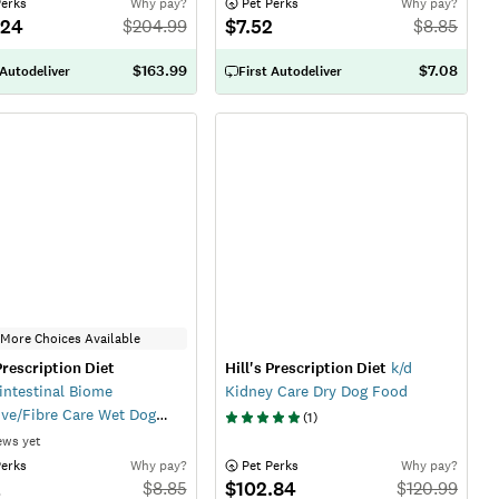
Perks
Why pay?
 Pet Perks
Why pay?
.24
$7.52
$
204.99
$
8.85
$163.99
$7.08
 Autodeliver
First Autodeliver
More Choices Available
 Prescription Diet
Hill's Prescription Diet
k/d
intestinal Biome
Kidney Care Dry Dog Food
ive/Fibre Care Wet Dog
(
1
)
ews yet
Perks
Why pay?
 Pet Perks
Why pay?
2
$102.84
$
8.85
$
120.99