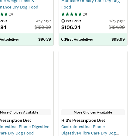
lic Weight Loss &
Multicare Urinary Care Dry Dog
nance Dry Dog Food
Food
(
3
)
(
3
)
Perks
Why pay?
 Pet Perks
Why pay?
.84
$106.24
$
120.99
$
124.99
$96.79
$99.99
 Autodeliver
First Autodeliver
More Choices Available
More Choices Available
 Prescription Diet
Hill's Prescription Diet
intestinal Biome Digestive
Gastrointestinal Biome
Care Dry Dog Food
Digestive/Fibre Care Dry Dog