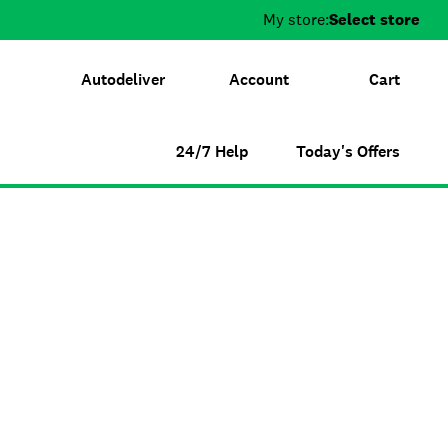
My store:
Select store
Autodeliver
Account
Cart
24/7 Help
Today's Offers