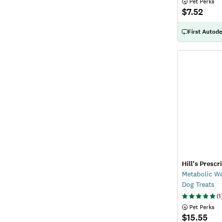
 Pet Perks
$7.52
First Autode
Hill's Prescr
Metabolic W
Dog Treats
(
1
 Pet Perks
$15.55