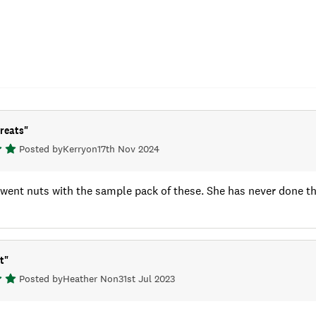
treats
"
Posted by
Kerry
on
17th Nov 2024
ent nuts with the sample pack of these. She has never done this 
t
"
Posted by
Heather N
on
31st Jul 2023