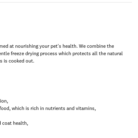
imed at nourishing your pet's health. We combine the
entle freeze drying process which protects all the natural
 is cooked out.
ion,
od, which is rich in nutrients and vitamins,
 coat health,