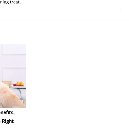
ning treat.
nefits,
 Right