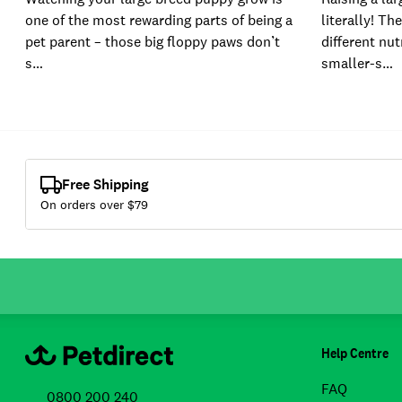
one of the most rewarding parts of being a
literally! Th
pet parent – those big floppy paws don’t
different nut
s…
smaller-s…
Free Shipping
On orders over $
79
Help Centre
FAQ
0800 200 240