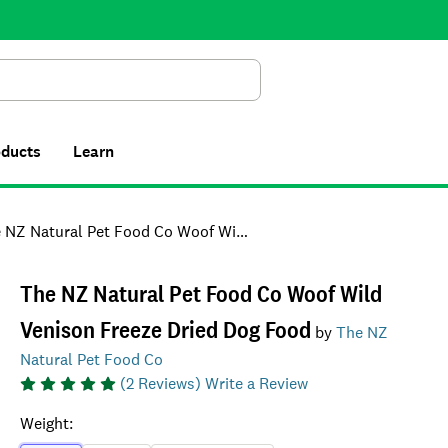
Search
oducts
Learn
 Natural Pet Food Co Woof Wild Venison Freeze Dried Dog Food
The NZ Natural Pet Food Co Woof Wild
Venison Freeze Dried Dog Food
by
The NZ
Natural Pet Food Co
(
2
Reviews)
Write a Review
Weight
: