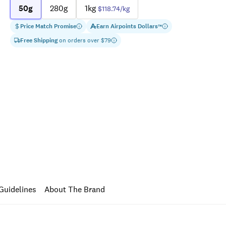
50g
280g
1kg
$118.74
/kg
Price Match Promise
Earn
Airpoints Dollars
™
Free Shipping
on orders over $
79
Guidelines
About The Brand