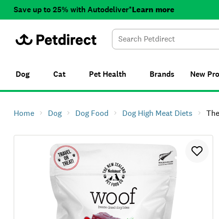
Save up to 25% with Autodeliver*
Learn more
Dog
Cat
Pet Health
Brands
New
Pr
Home
Dog
Dog Food
Dog High Meat Diets
The NZ