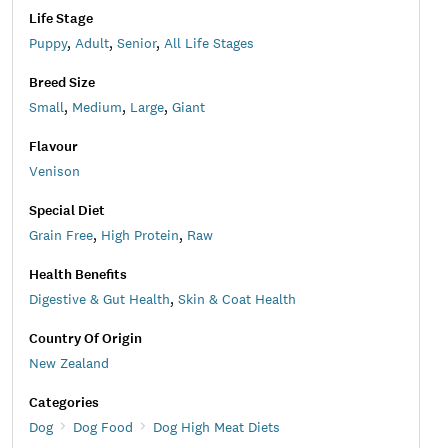
Life Stage
Puppy
,
Adult
,
Senior
,
All Life Stages
Breed Size
Small
,
Medium
,
Large
,
Giant
Flavour
Venison
Special Diet
Grain Free
,
High Protein
,
Raw
Health Benefits
Digestive & Gut Health
,
Skin & Coat Health
Country Of Origin
New Zealand
Categories
Dog
Dog Food
Dog High Meat Diets