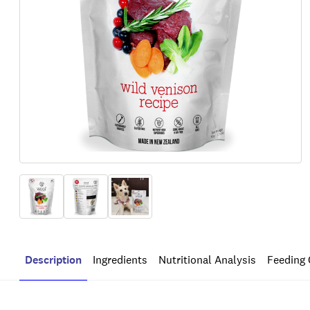
Description
Ingredients
Nutritional Analysis
Feeding 