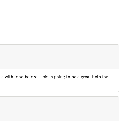
with food before. This is going to be a great help for