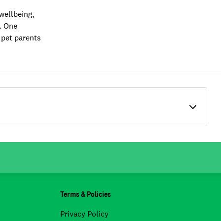
wellbeing,
e. One
 pet parents
Terms & Policies
Privacy Policy