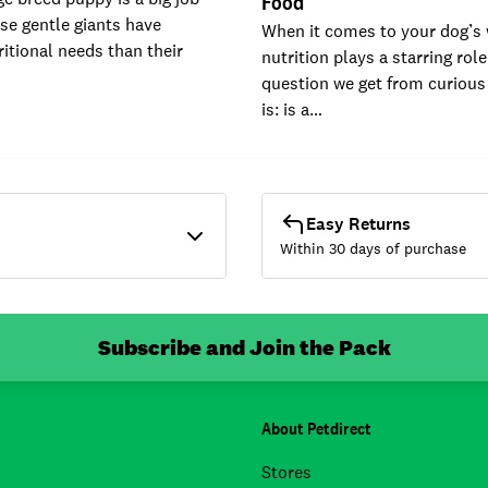
Food
ese gentle giants have
When it comes to your dog’s 
ritional needs than their
nutrition plays a starring rol
question we get from curious
is: is a…
Easy Returns
Within 30 days of purchase
Subscribe and Join the Pack
About Petdirect
Stores