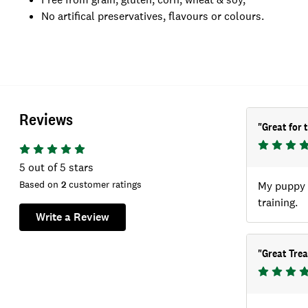
No artifical preservatives, flavours or colours.
Reviews
"
Great for 
5
out of 5 stars
Based on
2
customer ratings
My puppy w
training.
Write a Review
"
Great Trea