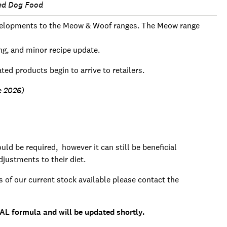
ed Dog Food
developments to the Meow & Woof ranges. The Meow range
ng, and minor recipe update.
ted products begin to arrive to retailers.
ne 2026)
ld be required, however it can still be beneficial
justments to their diet.
s of our current stock available please contact the
AL formula and will be updated shortly.