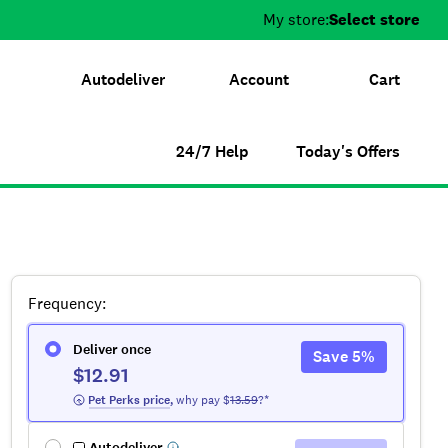
My store:
Select store
Autodeliver
Account
Cart
24/7 Help
Today's Offers
Frequency
:
Deliver once
Save
5
%
$12.91
 Pet Perks
 price
,
why pay $
13.59
?*
Autodeliver