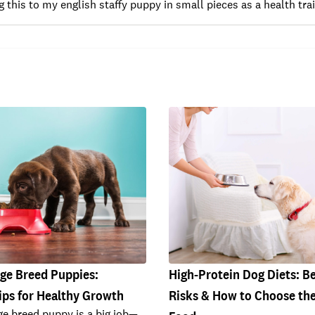
g this to my english staffy puppy in small pieces as a health trai
rge Breed Puppies:
High-Protein Dog Diets: Be
ips for Healthy Growth
Risks & How to Choose the
rge breed puppy is a big job—