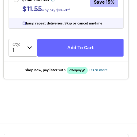
Save
15
%
$11.55
why pay $
13.59
?*
Easy, repeat deliveries. Skip or cancel anytime
Qty
:
Add To Cart
Shop now, pay later
with
Learn more