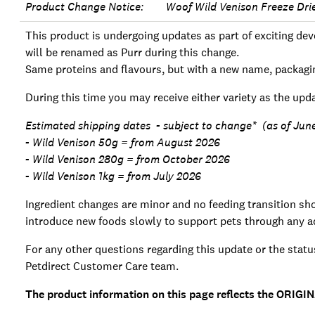
Product Change Notice: Woof Wild Venison Freeze Dri
This product is undergoing updates as part of exciting 
will be renamed as Purr during this change.
Same proteins and flavours, but with a new name, packagi
During this time you may receive either variety as the upda
Estimated shipping dates - subject to change* (as of Ju
- Wild Venison 50g = from August 2026
- Wild Venison 280g = from October 2026
- Wild Venison 1kg = from July 2026
Ingredient changes are minor and no feeding transition shou
introduce new foods slowly to support pets through any ad
For any other questions regarding this update or the statu
Petdirect Customer Care team.
The product information on this page reflects the ORIGIN