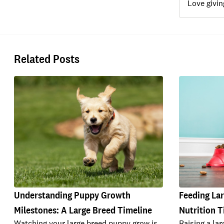
Love givin
Related Posts
Understanding Puppy Growth
Feeding La
Milestones: A Large Breed Timeline
Nutrition T
Watching your large breed puppy grow is
Raising a la