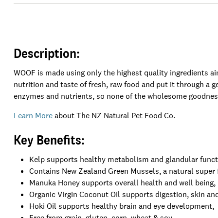
Description:
WOOF is made using only the highest quality ingredients a
nutrition and taste of fresh, raw food and put it through a g
enzymes and nutrients, so none of the wholesome goodness
Learn More
about The NZ Natural Pet Food Co.
Key Benefits:
Kelp supports healthy metabolism and glandular funct
Contains New Zealand Green Mussels, a natural super fo
Manuka Honey supports overall health and well being,
Organic Virgin Coconut Oil supports digestion, skin and
Hoki Oil supports healthy brain and eye development,
Free from grain, gluten, corn, wheat & soy,