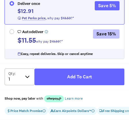
Deliver once
Save
5
%
$12.91
 Pet Perks
 price
,
why pay $
13.59
?*
Autodeliver
Save
15
%
$11.55
why pay $
13.59
?*
Easy, repeat deliveries. Skip or cancel anytime
Qty
:
Add To Cart
Shop now, pay later
with
Learn more
Price Match Promise
Earn
Airpoints Dollars
Free Shipping
on
™