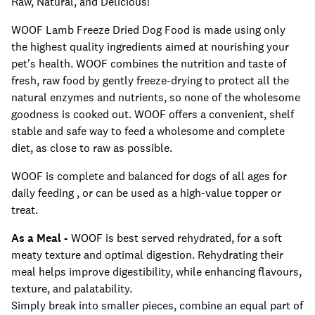
Raw, Natural, and Delicious!
WOOF Lamb Freeze Dried Dog Food is made using only
the highest quality ingredients aimed at nourishing your
pet's health. WOOF combines the nutrition and taste of
fresh, raw food by gently freeze-drying to protect all the
natural enzymes and nutrients, so none of the wholesome
goodness is cooked out. WOOF offers a convenient, shelf
stable and safe way to feed a wholesome and complete
diet, as close to raw as possible.
WOOF is complete and balanced for dogs of all ages for
daily feeding , or can be used as a high-value topper or
treat.
As a Meal -
WOOF is best served rehydrated, for a soft
meaty texture and optimal digestion. Rehydrating their
meal helps improve digestibility, while enhancing flavours,
texture, and palatability.
Simply break into smaller pieces, combine an equal part of