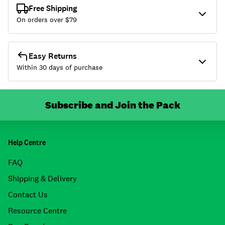
Free Shipping
On orders over $
79
Easy Returns
Within 30 days of purchase
Subscribe and Join the Pack
Help Centre
FAQ
Shipping & Delivery
Contact Us
Resource Centre