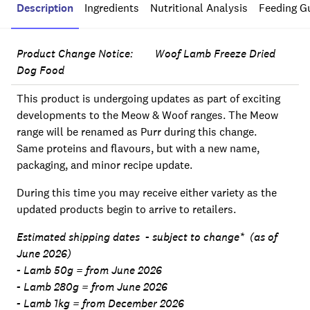
Description
Ingredients
Nutritional Analysis
Feeding G
Product Change Notice: Woof Lamb Freeze Dried
Dog Food
This product is undergoing updates as part of exciting
developments to the Meow & Woof ranges. The Meow
range will be renamed as Purr during this change.
Same proteins and flavours, but with a new name,
packaging, and minor recipe update.
During this time you may receive either variety as the
updated products begin to arrive to retailers.
Estimated shipping dates - subject to change* (as of
June 2026)
- Lamb 50g = from June 2026
- Lamb 280g = from June 2026
- Lamb 1kg = from December 2026