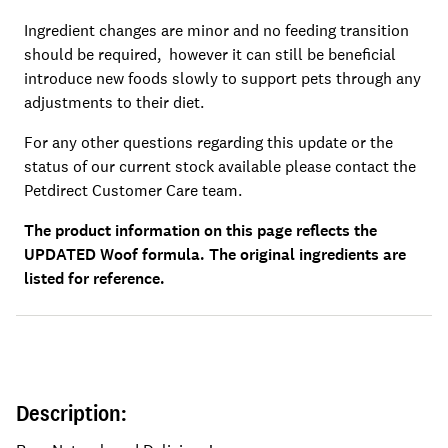
Ingredient changes are minor and no feeding transition
should be required, however it can still be beneficial
introduce new foods slowly to support pets through any
adjustments to their diet.
For any other questions regarding this update or the
status of our current stock available please contact the
Petdirect Customer Care team.
The product information on this page reflects the
UPDATED Woof formula. The original ingredients are
listed for reference.
Description: