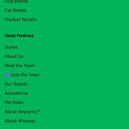
Dog Breeds
Cat Breeds
Product Recalls
About Petdirect
Stores
About Us
Meet the Team
Join the Team
Our Brands
Autodeliver
Pet Perks
About Airpoints™
About Afterpay