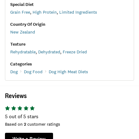
Special Diet
Grain Free
,
High Protein
,
Limited Ingredients
Country Of Origin
New Zealand
Texture
Rehydratable
,
Dehydrated
,
Freeze Dried
Categories
Dog
Dog Food
Dog High Meat Diets
Reviews
5
out of 5 stars
Based on
2
customer ratings
Write a Review