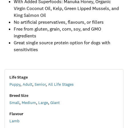
With Added Superfoods: Manuka Honey, Organic
Virgin Coconut Oil, Kelp, Green Lipped Mussels, and
King Salmon Oil
No artificial preservatives, flavours, or fillers
Free from gluten, grain, corn, soy, and GMO
ingredients
Great single source protein option for dogs with
sensitivities
Life Stage
Puppy
,
Adult
,
Senior
,
All Life Stages
Breed Size
Small
,
Medium
,
Large
,
Giant
Flavour
Lamb