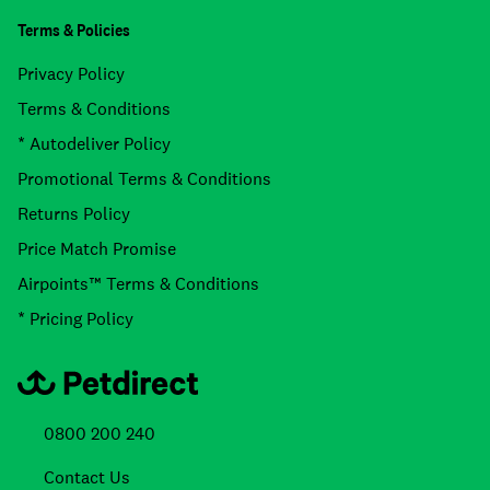
Terms & Policies
Privacy Policy
Terms & Conditions
* Autodeliver Policy
Promotional Terms & Conditions
Returns Policy
Price Match Promise
Airpoints™ Terms & Conditions
* Pricing Policy
0800 200 240
Contact Us