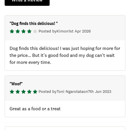
"
Dog finds this delicious!
"
Posted by
Kim
on
1st Apr 2026
Dog finds this delicious! I was just hoping for more for
the price... But it's good food and my dog can't wait
for more every time.
"
Woof
"
Posted by
Toni Ngarotata
on
7th Jun 2023
Great as a food or a treat