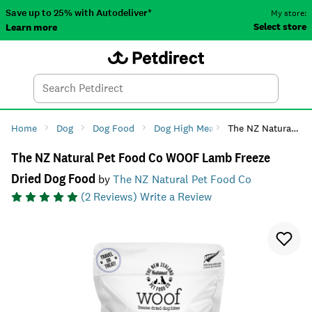
Save up to 25% with Autodeliver*
My store:
Select store
Learn more
Autodeliver
Account
Car
Menu
Search
Tod
Home
Dog
Dog Food
Dog High Meat Diets
The NZ Natural Pet Food Co WOOF Lamb Freeze Dried Dog Food
The NZ Natural Pet Food Co WOOF Lamb Freeze
Dried Dog Food
by
The NZ Natural Pet Food Co
(
2
Reviews)
Write a Review