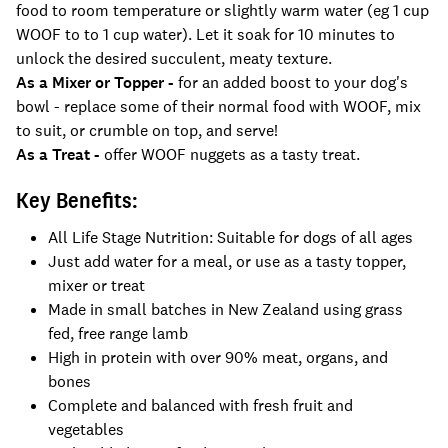
food to room temperature or slightly warm water (eg 1 cup
WOOF to to 1 cup water). Let it soak for 10 minutes to
unlock the desired succulent, meaty texture.
As a Mixer or Topper -
for an added boost to your dog's
bowl - replace some of their normal food with WOOF, mix
to suit, or crumble on top, and serve!
As a Treat -
offer WOOF nuggets as a tasty treat.
Key Benefits:
All Life Stage Nutrition: Suitable for dogs of all ages
Just add water for a meal, or use as a tasty topper,
mixer or treat
Made in small batches in New Zealand using grass
fed, free range lamb
High in protein with over 90% meat, organs, and
bones
Complete and balanced with fresh fruit and
vegetables