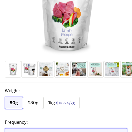
Weight
:
50g
280g
1kg
$118.74
/kg
Frequency
: