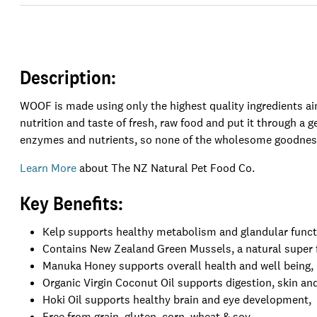
Description:
WOOF is made using only the highest quality ingredients a
nutrition and taste of fresh, raw food and put it through a g
enzymes and nutrients, so none of the wholesome goodness
Learn More
about The NZ Natural Pet Food Co.
Key Benefits:
Kelp supports healthy metabolism and glandular funct
Contains New Zealand Green Mussels, a natural super fo
Manuka Honey supports overall health and well being,
Organic Virgin Coconut Oil supports digestion, skin and
Hoki Oil supports healthy brain and eye development,
Free from grain, gluten, corn, wheat & soy,