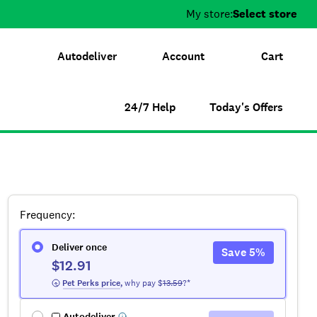
My store:
Select store
Autodeliver
Account
Cart
24/7 Help
Today's Offers
Frequency
:
Deliver once
Save
5
%
$12.91
 Pet Perks
 price
,
why pay $
13.59
?*
Autodeliver