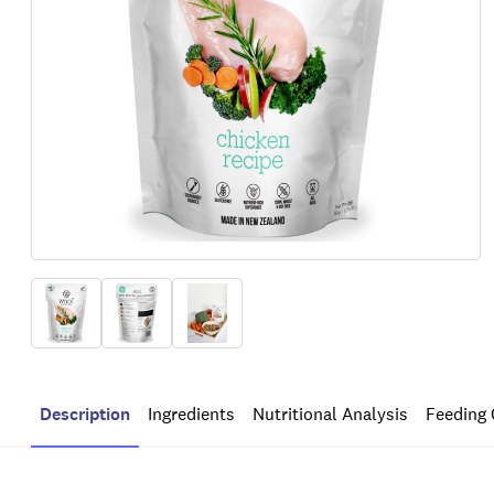
Description
Ingredients
Nutritional Analysis
Feeding 