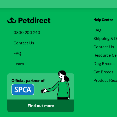
Help Centre
FAQ
0800 200 240
Shipping & D
Contact Us
Contact Us
FAQ
Resource Ce
Dog Breeds
Learn
Cat Breeds
Product Reca
Official partner of
Find out more