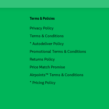
Terms & Policies
Privacy Policy
Terms & Conditions
* Autodeliver Policy
Promotional Terms & Conditions
Returns Policy
Price Match Promise
Airpoints™ Terms & Conditions
* Pricing Policy