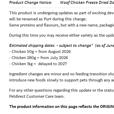
Product Change Notice: Woof Chicken Freeze Dried D
This product is undergoing updates as part of exciting 
will be renamed as Purr during this change.
Same proteins and flavours, but with a new name, packagi
During this time you may receive either variety as the upda
Estimated shipping dates - subject to change* (as of Jun
- Chicken 50g = from August 2026
- Chicken 280g = from July 2026
- Chicken 1kg = delayed to 2027
Ingredient changes are minor and no feeding transition shou
introduce new foods slowly to support pets through any ad
For any other questions regarding this update or the statu
Petdirect Customer Care team.
The product information on this page reflects the ORIGIN