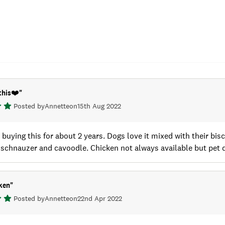
this❤️
"
Posted by
Annette
on
15th Aug 2022
buying this for about 2 years. Dogs love it mixed with their bi
 schnauzer and cavoodle. Chicken not always available but pet 
ken
"
Posted by
Annette
on
22nd Apr 2022