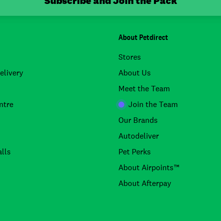
Subscribe and Join the Pack
About Petdirect
Stores
elivery
About Us
Meet the Team
ntre
Join the Team
Our Brands
Autodeliver
lls
Pet Perks
About Airpoints™
About Afterpay