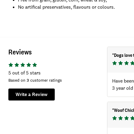
No artifical preservatives, flavours or colours.
Reviews
"
Dogs love 
5
out of 5 stars
Based on
3
customer ratings
Have been 
3 year old
Write a Review
"
Woof Chic