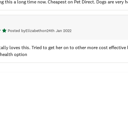
g this a long time now. Cheapest on Pet Direct. Dogs are very hea
Posted by
Elizabeth
on
24th Jan 2022
ally loves this. Tried to get her on to other more cost effective b
 health option