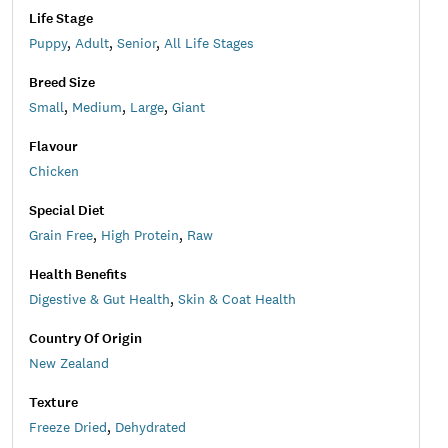
Life Stage
Puppy
,
Adult
,
Senior
,
All Life Stages
Breed Size
Small
,
Medium
,
Large
,
Giant
Flavour
Chicken
Special Diet
Grain Free
,
High Protein
,
Raw
Health Benefits
Digestive & Gut Health
,
Skin & Coat Health
Country Of Origin
New Zealand
Texture
Freeze Dried
,
Dehydrated