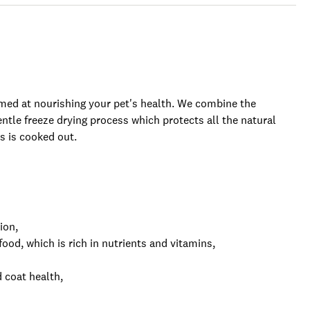
imed at nourishing your pet's health. We combine the
entle freeze drying process which protects all the natural
 is cooked out.
ion,
od, which is rich in nutrients and vitamins,
 coat health,