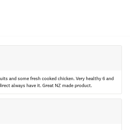
scuits and some fresh cooked chicken. Very healthy 6 and
direct always have it. Great NZ made product.