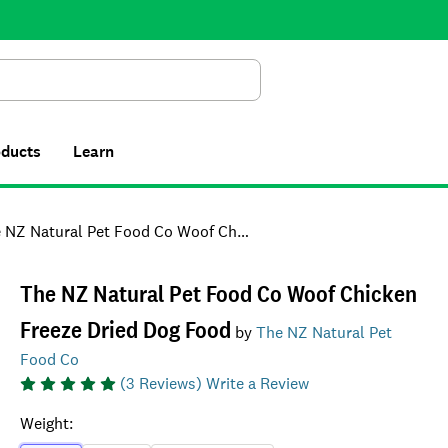
Search
oducts
Learn
 Natural Pet Food Co Woof Chicken Freeze Dried Dog Food
The NZ Natural Pet Food Co Woof Chicken
Freeze Dried Dog Food
by
The NZ Natural Pet
Food Co
(
3
Reviews)
Write a Review
Weight
: