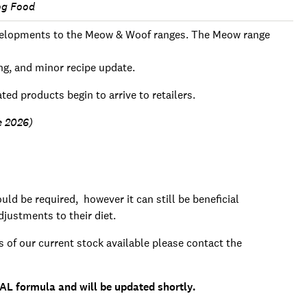
og Food
developments to the Meow & Woof ranges. The Meow range
ng, and minor recipe update.
ted products begin to arrive to retailers.
e 2026)
ld be required, however it can still be beneficial
justments to their diet.
s of our current stock available please contact the
AL formula and will be updated shortly.