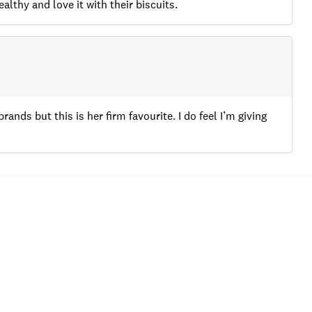
lthy and love it with their biscuits.
rands but this is her firm favourite. I do feel I’m giving