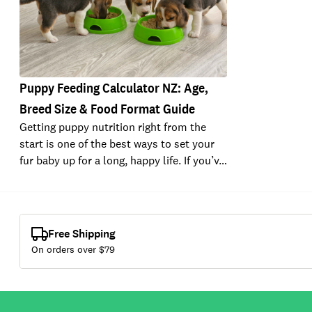
Puppy Feeding Calculator NZ: Age,
Breed Size & Food Format Guide
Getting puppy nutrition right from the
start is one of the best ways to set your
fur baby up for a long, happy life. If you’v…
Free Shipping
On orders over $
79