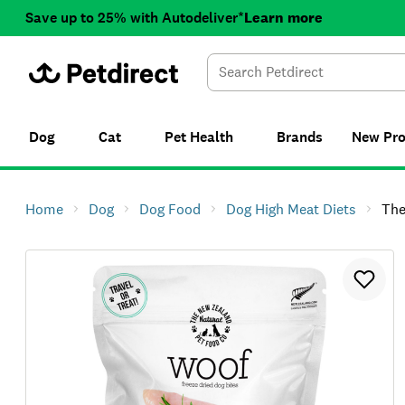
Save up to 25% with Autodeliver*
Learn more
Dog
Cat
Pet Health
Brands
New
Pr
Home
Dog
Dog Food
Dog High Meat Diets
The NZ