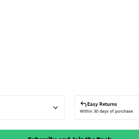
Easy Returns
Within 30 days of purchase