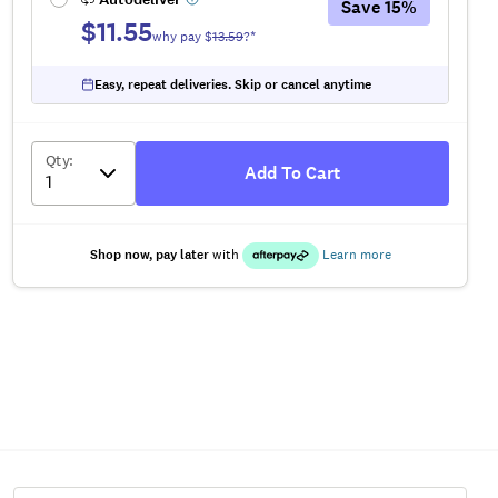
Save
15
%
$11.55
why pay $
13.59
?*
Easy, repeat deliveries. Skip or cancel anytime
Qty
:
Add To Cart
Shop now, pay later
with
Learn more