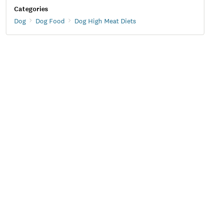
Categories
Dog
Dog Food
Dog High Meat Diets