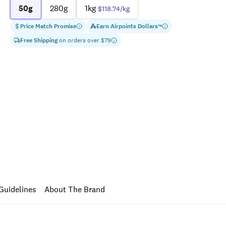
50g
280g
1kg
$118.74
/kg
Price Match Promise
Earn
Airpoints Dollars
™
Free Shipping
on orders over $
79
Guidelines
About The Brand