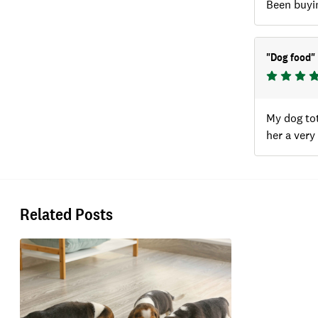
Been buyin
"
Dog food
"
My dog tot
her a very
Related Posts