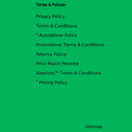
Terms & Policies
Privacy Policy
Terms & Conditions
* Autodeliver Policy
Promotional Terms & Conditions
Returns Policy
Price Match Promise
Airpoints™ Terms & Conditions
* Pricing Policy
Facebook
Instagram
TikTok
Sitemap