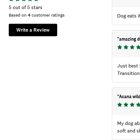
5
out of 5 stars
Based on
4
customer ratings
Dog eats it
Write a Review
"
amazing d
Just best 
Transition
"
Acana wild
My dog abs
soft and s