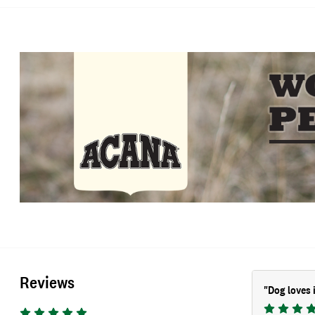
Reviews
"
Dog loves 