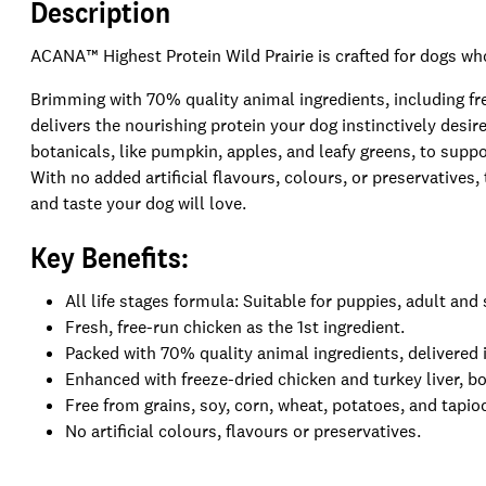
Description
ACANA™ Highest Protein Wild Prairie is crafted for dogs who
Brimming with 70% quality animal ingredients, including fre
delivers the nourishing protein your dog instinctively desi
botanicals, like pumpkin, apples, and leafy greens, to suppo
With no added artificial flavours, colours, or preservatives,
and taste your dog will love.
Key Benefits:
All life stages formula: Suitable for puppies, adult and
Fresh, free-run chicken as the 1st ingredient.
Packed with 70% quality animal ingredients, delivered 
Enhanced with freeze-dried chicken and turkey liver, bo
Free from grains, soy, corn, wheat, potatoes, and tapio
No artificial colours, flavours or preservatives.