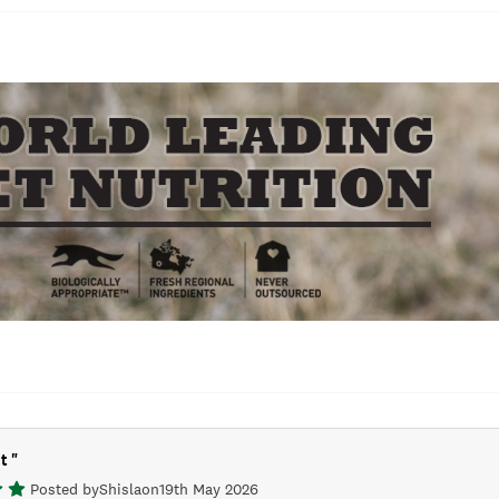
it
"
Posted by
Shisla
on
19th May 2026