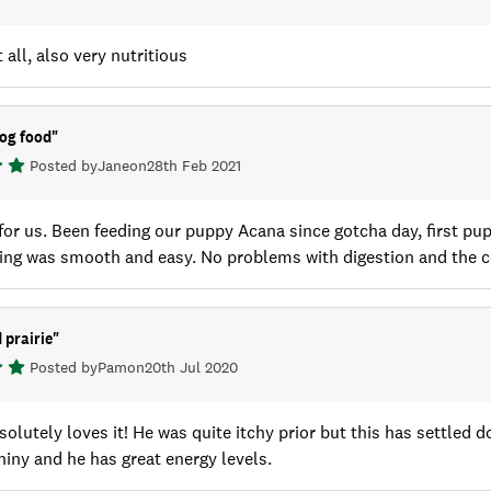
 all, also very nutritious
og food
"
Posted by
Jane
on
28th Feb 2021
for us. Been feeding our puppy Acana since gotcha day, first pupp
ing was smooth and easy. No problems with digestion and the c
 prairie
"
Posted by
Pam
on
20th Jul 2020
olutely loves it! He was quite itchy prior but this has settled do
hiny and he has great energy levels.