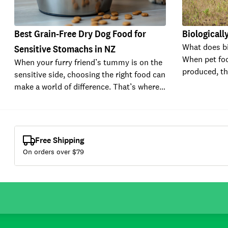
Best Grain-Free Dry Dog Food for
Biologicall
What does bi
Sensitive Stomachs in NZ
When pet fo
When your furry friend’s tummy is on the
produced, t
sensitive side, choosing the right food can
make a world of difference. That’s where…
Free Shipping
On orders over $
79