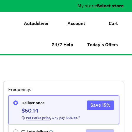
My store:
Select store
Autodeliver
Account
Cart
24/7 Help
Today's Offers
Frequency
:
Deliver once
Save
15
%
$50.14
 Pet Perks
 price
,
why pay $
58.99
?*
Autodeliver