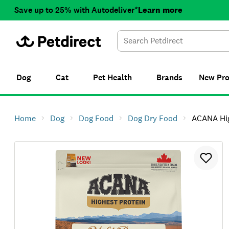
Save up to 25% with Autodeliver*
Learn more
Dog
Cat
Pet Health
Brands
New
Pr
Home
Dog
Dog Food
Dog Dry Food
ACANA Highest 