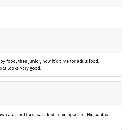
y food, then junior, now it's time for adult food.
oat looks very good.
wn alot and he is satisfied in his appetite. His coat is