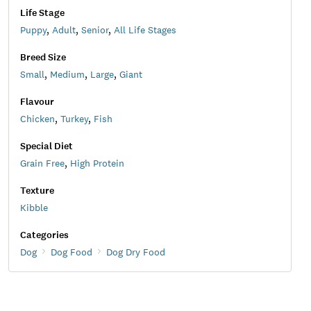
Life Stage
Puppy
,
Adult
,
Senior
,
All Life Stages
Breed Size
Small
,
Medium
,
Large
,
Giant
Flavour
Chicken
,
Turkey
,
Fish
Special Diet
Grain Free
,
High Protein
Texture
Kibble
Categories
Dog
Dog Food
Dog Dry Food