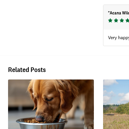
"
Acana Wild
Very happy
Related Posts