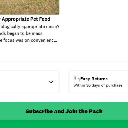
y Appropriate Pet Food
ologically appropriate mean?
ods began to be mass
he focus was on convenienc…
Easy Returns
Within 30 days of purchase
Subscribe and Join the Pack