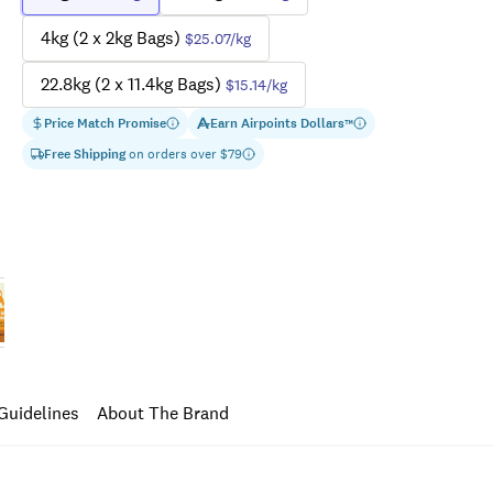
4kg (2 x 2kg Bags)
$25.07
/kg
22.8kg (2 x 11.4kg Bags)
$15.14
/kg
Price Match Promise
Earn
Airpoints Dollars
™
Free Shipping
on orders over $
79
Guidelines
About The Brand