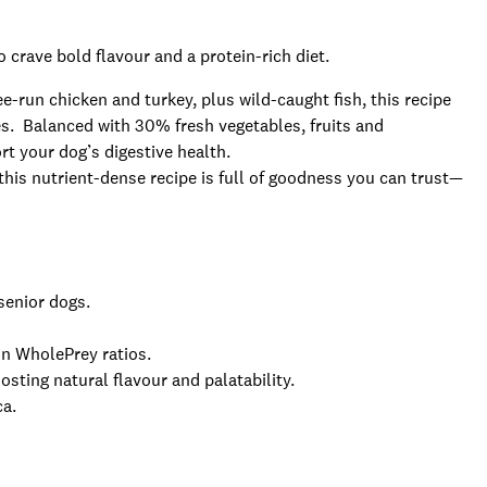
 crave bold flavour and a protein-rich diet.
e-run chicken and turkey, plus wild-caught fish, this recipe
res. Balanced with 30% fresh vegetables, fruits and
rt your dog’s digestive health.
 this nutrient-dense recipe is full of goodness you can trust—
 senior dogs.
in WholePrey ratios.
osting natural flavour and palatability.
ca.