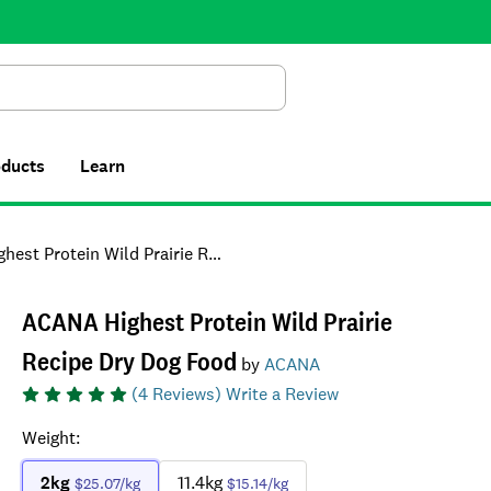
Search
oducts
Learn
Protein Wild Prairie Recipe Dry Dog Food
ACANA Highest Protein Wild Prairie
Recipe Dry Dog Food
by
ACANA
(
4
Reviews)
Write a Review
Weight
:
2kg
11.4kg
$25.07
/kg
$15.14
/kg