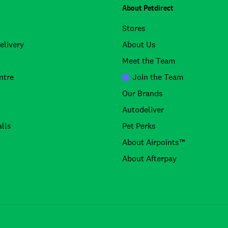
About Petdirect
Stores
elivery
About Us
Meet the Team
ntre
Join the Team
Our Brands
Autodeliver
lls
Pet Perks
About Airpoints™
About Afterpay