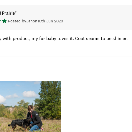
 Prairie
"
Posted by
Jan
on
10th Jun 2020
 with product, my fur baby loves it. Coat seams to be shinier.