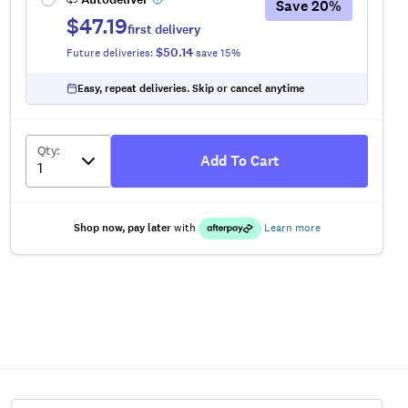
Save
20
%
$47.19
first delivery
$50.14
Future deliveries:
save
15
%
Easy, repeat deliveries. Skip or cancel anytime
Qty
:
Add To Cart
Shop now, pay later
with
Learn more