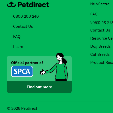
Help Centre
FAQ
0800 200 240
Shipping & D
Contact Us
Contact Us
FAQ
Resource Ce
Dog Breeds
Learn
Cat Breeds
Product Reca
Official partner of
Find out more
© 2026 Petdirect