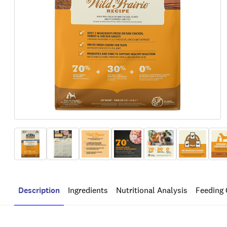
Description
Ingredients
Nutritional Analysis
Feeding 