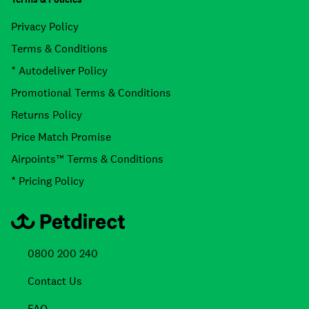
Privacy Policy
Terms & Conditions
* Autodeliver Policy
Promotional Terms & Conditions
Returns Policy
Price Match Promise
Airpoints™ Terms & Conditions
* Pricing Policy
0800 200 240
Contact Us
FAQ