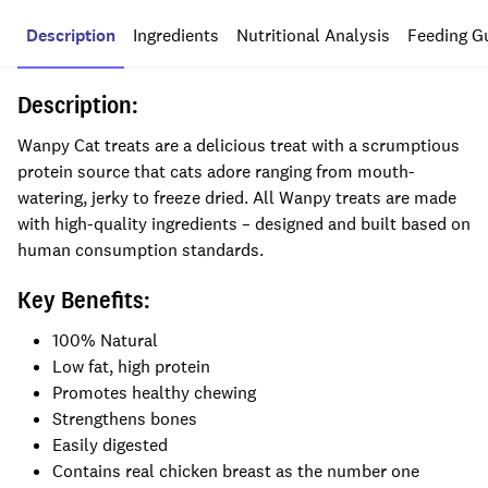
Description
Ingredients
Nutritional Analysis
Feeding G
Description:
Wanpy Cat treats are a delicious treat with a scrumptious
protein source that cats adore ranging from mouth-
watering, jerky to freeze dried. All Wanpy treats are made
with high-quality ingredients – designed and built based on
human consumption standards.
Key Benefits:
100% Natural
Low fat, high protein
Promotes healthy chewing
Strengthens bones
Easily digested
Contains real chicken breast as the number one