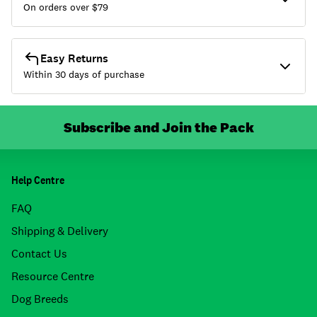
On orders over $
79
Easy Returns
Within 30 days of purchase
Subscribe and Join the Pack
Help Centre
FAQ
Shipping & Delivery
Contact Us
Resource Centre
Dog Breeds