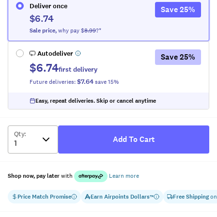
Deliver once
Save
25
%
$6.74
Sale
price
,
why pay $
8.99
?*
Autodeliver
Save
25
%
$6.74
first delivery
$7.64
Future deliveries:
save
15
%
Easy, repeat deliveries. Skip or cancel anytime
Qty
:
Add To Cart
Shop now, pay later
with
Learn more
Price Match Promise
Earn
Airpoints Dollars
Free Shipping
on
™