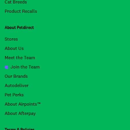
Cat Breeds
Product Recalls
About Petdirect
Stores
About Us
Meet the Team
Join the Team
Our Brands
Autodeliver
Pet Perks
About Airpoints™
About Afterpay
Terms & Policies