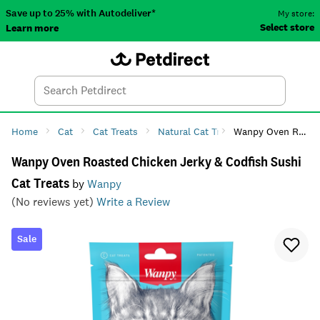
Save up to 25% with Autodeliver*
My store:
Select store
Learn more
Autodeliver
Account
Car
Menu
Search
Tod
Home
Cat
Cat Treats
Natural Cat Treats
Wanpy Oven Roasted Chicken Jerky & Codfish Sushi Cat Treats
Wanpy Oven Roasted Chicken Jerky & Codfish Sushi
Cat Treats
by
Wanpy
(No reviews yet)
Write a Review
Sale