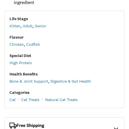
ingredient
Life Stage
Kitten
,
Adult
,
Senior
Flavour
Chicken
,
Codfish
Special Diet
High Protein
Health Benefits
Bone & Joint Support
,
Digestive & Gut Health
Categories
Cat
Cat Treats
Natural Cat Treats
Free Shipping