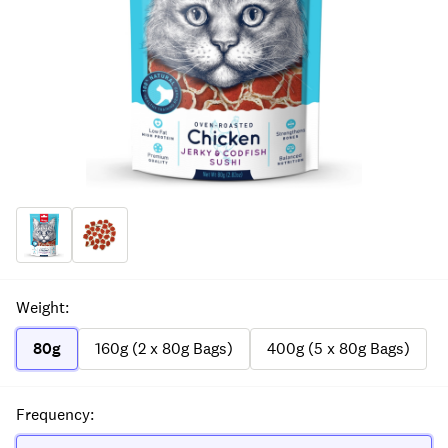
Weight
:
80g
160g (2 x 80g Bags)
400g (5 x 80g Bags)
Frequency
: