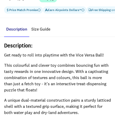
Price Match Promise
Earn
Airpoints Dollars
Free Shipping
on
™
Description
Size Guide
Description:
Get ready to roll into playtime with the Vice Versa Ball!
This colourful and clever toy combines bouncing fun with
tasty rewards in one innovative design. With a captivating
combination of textures and colours, this ball is more
than just a fetch toy - it's an interactive treat-dispensing
puzzle that floats!
A unique dual-material construction pairs a sturdy latticed
shell with a textured grip surface, making it perfect for
both water play and dry-land adventures.