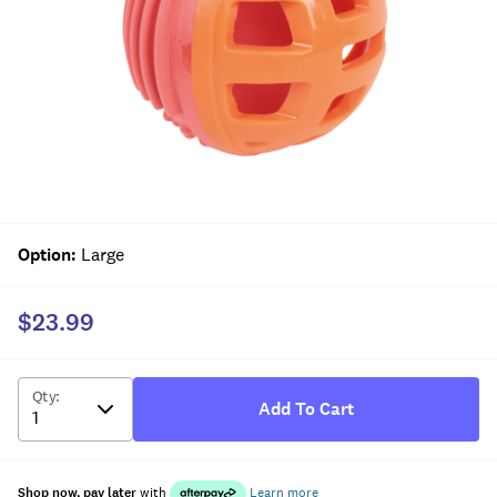
Option
:
Large
$23.99
Qty
:
Add To Cart
Shop now, pay later
with
Learn more