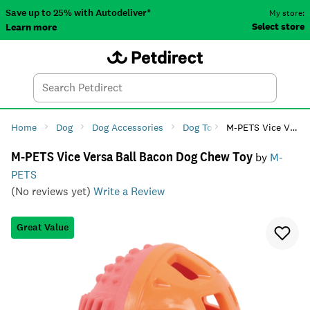
Save up to 25% with Autodeliver*
My store:
Select store
Learn more
Autodeliver
Account
Car
Menu
Search
Tod
Home
Dog
Dog Accessories
Dog Toys
M-PETS Vice Versa Ball Bacon Dog Chew Toy
Dog Chew Toys
M-PETS Vice Versa Ball Bacon Dog Chew Toy
by
M-
PETS
(No reviews yet)
Write a Review
Great Value