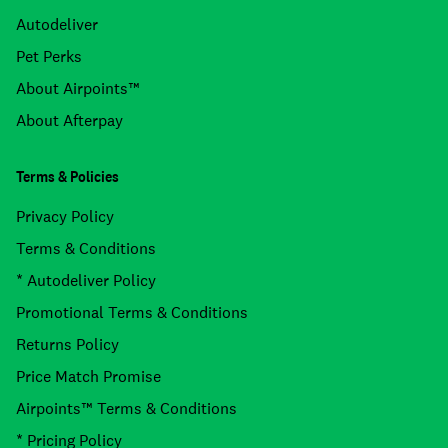
Autodeliver
Pet Perks
About Airpoints™
About Afterpay
Terms & Policies
Privacy Policy
Terms & Conditions
* Autodeliver Policy
Promotional Terms & Conditions
Returns Policy
Price Match Promise
Airpoints™ Terms & Conditions
* Pricing Policy