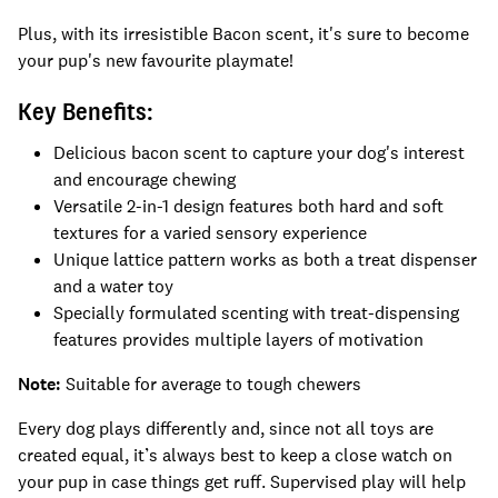
Plus, with its irresistible Bacon scent, it's sure to become
your pup's new favourite playmate!
Key Benefits:
Delicious bacon scent to capture your dog's interest
and encourage chewing
Versatile 2-in-1 design features both hard and soft
textures for a varied sensory experience
Unique lattice pattern works as both a treat dispenser
and a water toy
Specially formulated scenting with treat-dispensing
features provides multiple layers of motivation
Note:
Suitable for average to tough chewers
Every dog plays differently and, since not all toys are
created equal, it’s always best to keep a close watch on
your pup in case things get ruff. Supervised play will help