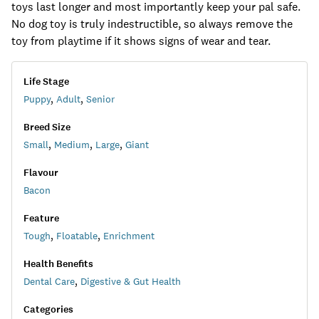
toys last longer and most importantly keep your pal safe.
No dog toy is truly indestructible, so always remove the
toy from playtime if it shows signs of wear and tear.
Life Stage
Puppy
,
Adult
,
Senior
Breed Size
Small
,
Medium
,
Large
,
Giant
Flavour
Bacon
Feature
Tough
,
Floatable
,
Enrichment
Health Benefits
Dental Care
,
Digestive & Gut Health
Categories