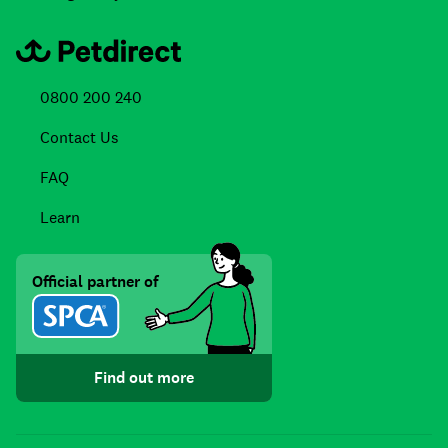
0800 200 240
Contact Us
FAQ
Learn
Official partner of
Find out more