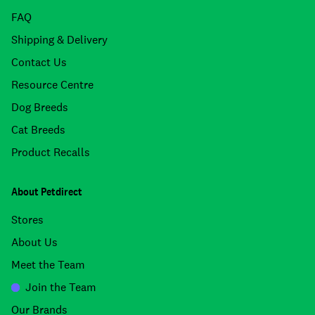
FAQ
Shipping & Delivery
Contact Us
Resource Centre
Dog Breeds
Cat Breeds
Product Recalls
About Petdirect
Stores
About Us
Meet the Team
Join the Team
Our Brands