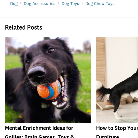
Dog
Dog Accessories
Dog Toys
Dog Chew Toys
Related Posts
Mental Enrichment Ideas for
How to Stop You
Gollies: Brain Games, Toys &
Furniture