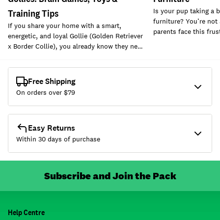
Is your pup taking a b
Training Tips
furniture? You’re not
If you share your home with a smart,
parents face this fru
energetic, and loyal Gollie (Golden Retriever
x Border Collie), you already know they ne…
Free Shipping
On orders over $
79
Easy Returns
Within 30 days of purchase
Subscribe and Join the Pack
Help Centre