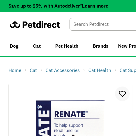
Save up to 25% with Autodeliver*
Learn more
Dog
Cat
Pet Health
Brands
New
Pr
Home
Cat
Cat Accessories
Cat Health
Cat Su