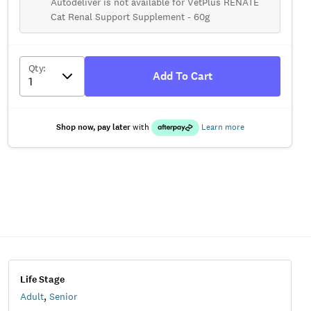
Autodeliver is not available for VetPlus RENATE
Cat Renal Support Supplement - 60g
Qty
:
Add To Cart
Shop now, pay later
with
Learn more
Life Stage
Adult
,
Senior