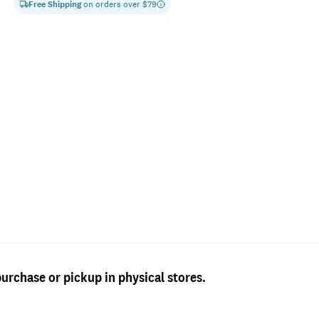
Free Shipping
on orders over $
79
purchase or pickup in physical stores.