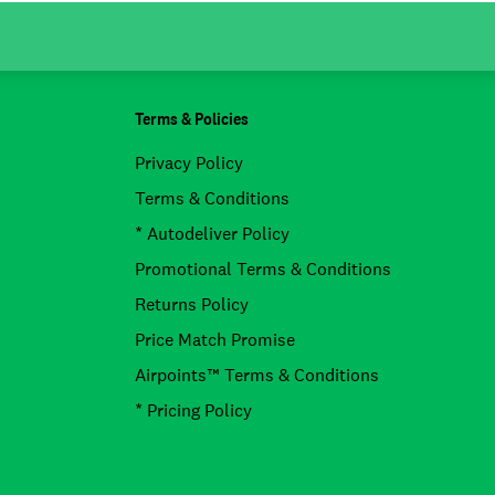
Terms & Policies
Privacy Policy
Terms & Conditions
* Autodeliver Policy
Promotional Terms & Conditions
Returns Policy
Price Match Promise
Airpoints™ Terms & Conditions
* Pricing Policy