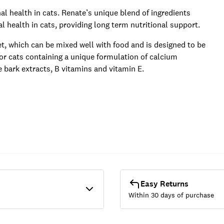
 health in cats. Renate’s unique blend of ingredients
l health in cats, providing long term nutritional support.
t, which can be mixed well with food and is designed to be
or cats containing a unique formulation of calcium
bark extracts, B vitamins and vitamin E.
Easy Returns
Within 30 days of purchase