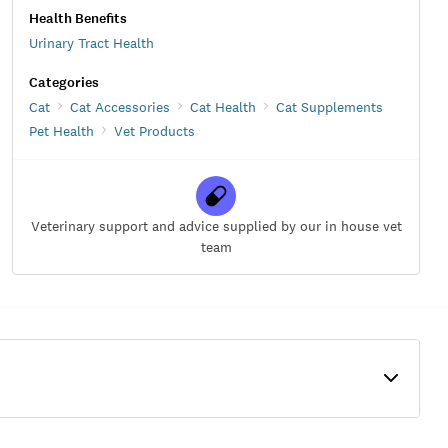
Health Benefits
Urinary Tract Health
Categories
Cat
Cat Accessories
Cat Health
Cat Supplements
Pet Health
Vet Products
Veterinary support and advice supplied by our in house vet
team