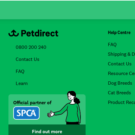
Help Centre
FAQ
0800 200 240
Shipping & D
Contact Us
Contact Us
FAQ
Resource Ce
Dog Breeds
Learn
Cat Breeds
Product Reca
Official partner of
Find out more