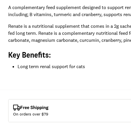
A complementary feed supplement designed to support renal
including; B vitamins, turmeric and cranberry, supports rena
Renate is a nutritional supplement that comes in a 2g sache
fed long term. Renate is a complementary nutritional feed f
carbonate, magnesium carbonate, curcumin, cranberry, pine 
Key Benefits:
Long term renal support for cats
Free Shipping
On orders over $
79