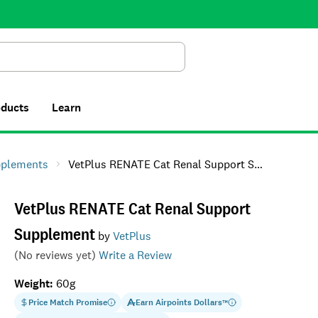
Search
oducts
Learn
pplements
VetPlus RENATE Cat Renal Support Supplement
VetPlus RENATE Cat Renal Support
Supplement
by
VetPlus
(No reviews yet)
Write a Review
Weight
:
60g
Price Match Promise
Earn
Airpoints Dollars
™