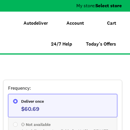
My store:
Select store
Autodeliver
Account
Cart
24/7 Help
Today's Offers
Frequency
:
Deliver once
$60.69
Not available