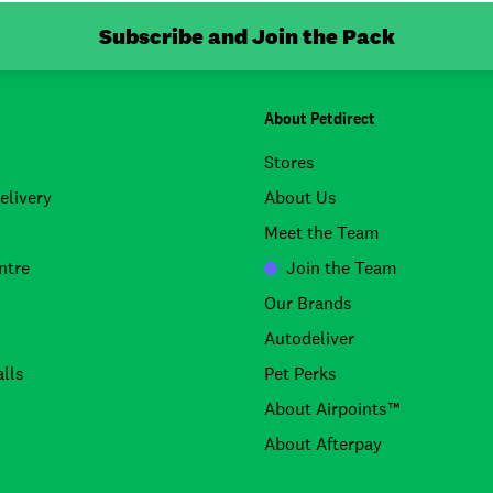
Subscribe and Join the Pack
About Petdirect
Stores
elivery
About Us
Meet the Team
ntre
Join the Team
Our Brands
Autodeliver
lls
Pet Perks
About Airpoints™
About Afterpay