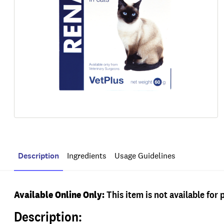
Description
Ingredients
Usage Guidelines
Available Online Only:
This item is not available for 
Description: