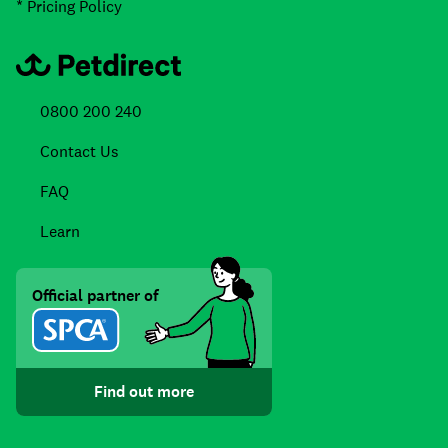
* Pricing Policy
0800 200 240
Contact Us
FAQ
Learn
Official partner of
Find out more