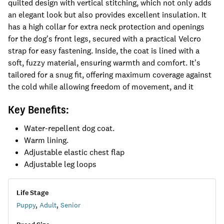
quilted design with vertical stitching, which not only adds
an elegant look but also provides excellent insulation. It
has a high collar for extra neck protection and openings
for the dog's front legs, secured with a practical Velcro
strap for easy fastening. Inside, the coat is lined with a
soft, fuzzy material, ensuring warmth and comfort. It's
tailored for a snug fit, offering maximum coverage against
the cold while allowing freedom of movement, and it
Key Benefits:
Water-repellent dog coat.
Warm lining.
Adjustable elastic chest flap
Adjustable leg loops
Life Stage
Puppy
,
Adult
,
Senior