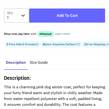
Qty
:
Add To Cart
Shop now, pay later
with
Learn more
Price Match Promise
Earn
Airpoints Dollars
Free Shipping
on
™
Description
Size Guide
Description:
This is a charming pink dog winter coat, perfect for keeping
your furry friend warm and stylish in chilly weather. Made
from water-repellent polyester with a soft, padded lining,
it ensures comfort and durability. The coat features a