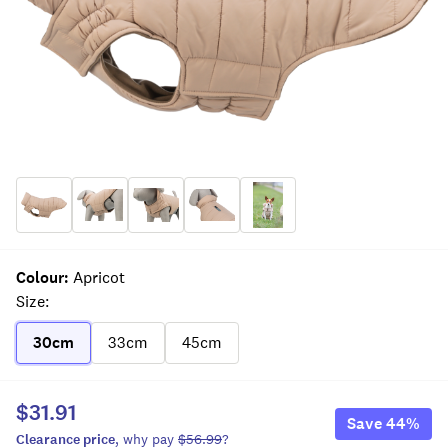
Colour
:
Apricot
Size
:
30cm
33cm
45cm
$31.91
Save
44
%
Clearance
price
, why pay
$56.99
?