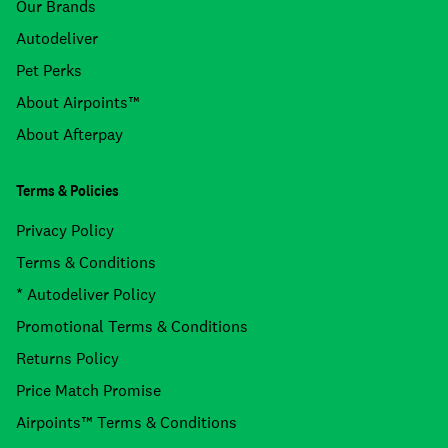
Our Brands
Autodeliver
Pet Perks
About Airpoints™
About Afterpay
Terms & Policies
Privacy Policy
Terms & Conditions
* Autodeliver Policy
Promotional Terms & Conditions
Returns Policy
Price Match Promise
Airpoints™ Terms & Conditions