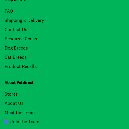
FAQ
Shipping & Delivery
Contact Us
Resource Centre
Dog Breeds
Cat Breeds
Product Recalls
About Petdirect
Stores
About Us
Meet the Team
Join the Team