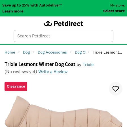
Save up to 25% with Autodeliver*
My store:
Select store
Learn more
Autodeliver
Account
Car
Menu
Search
Tod
Home
Dog
Dog Accessories
Dog Clothing
Trixie Lesmont Winter Dog Coat
Dog Fashio
Trixie Lesmont Winter Dog Coat
by
Trixie
(No reviews yet)
Write a Review
Clearance