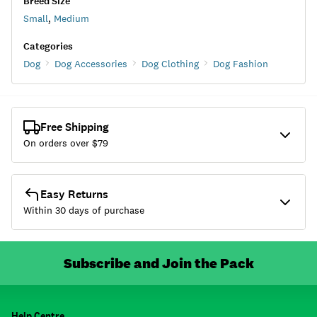
Breed Size
Small
,
Medium
Categories
Dog
Dog Accessories
Dog Clothing
Dog Fashion
Free Shipping
On orders over $
79
Easy Returns
Within 30 days of purchase
Subscribe and Join the Pack
Help Centre