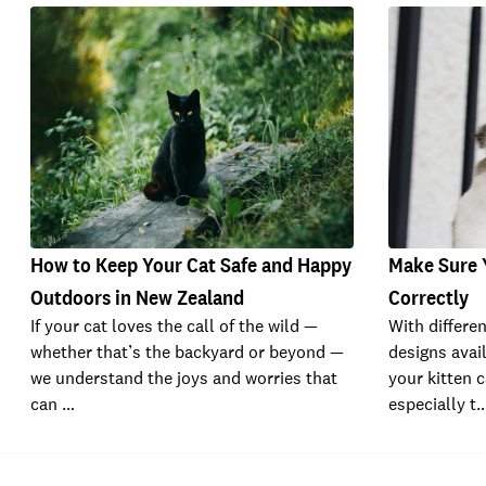
How to Keep Your Cat Safe and Happy
Make Sure Y
Outdoors in New Zealand
Correctly
If your cat loves the call of the wild —
With differe
whether that’s the backyard or beyond —
designs avail
we understand the joys and worries that
your kitten c
can …
especially t