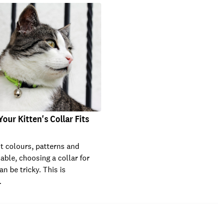
our Kitten's Collar Fits
nt colours, patterns and
able, choosing a collar for
an be tricky. This is
…