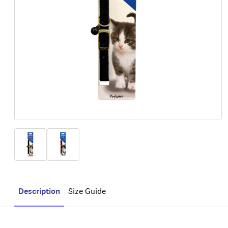
Description
Size Guide