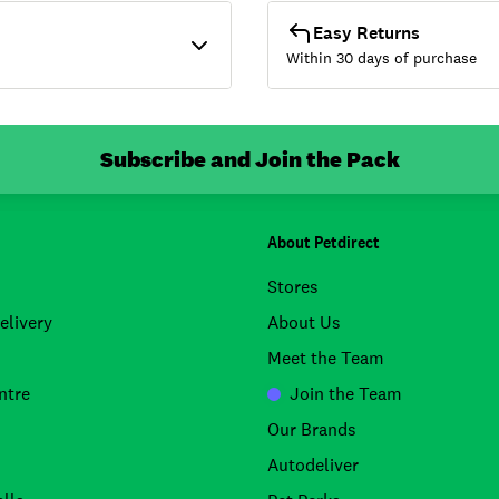
Easy Returns
Within 30 days of purchase
Subscribe and Join the Pack
About Petdirect
Stores
elivery
About Us
Meet the Team
ntre
Join the Team
Our Brands
Autodeliver