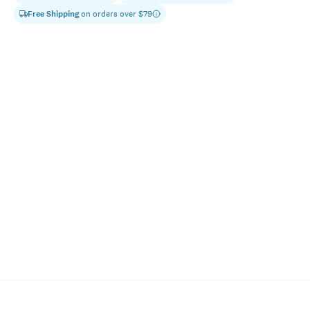
Free Shipping
on orders over $
79