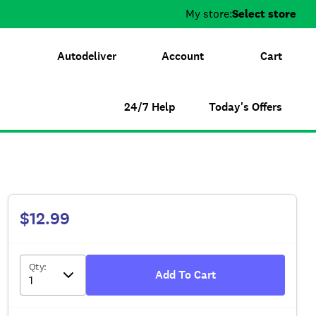
My store:
Select store
Autodeliver
Account
Cart
24/7 Help
Today's Offers
$12.99
Qty
:
Add To Cart