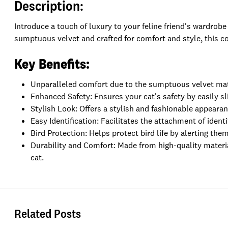
Description:
Introduce a touch of luxury to your feline friend's wardrobe
sumptuous velvet and crafted for comfort and style, this co
Key Benefits:
Unparalleled comfort due to the sumptuous velvet mat
Enhanced Safety: Ensures your cat's safety by easily sli
Stylish Look: Offers a stylish and fashionable appearan
Easy Identification: Facilitates the attachment of identi
Bird Protection: Helps protect bird life by alerting the
Durability and Comfort: Made from high-quality materia
cat.
Related Posts