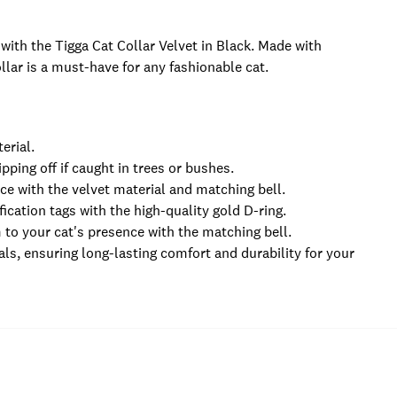
 with the Tigga Cat Collar Velvet in Black. Made with
llar is a must-have for any fashionable cat.
erial.
pping off if caught in trees or bushes.
ce with the velvet material and matching bell.
fication tags with the high-quality gold D-ring.
m to your cat's presence with the matching bell.
ls, ensuring long-lasting comfort and durability for your