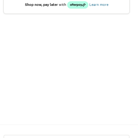
Shop now, pay later
with
Learn more