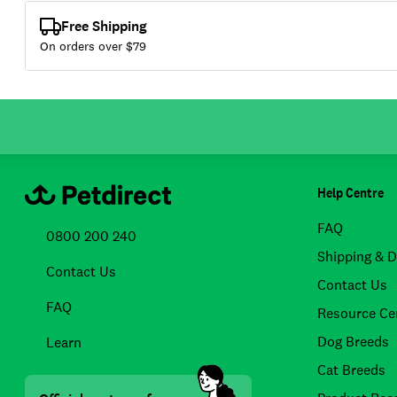
Free Shipping
On orders over $
79
Help Centre
FAQ
0800 200 240
Shipping & D
Contact Us
Contact Us
FAQ
Resource Ce
Dog Breeds
Learn
Cat Breeds