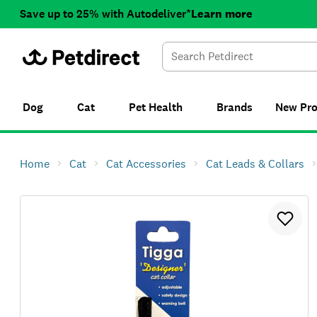
Save up to 25% with Autodeliver*
Learn more
Dog
Cat
Pet Health
Brands
New
Pr
Home
Cat
Cat Accessories
Cat Leads & Collars