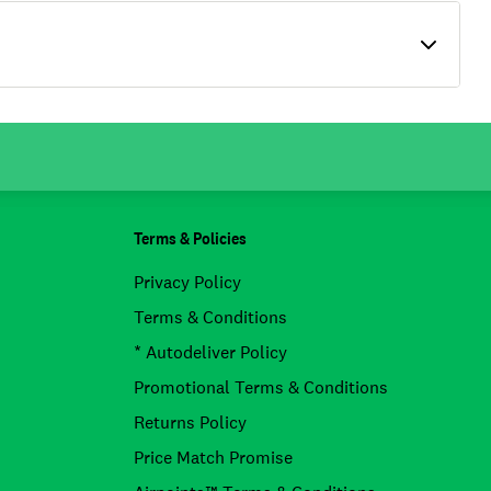
Terms & Policies
Privacy Policy
Terms & Conditions
* Autodeliver Policy
Promotional Terms & Conditions
Returns Policy
Price Match Promise