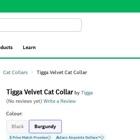
Search
oducts
Learn
Cat Collars
Tigga Velvet Cat Collar
Tigga Velvet Cat Collar
by
Tigga
(No reviews yet)
Write a Review
Colour
:
Black
Burgundy
Price Match Promise
Earn
Airpoints Dollars
™