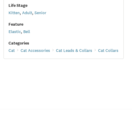
Life Stage
Kitten
,
Adult
,
Senior
Feature
Elastic
,
Bell
Categories
Cat
Cat Accessories
Cat Leads & Collars
Cat Collars