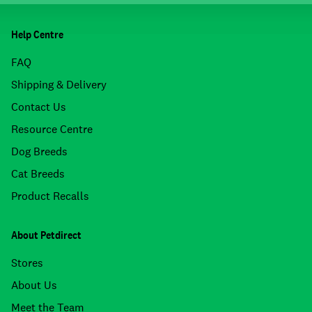
Help Centre
FAQ
Shipping & Delivery
Contact Us
Resource Centre
Dog Breeds
Cat Breeds
Product Recalls
About Petdirect
Stores
About Us
Meet the Team