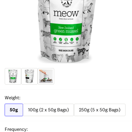
Weight
:
50g
100g (2 x 50g Bags)
250g (5 x 50g Bags)
Frequency
: