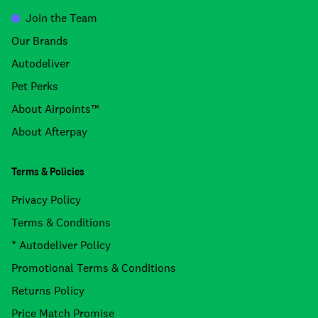
Join the Team
Our Brands
Autodeliver
Pet Perks
About Airpoints™
About Afterpay
Terms & Policies
Privacy Policy
Terms & Conditions
* Autodeliver Policy
Promotional Terms & Conditions
Returns Policy
Price Match Promise