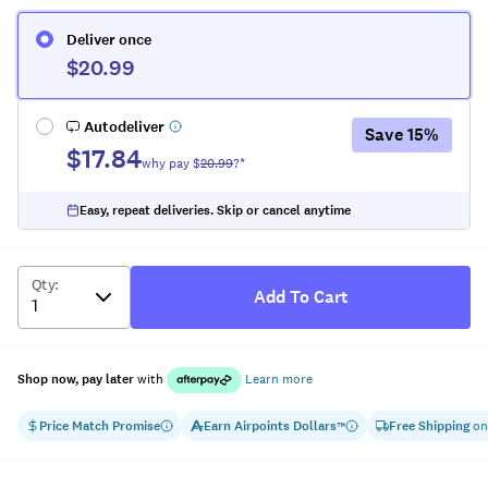
Deliver once
$20.99
Autodeliver
Save
15
%
$17.84
why pay $
20.99
?*
Easy, repeat deliveries. Skip or cancel anytime
Qty
:
Add To Cart
Shop now, pay later
with
Learn more
Price Match Promise
Earn
Airpoints Dollars
Free Shipping
on
™