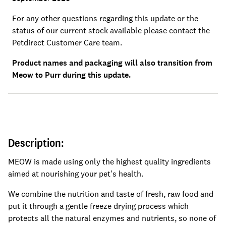
For any other questions regarding this update or the
status of our current stock available please contact the
Petdirect Customer Care team.
Product names and packaging will also transition from
Meow to Purr during this update.
Description:
MEOW is made using only the highest quality ingredients
aimed at nourishing your pet's health.
We combine the nutrition and taste of fresh, raw food and
put it through a gentle freeze drying process which
protects all the natural enzymes and nutrients, so none of