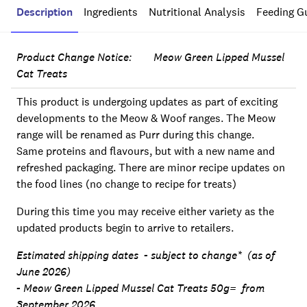
Description
Ingredients
Nutritional Analysis
Feeding G
Product Change Notice: Meow Green Lipped Mussel
Cat Treats
This product is undergoing updates as part of exciting
developments to the Meow & Woof ranges. The Meow
range will be renamed as Purr during this change.
Same proteins and flavours, but with a new name and
refreshed packaging. There are minor recipe updates on
the food lines (no change to recipe for treats)
During this time you may receive either variety as the
updated products begin to arrive to retailers.
Estimated shipping dates - subject to change* (as of
June 2026)
- Meow Green Lipped Mussel Cat Treats 50g= from
September 2026