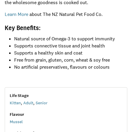
the wholesome goodness is cooked out.
Learn More
about The NZ Natural Pet Food Co.
​Key Benefits:
Natural source of Omega-3 to support immunity
Supports connective tissue and joint health
Supports a healthy skin and coat
Free from grain, gluten, corn, wheat & soy free
No artificial preservatives, flavours or colours
Life Stage
Kitten
,
Adult
,
Senior
Flavour
Mussel