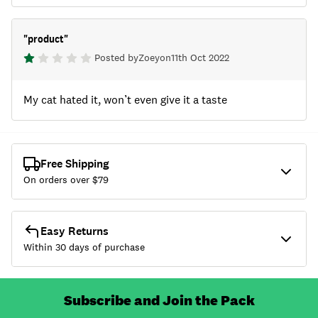
"
product
"
Posted by
Zoey
on
11th Oct 2022
My cat hated it, won’t even give it a taste
Free Shipping
On orders over $
79
Easy Returns
Within 30 days of purchase
Subscribe and Join the Pack