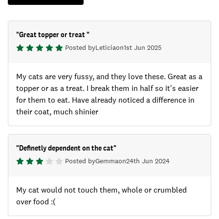
"
Great topper or treat
"
Posted by
Leticia
on
1st Jun 2025
My cats are very fussy, and they love these. Great as a
topper or as a treat. I break them in half so it's easier
for them to eat. Have already noticed a difference in
their coat, much shinier
"
Definetly dependent on the cat
"
Posted by
Gemma
on
24th Jun 2024
My cat would not touch them, whole or crumbled
over food :(