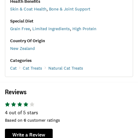
Health Benefits
Skin & Coat Health
,
Bone & Joint Support
Special Diet
Grain Free
,
Limited Ingredients
,
High Protein
Country Of Origin
New Zealand
Categories
Cat
Cat Treats
Natural Cat Treats
Reviews
4
out of 5 stars
Based on
6
customer ratings
Write a Review