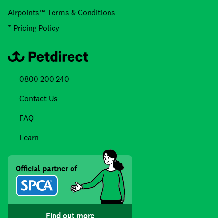
Airpoints™ Terms & Conditions
* Pricing Policy
0800 200 240
Contact Us
FAQ
Learn
Official partner of
Find out more