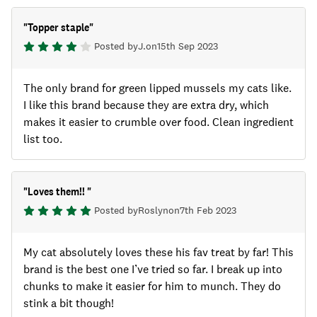
"
Topper staple
"
Posted by
J.
on
15th Sep 2023
The only brand for green lipped mussels my cats like.
I like this brand because they are extra dry, which
makes it easier to crumble over food. Clean ingredient
list too.
"
Loves them!!
"
Posted by
Roslyn
on
7th Feb 2023
My cat absolutely loves these his fav treat by far! This
brand is the best one I’ve tried so far. I break up into
chunks to make it easier for him to munch. They do
stink a bit though!