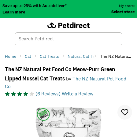
Save up to 25% with Autodeliver*
My store:
Select store
Learn more
Autodeliver
Account
Car
Menu
Search
Tod
Home
Cat
Cat Treats
Natural Cat Treats
The NZ Natural Pet Food Co Meow-Purr Green Lipped Mussel Cat Treats
The NZ Natural Pet Food Co Meow-Purr Green
Lipped Mussel Cat Treats
by
The NZ Natural Pet Food
Co
(
6
Reviews)
Write a Review