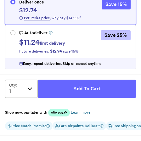
Deliver once
Save
15
%
$12.74
 Pet Perks
 price
,
why pay $
14.99
?*
Autodeliver
Save
25
%
$11.24
first delivery
$12.74
Future deliveries:
save
15
%
Easy, repeat deliveries. Skip or cancel anytime
Qty
:
Add To Cart
Shop now, pay later
with
Learn more
Price Match Promise
Earn
Airpoints Dollars
Free Shipping
on
™