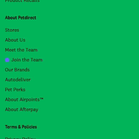
Product Recalls
About Petdirect
Stores
About Us
Meet the Team
Join the Team
Our Brands
Autodeliver
Pet Perks
About Airpoints™
About Afterpay
Terms & Policies