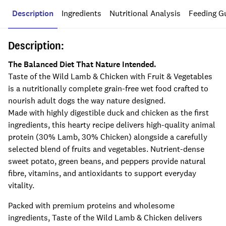
Description
Ingredients
Nutritional Analysis
Feeding G
Description:
The Balanced Diet That Nature Intended.
Taste of the Wild Lamb & Chicken with Fruit & Vegetables
is a nutritionally complete grain-free wet food crafted to
nourish adult dogs the way nature designed.
Made with highly digestible duck and chicken as the first
ingredients, this hearty recipe delivers high-quality animal
protein (30% Lamb, 30% Chicken) alongside a carefully
selected blend of fruits and vegetables. Nutrient-dense
sweet potato, green beans, and peppers provide natural
fibre, vitamins, and antioxidants to support everyday
vitality.
Packed with premium proteins and wholesome
ingredients, Taste of the Wild Lamb & Chicken delivers