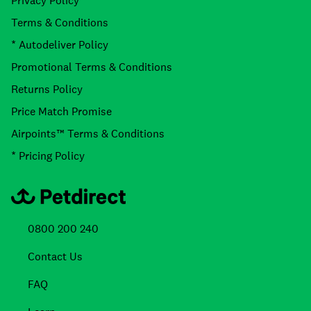
Privacy Policy
Terms & Conditions
* Autodeliver Policy
Promotional Terms & Conditions
Returns Policy
Price Match Promise
Airpoints™ Terms & Conditions
* Pricing Policy
0800 200 240
Contact Us
FAQ