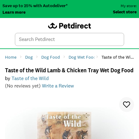
Save up to 25% with Autodeliver*
My store:
Select store
Learn more
Autodeliver
Account
Car
Menu
Search
Tod
Home
Dog
Dog Food
Dog Wet Food
Taste of the Wild Lamb & Chicken Tray Wet Dog Food
Taste of the Wild Lamb & Chicken Tray Wet Dog Food
by
Taste of the Wild
(No reviews yet)
Write a Review