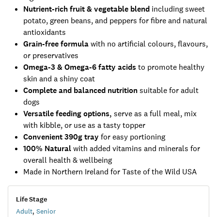
Nutrient-rich fruit & vegetable blend
including sweet
potato, green beans, and peppers for fibre and natural
antioxidants
Grain-free formula
with no artificial colours, flavours,
or preservatives
Omega-3 & Omega-6 fatty acids
to promote healthy
skin and a shiny coat
Complete and balanced nutrition
suitable for adult
dogs
Versatile feeding options,
serve as a full meal, mix
with kibble, or use as a tasty topper
Convenient 390g tray
for easy portioning
100% Natural
with added vitamins and minerals for
overall health & wellbeing
Made in Northern Ireland for Taste of the Wild USA
Life Stage
Adult
,
Senior