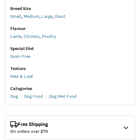
Breed Size
Small
,
Medium
,
Large
,
Giant
Flavour
Lamb
,
Chicken
,
Poultry
Special Diet
Grain Free
Texture
Pate & Loaf
Categories
Dog
Dog Food
Dog Wet Food
Free Shipping
On orders over $
79