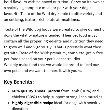
bold flavours with balanced nutrition. Serve on its own as
a satisfying complete meal, or pair with your dog’s
favourite Taste of the Wild dry kibble to offer variety and
an enticing, texture-rich plate at mealtimes.
Taste of the Wild dog foods were created to give domestic
dogs the vitality nature intended. Their pet food must
contain all the proper ingredients and nutrition they need
to grow well and vigorously. That is precisely what they
get with Taste of the Wild: premium, complete, grain-free
pet foods based on your pet’s ancestral diet.
We only make food that we would be proud to feed our
own pets, and we want to share it with yours.
Key Benefits:
60% quality animal protein
from lamb (30%) and
chicken (30%) to help support strong, lean muscles
Highly digestible recipe
ideal for dogs with sensitive
digestion