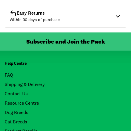
Easy Returns
Within 30 days of purchase
Subscribe and Join the Pack
Help Centre
FAQ
Shipping & Delivery
Contact Us
Resource Centre
Dog Breeds
Cat Breeds