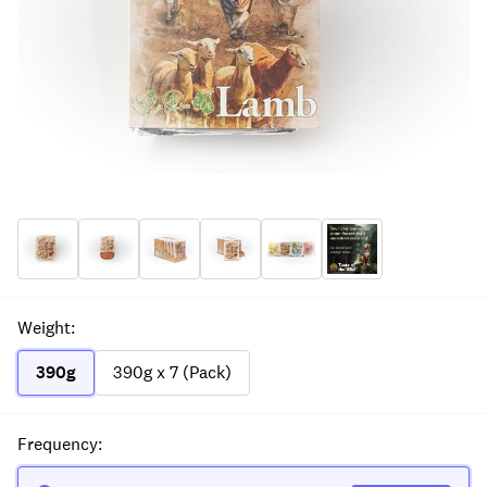
Weight
:
390g
390g x 7 (Pack)
Frequency
: