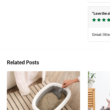
"
Love the s
Great litte
Related Posts