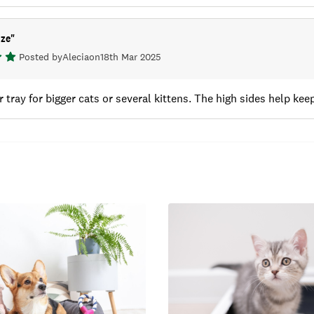
ize
"
Posted by
Alecia
on
18th Mar 2025
r tray for bigger cats or several kittens. The high sides help keep 