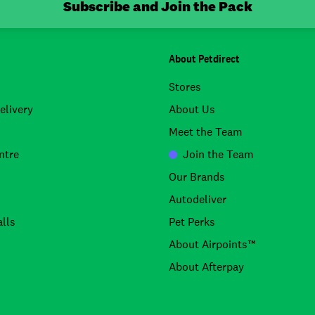
Subscribe and Join the Pack
About Petdirect
Stores
elivery
About Us
Meet the Team
ntre
Join the Team
Our Brands
Autodeliver
lls
Pet Perks
About Airpoints™
About Afterpay