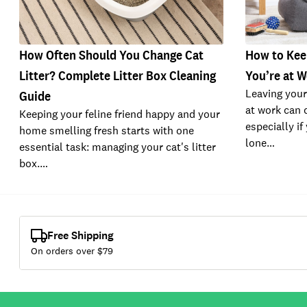
How Often Should You Change Cat
How to Kee
Litter? Complete Litter Box Cleaning
You’re at 
Leaving your
Guide
at work can c
Keeping your feline friend happy and your
especially if
home smelling fresh starts with one
lone…
essential task: managing your cat's litter
box.…
Free Shipping
On orders over $
79