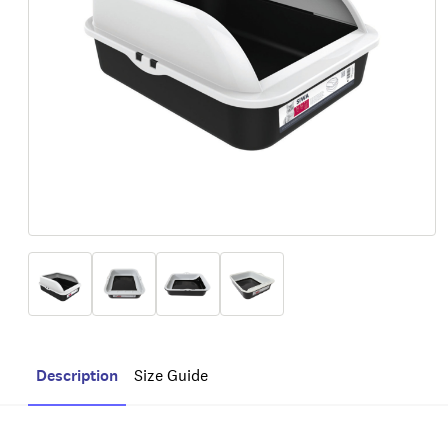
Description
Size Guide