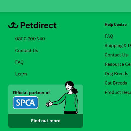
Help Centre
FAQ
0800 200 240
Shipping & D
Contact Us
Contact Us
FAQ
Resource Ce
Dog Breeds
Learn
Cat Breeds
Product Reca
Official partner of
Find out more