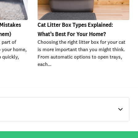
 Mistakes
Cat Litter Box Types Explained:
Them)
What’s Best For Your Home?
 part of
Choosing the right litter box for your cat
o your home,
is more important than you might think.
 quickly,
From automatic options to open trays,
each…