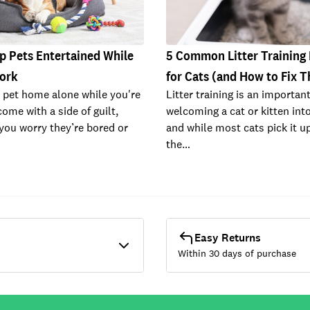
p Pets Entertained While
5 Common Litter Training
Work
for Cats (and How to Fix 
 pet home alone while you're
Litter training is an important
ome with a side of guilt,
welcoming a cat or kitten int
 you worry they’re bored or
and while most cats pick it up
the…
Easy Returns
Within 30 days of purchase