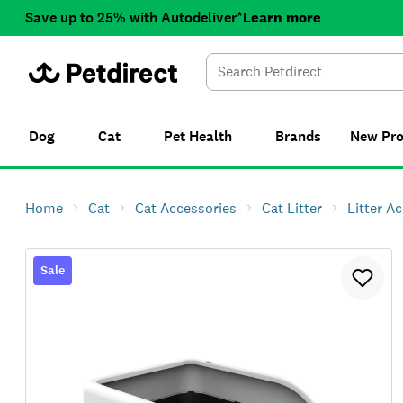
Save up to 25% with Autodeliver*
Learn more
Dog
Cat
Pet Health
Brands
New
Pr
Home
Cat
Cat Accessories
Cat Litter
Litter A
Sale