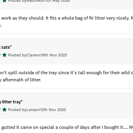
Posted by
Nadine
on
11th May 2026
work as they should. It fits a whole bag of fit litter very nicely.
.
2 cats
"
Posted by
Clare
on
19th Nov 2025
n't spill outside of the tray since it's tall enough for their wild 
 aftermath of litter.
 litter tray
"
Posted by
Lena
on
12th Nov 2025
, gutted it came on special a couple of days after I bought it.... 