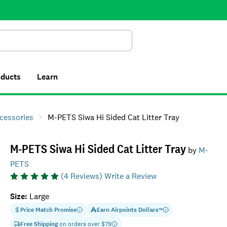
Search
oducts
Learn
ccessories
M-PETS Siwa Hi Sided Cat Litter Tray
M-PETS Siwa Hi Sided Cat Litter Tray
by
M-
PETS
(
4
Reviews)
Write a Review
Size
:
Large
Price Match Promise
Earn
Airpoints Dollars
™
Free Shipping
on orders over $
79