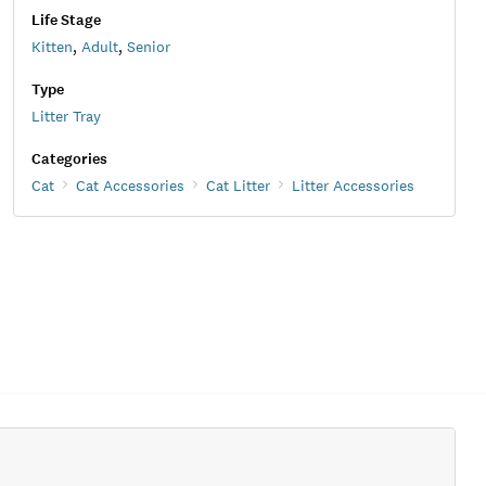
Life Stage
Kitten
,
Adult
,
Senior
Type
Litter Tray
Categories
Cat
Cat Accessories
Cat Litter
Litter Accessories