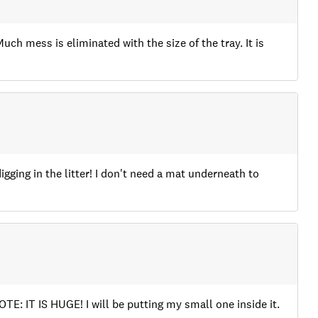
 Much mess is eliminated with the size of the tray. It is
digging in the litter! I don't need a mat underneath to
NOTE: IT IS HUGE! I will be putting my small one inside it.