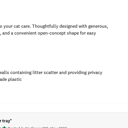
to your cat care. Thoughtfully designed with generous,
n, and a convenient open-concept shape for easy
ls containing litter scatter and providing privacy
ade plastic
r tray
"