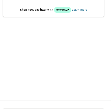
Shop now, pay later
with
Learn more