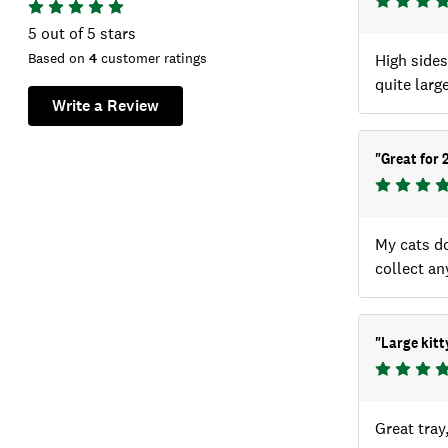
5
out of 5 stars
Based on
4
customer ratings
High sides 
quite large
Write a Review
"
Great for 
My cats do
collect any
"
Large kitty
Great tray