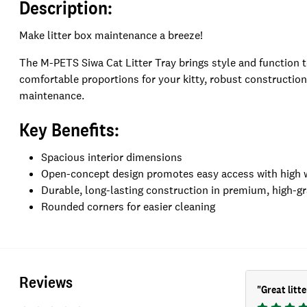
Description:
Make litter box maintenance a breeze!
The M-PETS Siwa Cat Litter Tray brings style and function 
comfortable proportions for your kitty, robust constructio
maintenance.
Key Benefits:
Spacious interior dimensions
Open-concept design promotes easy access with high wal
Durable, long-lasting construction in premium, high-gr
Rounded corners for easier cleaning
Reviews
"
Great litte