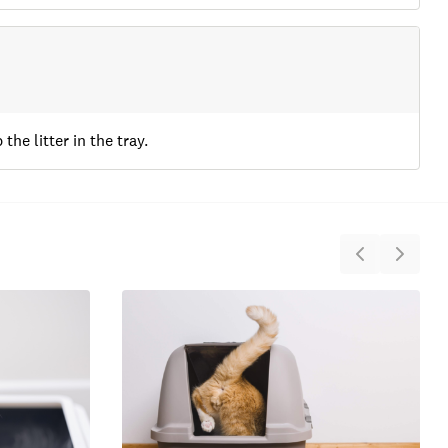
the litter in the tray.