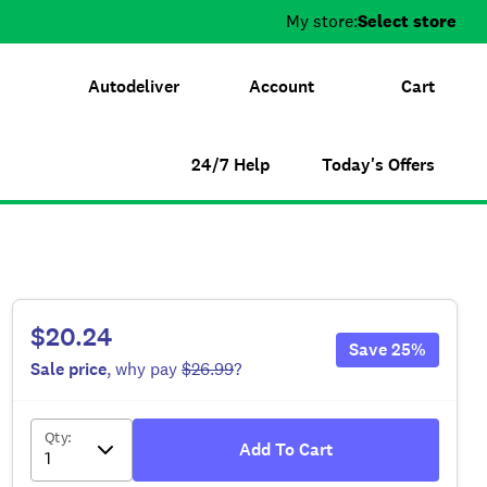
My store:
Select store
Autodeliver
Account
Cart
24/7 Help
Today's Offers
$20.24
Save
25
%
Sale
price
, why pay
$26.99
?
Qty
:
Add To Cart