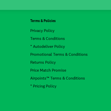
Terms & Policies
Privacy Policy
Terms & Conditions
* Autodeliver Policy
Promotional Terms & Conditions
Returns Policy
Price Match Promise
Airpoints™ Terms & Conditions
* Pricing Policy