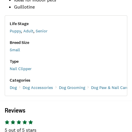
Guillotine
Life Stage
Puppy
,
Adult
,
Senior
Breed Size
Small
Type
Nail Clipper
Categories
Dog
Dog Accessories
Dog Grooming
Dog Paw & Nail Care
Reviews
5
out of 5 stars