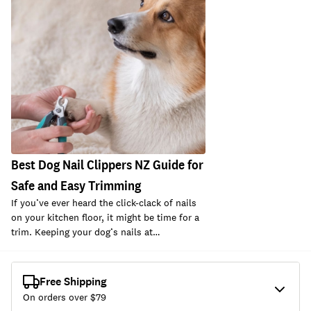
Best Dog Nail Clippers NZ Guide for
Safe and Easy Trimming
If you’ve ever heard the click-clack of nails
on your kitchen floor, it might be time for a
trim. Keeping your dog’s nails at…
Free Shipping
On orders over $
79