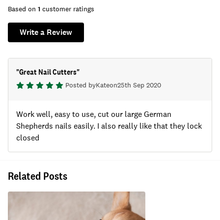
Based on
1
customer ratings
Write a Review
"
Great Nail Cutters
"
Posted by
Kate
on
25th Sep 2020
Work well, easy to use, cut our large German
Shepherds nails easily. I also really like that they lock
closed
Related Posts