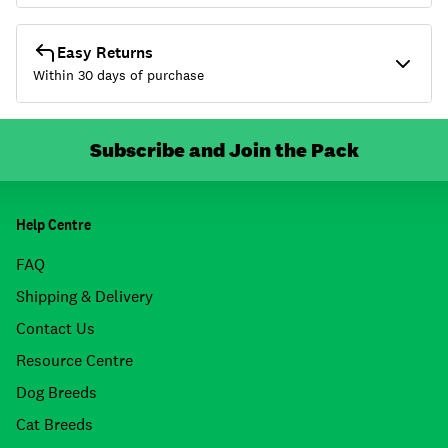
Easy Returns
Within 30 days of purchase
Subscribe and Join the Pack
Help Centre
FAQ
Shipping & Delivery
Contact Us
Resource Centre
Dog Breeds
Cat Breeds