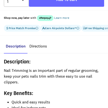
Shop now, pay later
with
Learn more
Price Match Promise
Earn
Airpoints Dollars
Free Shipping
on
™
Description
Directions
Description:
Nail Trimming is an important part of regular grooming,
keep your pets nails trim with these easy to use nail
clippers.
Key Benefits:
Quick and easy results
Ideal for indoor pets