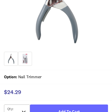
Option
:
Nail Trimmer
$24.29
Qty
:
Add To Cart