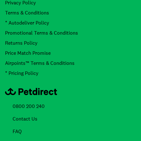
Privacy Policy
Terms & Conditions
* Autodeliver Policy
Promotional Terms & Conditions
Returns Policy
Price Match Promise
Airpoints™ Terms & Conditions
* Pricing Policy
0800 200 240
Contact Us
FAQ