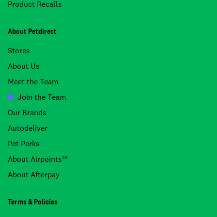
Product Recalls
About Petdirect
Stores
About Us
Meet the Team
Join the Team
Our Brands
Autodeliver
Pet Perks
About Airpoints™
About Afterpay
Terms & Policies