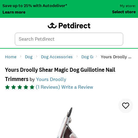
Save up to 25% with Autodeliver*
My store:
Select store
Learn more
Autodeliver
Account
Car
Menu
Search
Tod
Home
Dog
Dog Accessories
Dog Grooming
Yours Droolly Shear Magic Dog Guillotine Nail Trimmers
Dog Paw & 
Yours Droolly Shear Magic Dog Guillotine Nail
Trimmers
by
Yours Droolly
(
1
Reviews)
Write a Review