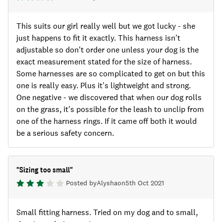
This suits our girl really well but we got lucky - she
just happens to fit it exactly. This harness isn't
adjustable so don't order one unless your dog is the
exact measurement stated for the size of harness.
Some harnesses are so complicated to get on but this
one is really easy. Plus it's lightweight and strong.
One negative - we discovered that when our dog rolls
on the grass, it's possible for the leash to unclip from
one of the harness rings. If it came off both it would
be a serious safety concern.
"
Sizing too small
"
Posted by
Alysha
on
5th Oct 2021
Small fitting harness. Tried on my dog and to small,