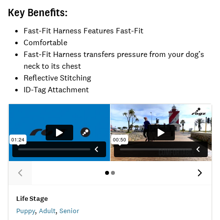
Key Benefits:
Fast-Fit Harness Features Fast-Fit
Comfortable
Fast-Fit Harness transfers pressure from your dog’s
neck to its chest
Reflective Stitching
ID-Tag Attachment
Life Stage
Puppy
,
Adult
,
Senior