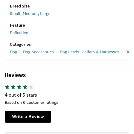
Breed Size
Small
,
Medium
,
Large
Feature
Reflective
Categories
Dog
Dog Accessories
Dog Leads, Collars & Harnesses
Dog 
Reviews
4
out of 5 stars
Based on
6
customer ratings
Write a Review