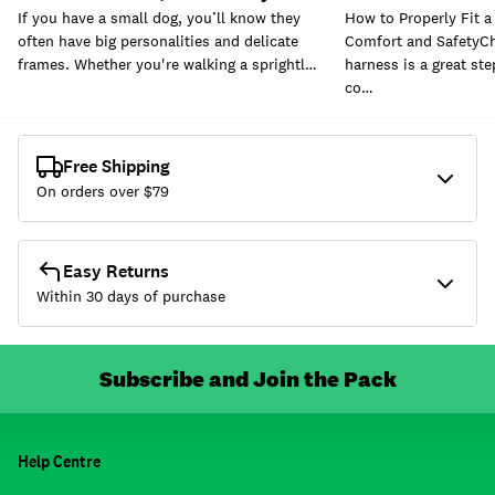
If you have a small dog, you’ll know they
How to Properly Fit a
often have big personalities and delicate
Comfort and SafetyCh
frames. Whether you're walking a sprightl…
harness is a great st
co…
Free Shipping
On orders over $
79
Easy Returns
Within 30 days of purchase
Subscribe and Join the Pack
Help Centre