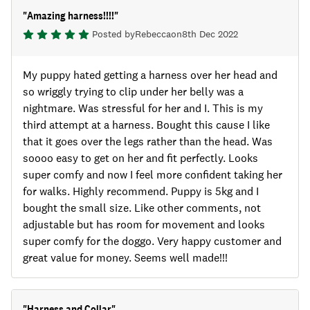
"
Amazing harness!!!!
"
Posted by
Rebecca
on
8th Dec 2022
My puppy hated getting a harness over her head and
so wriggly trying to clip under her belly was a
nightmare. Was stressful for her and I. This is my
third attempt at a harness. Bought this cause I like
that it goes over the legs rather than the head. Was
soooo easy to get on her and fit perfectly. Looks
super comfy and now I feel more confident taking her
for walks. Highly recommend. Puppy is 5kg and I
bought the small size. Like other comments, not
adjustable but has room for movement and looks
super comfy for the doggo. Very happy customer and
great value for money. Seems well made!!!
"
Harness and Collar
"