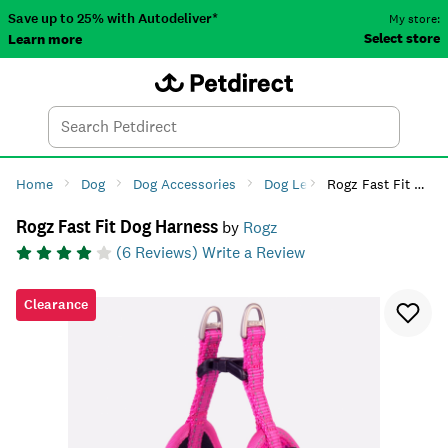
Save up to 25% with Autodeliver*
My store:
Select store
Learn more
Autodeliver
Account
Car
Menu
Search
Tod
Home
Dog
Dog Accessories
Dog Leads, Collars & Harnes
Rogz Fast Fit Dog Harness
Rogz Fast Fit Dog Harness
by
Rogz
(
6
Reviews)
Write a Review
Clearance