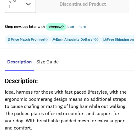
Qty
:
Discontinued Product
Shop now, pay later
with
Learn more
Price Match Promise
Earn
Airpoints Dollars
Free Shipping
on
™
Description
Size Guide
Description:
Ideal harness for those with fast paced lifestyles, with the
ergonomic boomerang design means no additional straps
to cause chafing or matting of long hair while out walking.
The padded plates offer extra comfort and support for
your dog. With breathable padded mesh for extra support
and comfort.