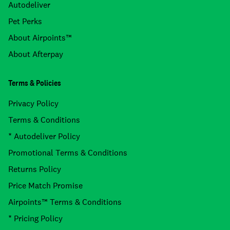
Autodeliver
Pet Perks
About Airpoints™
About Afterpay
Terms & Policies
Privacy Policy
Terms & Conditions
* Autodeliver Policy
Promotional Terms & Conditions
Returns Policy
Price Match Promise
Airpoints™ Terms & Conditions
* Pricing Policy