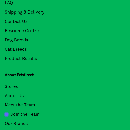
FAQ
Shipping & Delivery
Contact Us
Resource Centre
Dog Breeds
Cat Breeds
Product Recalls
About Petdirect
Stores
About Us
Meet the Team
Join the Team
Our Brands