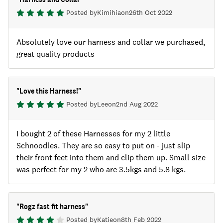
Posted by
Kimihia
on
26th Oct 2022
Absolutely love our harness and collar we purchased,
great quality products
"
Love this Harness!
"
Posted by
Lee
on
2nd Aug 2022
I bought 2 of these Harnesses for my 2 little
Schnoodles. They are so easy to put on - just slip
their front feet into them and clip them up. Small size
was perfect for my 2 who are 3.5kgs and 5.8 kgs.
"
Rogz fast fit harness
"
Posted by
Katie
on
8th Feb 2022