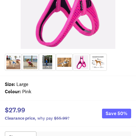
Size
:
Large
Colour
:
Pink
$27.99
Save
50
%
Clearance
price
, why pay
$55.99
?