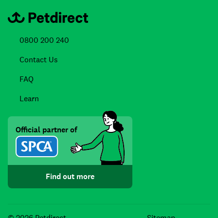
0800 200 240
Contact Us
FAQ
Learn
Official partner of
Find out more
Facebook
Instagra
TikTo
© 2026 Petdirect
Sitemap