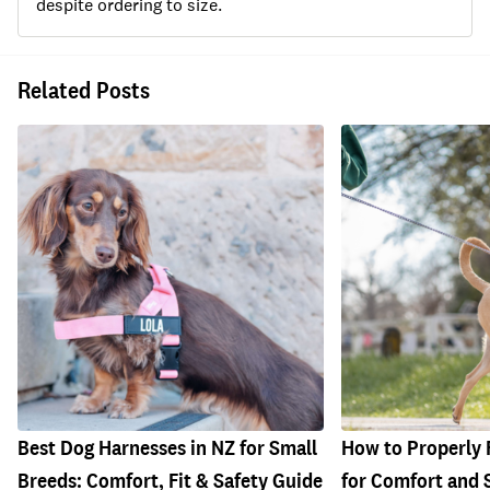
despite ordering to size.
Related Posts
Best Dog Harnesses in NZ for Small
How to Properly 
Breeds: Comfort, Fit & Safety Guide
for Comfort and 