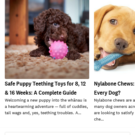
Safe Puppy Teething Toys for 8, 12
Nylabone Chews: 
& 16 Weeks: A Complete Guide
Every Dog?
Welcoming a new puppy into the whānau is
Nylabone chews are a
a heartwarming adventure — full of cuddles,
many dog owners acr
tail wags and, yes, teething troubles. A…
are looking to satisfy 
che…