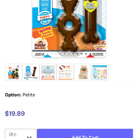
Option
:
Petite
$19.89
Qty
:
Add To Cart