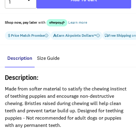
Shop now, pay later
with
Learn more
Price Match Promise
Earn
Airpoints Dollars
Free Shipping
on
™
Description
Size Guide
Description:
Made from softer material to satisfy the chewing instinct
of teething puppies and encourage non-destructive
chewing. Bristles raised during chewing will help clean
teeth and prevent tartar build up. Designed for teething
puppies - Not recommended for adult dogs or puppies
with any permanent teeth.