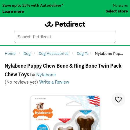
Save up to 25% with Autodeliver*
My store:
Select store
Learn more
Autodeliver
Account
Car
Menu
Search
Tod
Home
Dog
Dog Accessories
Dog Toys
Nylabone Puppy Chew Bone & Ring Bone Twin Pack Chew Toys
Dog Chew Toys
Nylabone Puppy Chew Bone & Ring Bone Twin Pack
Chew Toys
by
Nylabone
(No reviews yet)
Write a Review