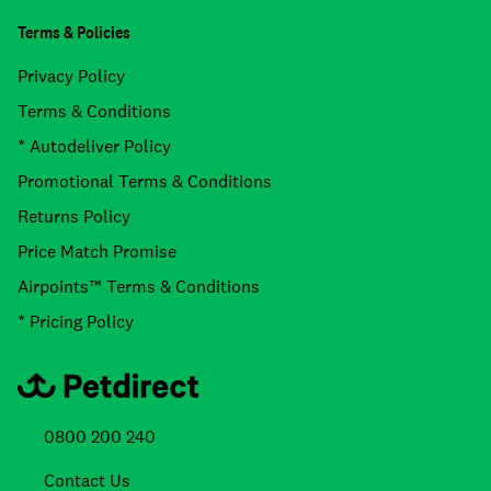
Terms & Policies
Privacy Policy
Terms & Conditions
* Autodeliver Policy
Promotional Terms & Conditions
Returns Policy
Price Match Promise
Airpoints™ Terms & Conditions
* Pricing Policy
0800 200 240
Contact Us