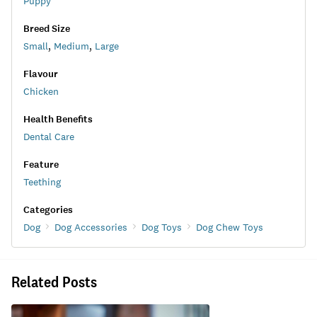
Puppy
Breed Size
Small
,
Medium
,
Large
Flavour
Chicken
Health Benefits
Dental Care
Feature
Teething
Categories
Dog
Dog Accessories
Dog Toys
Dog Chew Toys
Related Posts