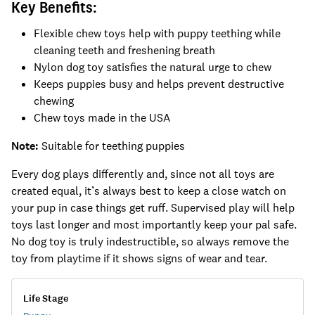
Key Benefits:
Flexible chew toys help with puppy teething while
cleaning teeth and freshening breath
Nylon dog toy satisfies the natural urge to chew
Keeps puppies busy and helps prevent destructive
chewing
Chew toys made in the USA
Note:
Suitable for teething puppies
Every dog plays differently and, since not all toys are
created equal, it’s always best to keep a close watch on
your pup in case things get ruff. Supervised play will help
toys last longer and most importantly keep your pal safe.
No dog toy is truly indestructible, so always remove the
toy from playtime if it shows signs of wear and tear.
Life Stage