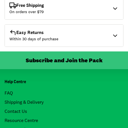
Free Shipping
On orders over $
79
Easy Returns
Within 30 days of purchase
Subscribe and Join the Pack
Help Centre
FAQ
Shipping & Delivery
Contact Us
Resource Centre