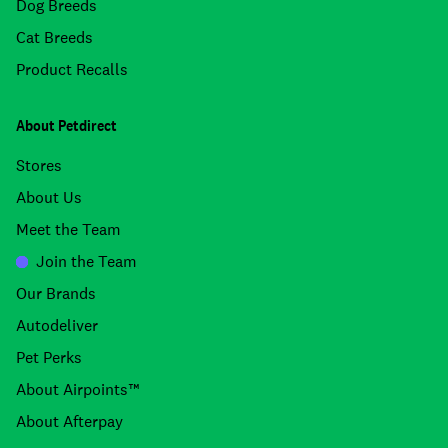
Dog Breeds
Cat Breeds
Product Recalls
About Petdirect
Stores
About Us
Meet the Team
Join the Team
Our Brands
Autodeliver
Pet Perks
About Airpoints™
About Afterpay