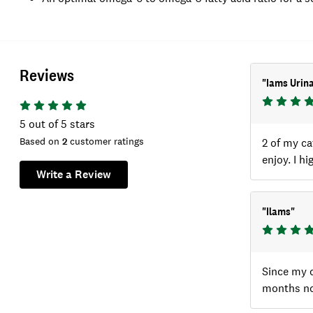
Reviews
"
Iams Urina
5
out of 5 stars
Based on
2
customer ratings
2 of my ca
enjoy. I h
Write a Review
"
Ilams
"
Since my c
months now