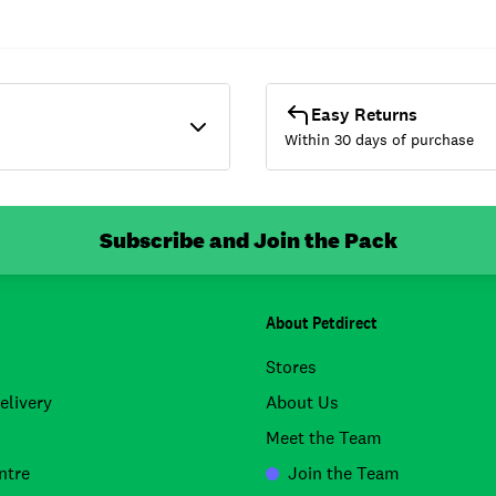
Easy Returns
Within 30 days of purchase
Subscribe and Join the Pack
About Petdirect
Stores
elivery
About Us
Meet the Team
ntre
Join the Team