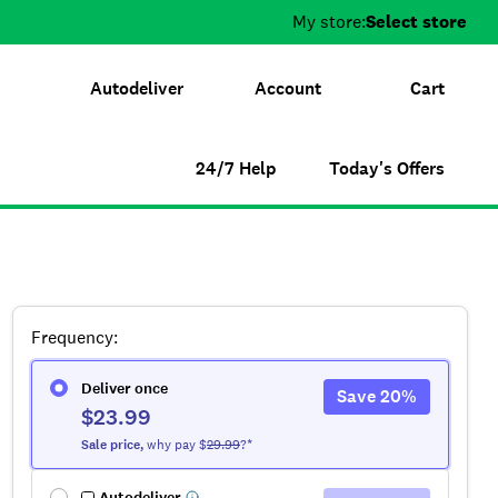
My store:
Select store
Autodeliver
Account
Cart
24/7 Help
Today's Offers
Frequency
:
Deliver once
Save
20
%
$23.99
Sale
price
,
why pay $
29.99
?*
Autodeliver