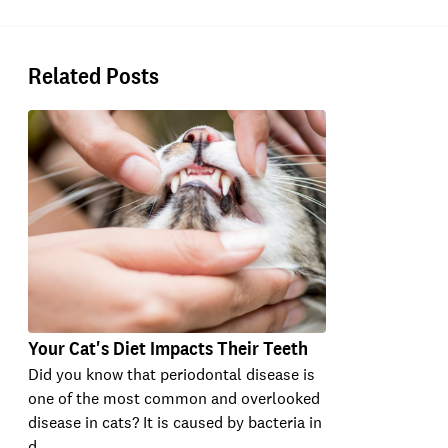
Related Posts
Your Cat's Diet Impacts Their Teeth
Did you know that periodontal disease is
one of the most common and overlooked
disease in cats? It is caused by bacteria in
d…