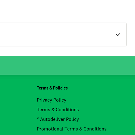
Terms & Policies
Privacy Policy
Terms & Conditions
* Autodeliver Policy
Promotional Terms & Conditions