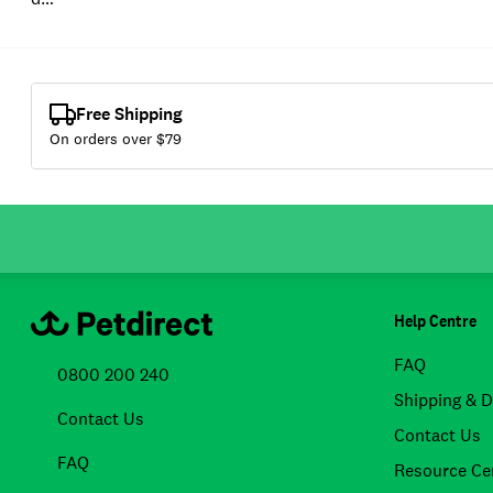
Free Shipping
On orders over $
79
Help Centre
FAQ
0800 200 240
Shipping & D
Contact Us
Contact Us
FAQ
Resource Ce