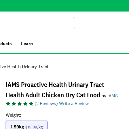
Search
oducts
Learn
Urinary Tract Health Adult Chicken Dry Cat Food
IAMS Proactive Health Urinary Tract
Health Adult Chicken Dry Cat Food
by
IAMS
(
2
Reviews)
Write a Review
Weight
:
1.59kg
$15.09
/kg