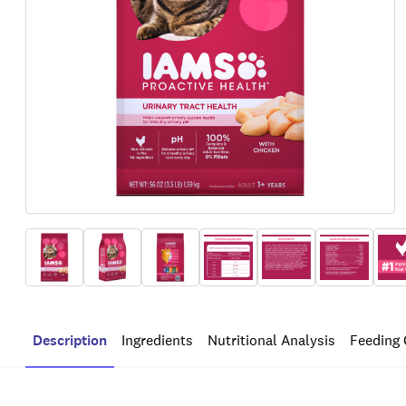
Description
Ingredients
Nutritional Analysis
Feeding 