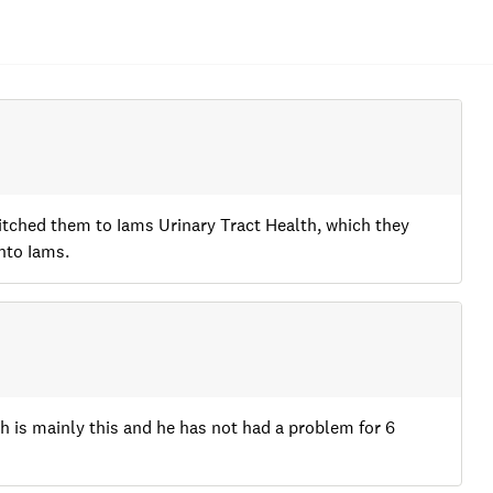
witched them to Iams Urinary Tract Health, which they
nto Iams.
h is mainly this and he has not had a problem for 6