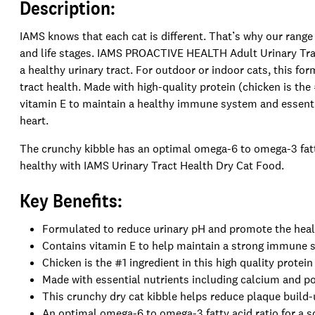
Description:
IAMS knows that each cat is different. That’s why our range 
and life stages. IAMS PROACTIVE HEALTH Adult Urinary Trac
a healthy urinary tract. For outdoor or indoor cats, this fo
tract health. Made with high-quality protein (chicken is the
vitamin E to maintain a healthy immune system and essentia
heart.
The crunchy kibble has an optimal omega-6 to omega-3 fatty
healthy with IAMS Urinary Tract Health Dry Cat Food.
Key Benefits:
Formulated to reduce urinary pH and promote the healt
Contains vitamin E to help maintain a strong immune
Chicken is the #1 ingredient in this high quality prote
Made with essential nutrients including calcium and p
This crunchy dry cat kibble helps reduce plaque build
An optimal omega-6 to omega-3 fatty acid ratio for a so