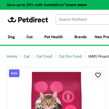
Save up to 25% with Autodeliver*
Learn more
Dog
Cat
Pet Health
Brands
New
Pr
Home
Cat
Cat Food
Cat Dry Food
IAMS Proactive Health 
Sale