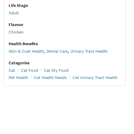
Life Stage
Adult
Flavour
Chicken
Health Benefits
Skin & Coat Health
,
Dental Care
,
Urinary Tract Health
Categories
Cat
Cat Food
Cat Dry Food
Pet Health
Cat Health Needs
Cat Urinary Tract Health