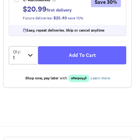
Save
30
%
$20.99
first delivery
$25.49
Future deliveries:
save
15
%
Easy, repeat deliveries. Skip or cancel anytime
Qty
:
Add To Cart
Shop now, pay later
with
Learn more