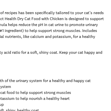
of recipes has been specifically tailored to your cat’s needs
t Health Dry Cat Food with Chicken is designed to support
rmula helps reduce the pH in cat urine to promote urinary
 #1 ingredient) to help support strong muscles. Includes
l nutrients, like calcium and potassium, for a healthy
 acid ratio for a soft, shiny coat. Keep your cat happy and
h of the urinary system for a healthy and happy cat
 system
in cat food to help support strong muscles
otassium to help nourish a healthy heart
-up
ft, shiny, healthy coat