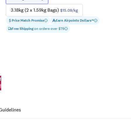
3.18kg (2 x 1.59kg Bags)
$15.09
/kg
Price Match Promise
Earn
Airpoints Dollars
™
Free Shipping
on orders over $
79
Guidelines