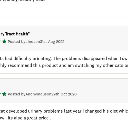
ry Tract Health
"
Posted by
Linda
on
31st Aug 2022
ts had difficulty urinating. The problems disappeared when I s
ighly recommend this product and am switching my other cats o
Posted by
Anonymous
on
29th Oct 2020
at developed urinary problems last year I changed his diet whic
 . Its also a great price .