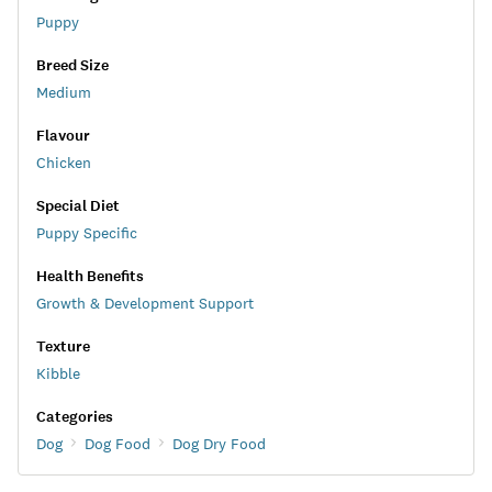
Puppy
Breed Size
Medium
Flavour
Chicken
Special Diet
Puppy Specific
Health Benefits
Growth & Development Support
Texture
Kibble
Categories
Dog
Dog Food
Dog Dry Food