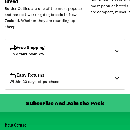
Breed
most popular breeds 
Border Collies are one of the most popular
are compact, muscular
and hardest-working dog breeds in New
Zealand. Whether they are rounding up
sheep …
Free Shipping
On orders over $
79
Easy Returns
Within 30 days of purchase
Subscribe and Join the Pack
Help Centre