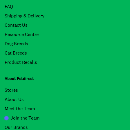
FAQ
Shipping & Delivery
Contact Us
Resource Centre
Dog Breeds
Cat Breeds
Product Recalls
About Petdirect
Stores
About Us
Meet the Team
Join the Team
Our Brands