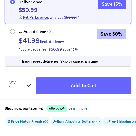
Deliver once
Save
15
%
$50.99
 Pet Perks
 price
,
why pay $
59.99
?*
Autodeliver
Save
30
%
$41.99
first delivery
$50.99
Future deliveries:
save
15
%
Easy, repeat deliveries. Skip or cancel anytime
Qty
:
Add To Cart
Shop now, pay later
with
Learn more
Price Match Promise
Earn
Airpoints Dollars
Free Shipping
on
™