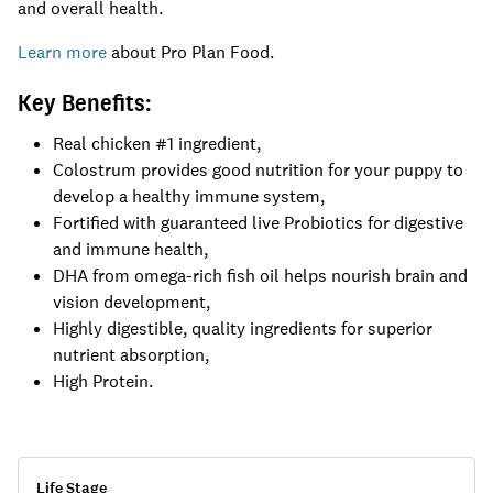
and overall health.
Learn more
about Pro Plan Food.
Key Benefits:
Real chicken #1 ingredient,
Colostrum provides good nutrition for your puppy to
develop a healthy immune system,
Fortified with guaranteed live Probiotics for digestive
and immune health,
DHA from omega-rich fish oil helps nourish brain and
vision development,
Highly digestible, quality ingredients for superior
nutrient absorption,
High Protein.
Life Stage