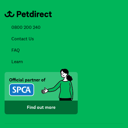
0800 200 240
Contact Us
FAQ
Learn
Official partner of
Find out more