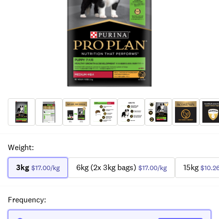
Weight
:
3kg
6kg (2x 3kg bags)
15kg
$17.00
/kg
$17.00
/kg
$10.2
Frequency
: