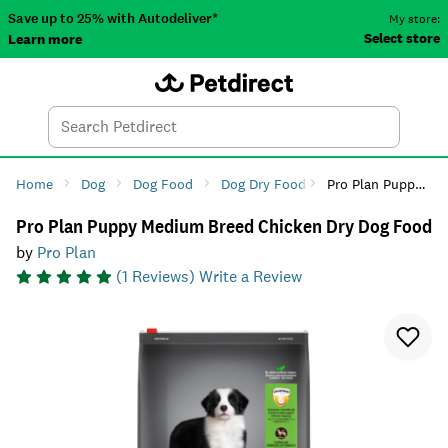
Save up to 25% with Autodeliver*
My store:
Select store
Learn more
Autodeliver
Account
Car
Menu
Search
Tod
Home
Dog
Dog Food
Dog Dry Food
Pro Plan Puppy Medium Breed Chicken Dry Dog Food
Pro Plan Puppy Medium Breed Chicken Dry Dog Food
by
Pro Plan
(
1
Reviews)
Write a Review