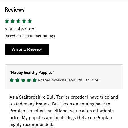
Reviews
5
out of 5 stars
Based on
1
customer ratings
Write a Review
"
Happy healthy Puppies
"
Posted by
Michelle
on
12th Jan 2026
As a Staffordshire Bull Terrier breeder I have tried and
tested many brands. But I keep on coming back to
Proplan. Excellent nutritional value at an affordable
price. My puppies and adult dogs thrive on Proplan
highly recommended.