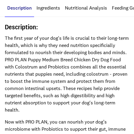
Description
Ingredients
Nutritional Analysis
Feeding G
Description:
The first year of your dog's life is crucial to their long-term
health, which is why they need nutrition specificially
formulated to nourish their developing bodies and minds.
PRO PLAN Puppy Medium Breed Chicken Dry Dog Food
with Colostrum and Probiotics combines all the essential
nutrients that puppies need, including colostrum - proven
to boost the immune system and protect them from
common intestinal upsets. These recipes help provide
targeted benefits, such as high digestibility and high
nutrient absorption to support your dog's long-term
health.
Now with PRO PLAN, you can nourish your dog’s
microbiome with Probiotics to support their gut, immune