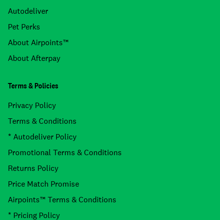
Autodeliver
Pet Perks
About Airpoints™
About Afterpay
Terms & Policies
Privacy Policy
Terms & Conditions
* Autodeliver Policy
Promotional Terms & Conditions
Returns Policy
Price Match Promise
Airpoints™ Terms & Conditions
* Pricing Policy