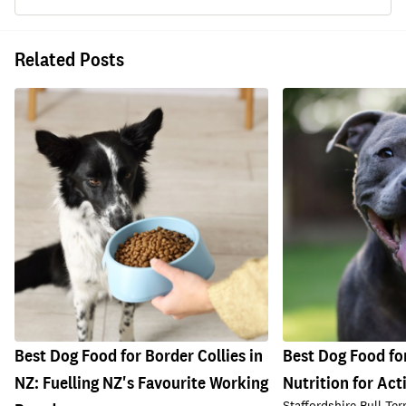
Related Posts
Best Dog Food for Border Collies in
Best Dog Food for
NZ: Fuelling NZ's Favourite Working
Nutrition for Act
Staffordshire Bull Ter