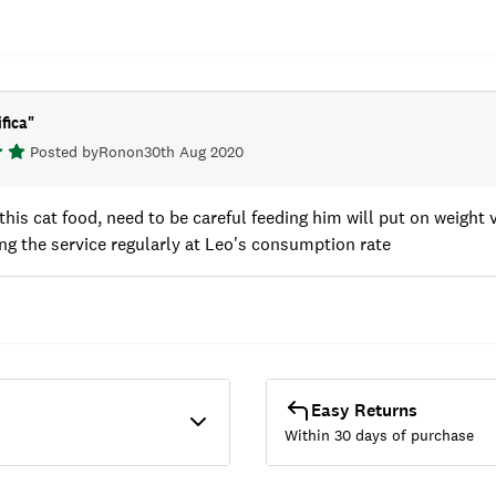
fica
"
Posted by
Ron
on
30th Aug 2020
this cat food, need to be careful feeding him will put on weight 
ing the service regularly at Leo's consumption rate
Easy Returns
Within 30 days of purchase