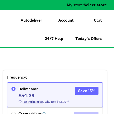
My store:
Select store
Autodeliver
Account
Cart
24/7 Help
Today's Offers
Frequency
:
Deliver once
Save
15
%
$54.39
 Pet Perks
 price
,
why pay $
63.99
?*
Autodeliver