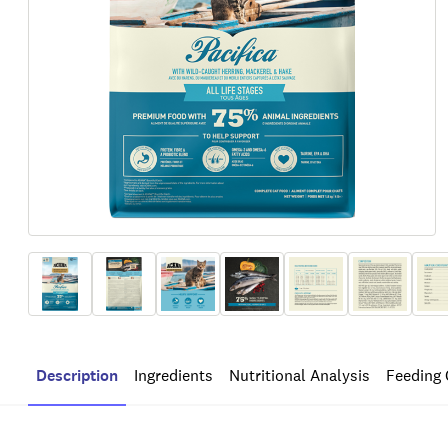
Description
Ingredients
Nutritional Analysis
Feeding 