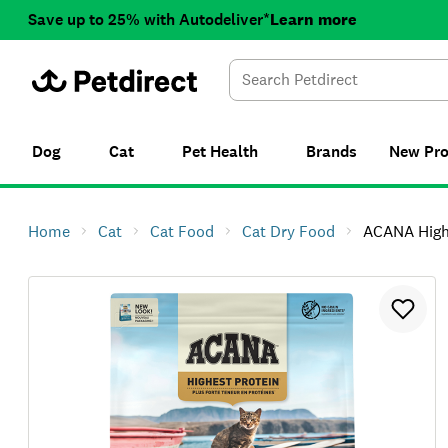
Save up to 25% with Autodeliver*
Learn more
Dog
Cat
Pet Health
Brands
New
Pr
Home
Cat
Cat Food
Cat Dry Food
ACANA Highest 