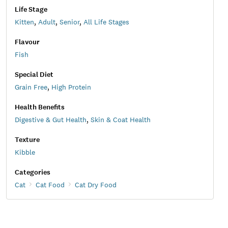
Life Stage
Kitten
,
Adult
,
Senior
,
All Life Stages
Flavour
Fish
Special Diet
Grain Free
,
High Protein
Health Benefits
Digestive & Gut Health
,
Skin & Coat Health
Texture
Kibble
Categories
Cat
Cat Food
Cat Dry Food