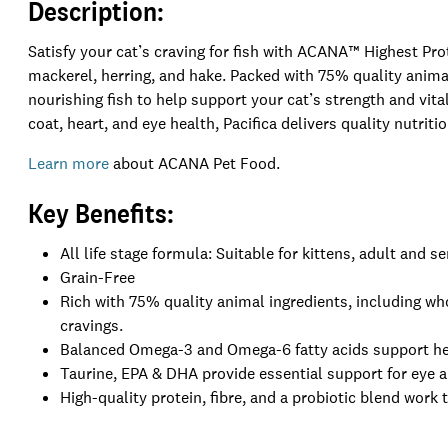
Description:
Satisfy your cat’s craving for fish with ACANA™ Highest Pro
mackerel, herring, and hake. Packed with 75% quality animal i
nourishing fish to help support your cat’s strength and vita
coat, heart, and eye health, Pacifica delivers quality nutriti
Learn more
about ACANA Pet Food.
Key Benefits:
All life stage formula: Suitable for kittens, adult and se
Grain-Free
Rich with 75% quality animal ingredients, including who
cravings.
Balanced Omega-3 and Omega-6 fatty acids support hea
Taurine, EPA & DHA provide essential support for eye a
High-quality protein, fibre, and a probiotic blend work