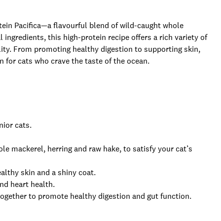
tein Pacifica—a flavourful blend of wild-caught whole
ngredients, this high-protein recipe offers a rich variety of
lity. From promoting healthy digestion to supporting skin,
on for cats who crave the taste of the ocean.
nior cats.
le mackerel, herring and raw hake, to satisfy your cat’s
lthy skin and a shiny coat.
nd heart health.
 together to promote healthy digestion and gut function.