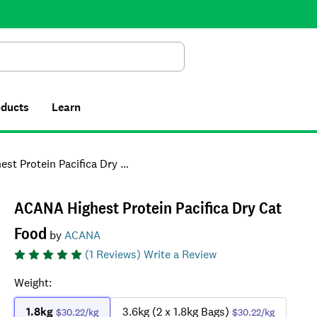
Search
oducts
Learn
Protein Pacifica Dry Cat Food
ACANA Highest Protein Pacifica Dry Cat
Food
by
ACANA
(
1
Reviews)
Write a Review
Weight
:
1.8kg
3.6kg (2 x 1.8kg Bags)
$30.22
/kg
$30.22
/kg