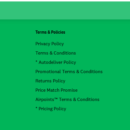
Terms & Policies
Privacy Policy
Terms & Conditions
* Autodeliver Policy
Promotional Terms & Conditions
Returns Policy
Price Match Promise
Airpoints™ Terms & Conditions
* Pricing Policy