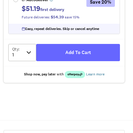
Save
20
%
$51.19
first delivery
$54.39
Future deliveries:
save
15
%
Easy, repeat deliveries. Skip or cancel anytime
Qty
:
Add To Cart
Shop now, pay later
with
Learn more