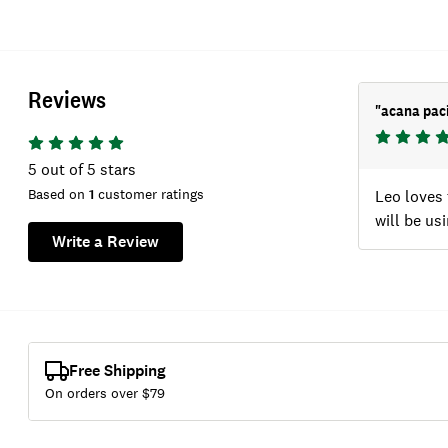
Reviews
"
acana paci
5
out of 5 stars
Based on
1
customer ratings
Leo loves 
will be us
Write a Review
Free Shipping
On orders over $
79