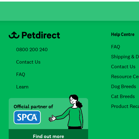
Help Centre
FAQ
0800 200 240
Shipping & D
Contact Us
Contact Us
FAQ
Resource Ce
Dog Breeds
Learn
Cat Breeds
Product Reca
Official partner of
Find out more