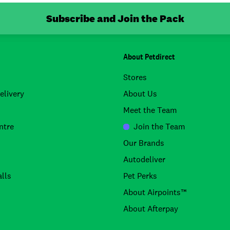
Subscribe and Join the Pack
About Petdirect
Stores
elivery
About Us
Meet the Team
ntre
Join the Team
Our Brands
Autodeliver
lls
Pet Perks
About Airpoints™
About Afterpay