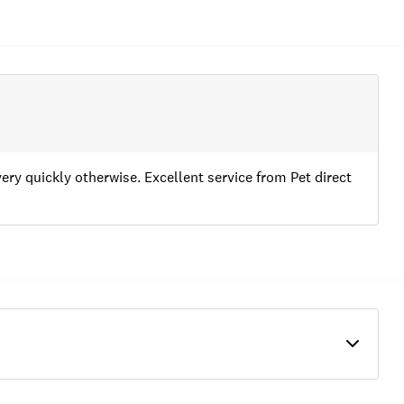
very quickly otherwise. Excellent service from Pet direct