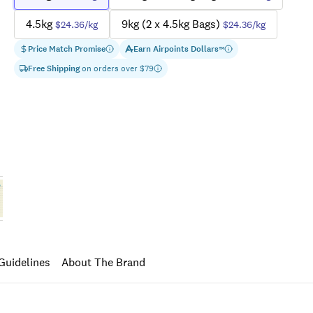
4.5kg
9kg (2 x 4.5kg Bags)
$24.36
/kg
$24.36
/kg
Price Match Promise
Earn
Airpoints Dollars
™
Free Shipping
on orders over $
79
Guidelines
About The Brand