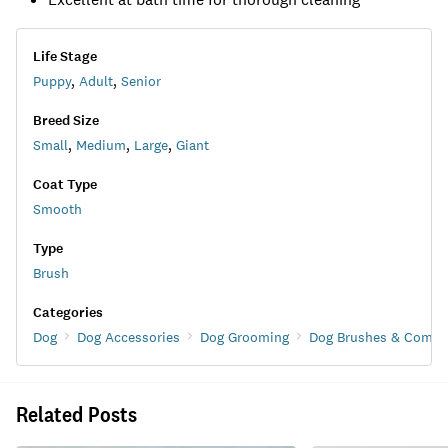
Life Stage
Puppy
,
Adult
,
Senior
Breed Size
Small
,
Medium
,
Large
,
Giant
Coat Type
Smooth
Type
Brush
Categories
Dog
Dog Accessories
Dog Grooming
Dog Brushes & Combs
Related Posts