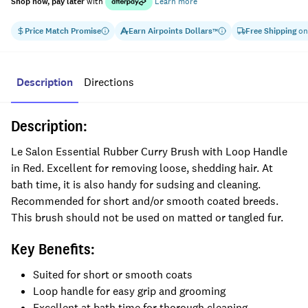
Shop now, pay later
with
Learn more
Price Match Promise
Earn
Airpoints Dollars
Free Shipping
on
™
Description
Directions
Description:
Le Salon Essential Rubber Curry Brush with Loop Handle
in Red. Excellent for removing loose, shedding hair. At
bath time, it is also handy for sudsing and cleaning.
Recommended for short and/or smooth coated breeds.
This brush should not be used on matted or tangled fur.
Key Benefits:
Suited for short or smooth coats
Loop handle for easy grip and grooming
Excellent at bath time for thorough cleaning