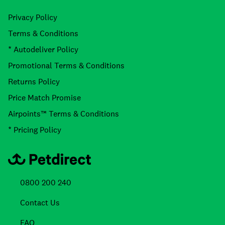
Privacy Policy
Terms & Conditions
* Autodeliver Policy
Promotional Terms & Conditions
Returns Policy
Price Match Promise
Airpoints™ Terms & Conditions
* Pricing Policy
0800 200 240
Contact Us
FAQ