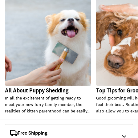
All About Puppy Shedding
Top Tips for Gro
In all the excitement of getting ready to
Good grooming will h
meet your new furry family member, the
feel their best. Rout
realities of kitten parenthood can be easily…
also allow you to ex
Free Shipping