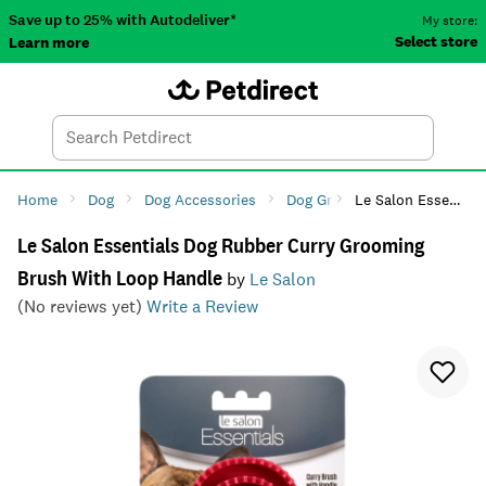
Save up to 25% with Autodeliver*
My store:
Select store
Learn more
Autodeliver
Account
Car
Menu
Search
Tod
Home
Dog
Dog Accessories
Dog Grooming
Le Salon Essentials Dog Rubber Curry Grooming Brush With Loop Handle
Dog Brush
Le Salon Essentials Dog Rubber Curry Grooming
Brush With Loop Handle
by
Le Salon
(No reviews yet)
Write a Review