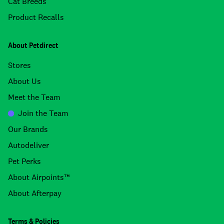
Cat Breeds
Product Recalls
About Petdirect
Stores
About Us
Meet the Team
Join the Team
Our Brands
Autodeliver
Pet Perks
About Airpoints™
About Afterpay
Terms & Policies