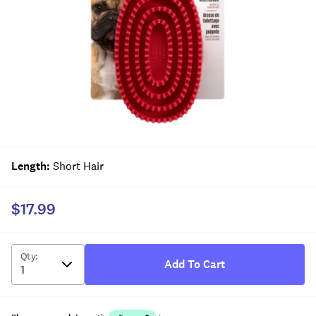
Length
:
Short Hair
$17.99
Qty
:
Add To Cart