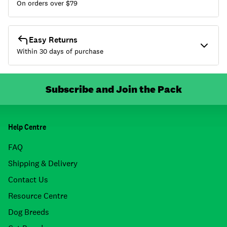
On orders over $
79
Easy Returns
Within 30 days of purchase
Subscribe and Join the Pack
Help Centre
FAQ
Shipping & Delivery
Contact Us
Resource Centre
Dog Breeds