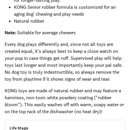
for longer-lasting play.
KONG Senior rubber formula is customized for an
aging dog' chewing and play needs
Natural rubber
Note:
Suitable for average chewers
Every dog plays differently and, since not all toys are
created equal, it’s always best to keep a close watch on
your pup in case things get ruff. Supervised play will help
toys last longer and most importantly keep your pal safe.
No dog toy is truly indestructible, so always remove the
toy from playtime if it shows signs of wear and tear.
KONG toys are made of natural rubber and may feature a
harmless, non-toxic white powdery coating ("rubber
bloom"). This easily washes off with warm, soapy water or
on the top rack of the dishwasher (no heat dry)!
Life Stage