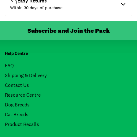
Easy Returns
Within 30 days of purchase
Subscribe and Join the Pack
Help Centre
FAQ
Shipping & Delivery
Contact Us
Resource Centre
Dog Breeds
Cat Breeds
Product Recalls