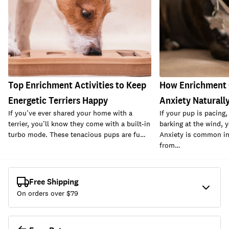
Top Enrichment Activities to Keep
How Enrichment 
Energetic Terriers Happy
Anxiety Naturall
If you’ve ever shared your home with a
If your pup is pacing,
terrier, you’ll know they come with a built-in
barking at the wind, y
turbo mode. These tenacious pups are fu…
Anxiety is common i
from…
Free Shipping
On orders over $
79