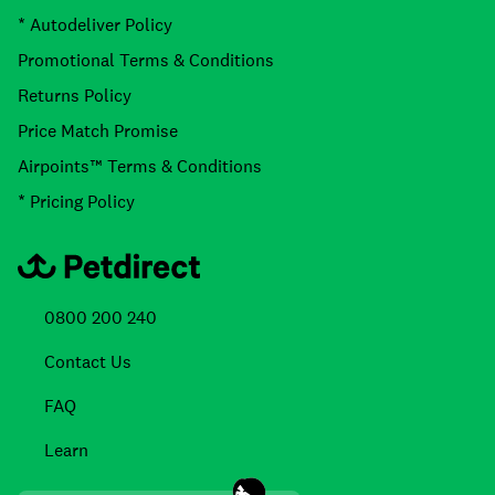
* Autodeliver Policy
Promotional Terms & Conditions
Returns Policy
Price Match Promise
Airpoints™ Terms & Conditions
* Pricing Policy
0800 200 240
Contact Us
FAQ
Learn