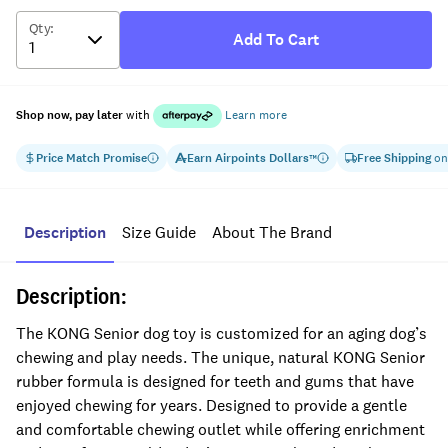
Qty
:
Add To Cart
Shop now, pay later
with
Learn more
Price Match Promise
Earn
Airpoints Dollars
Free Shipping
on
™
Description
Size Guide
About The Brand
Description:
The KONG Senior dog toy is customized for an aging dog’s
chewing and play needs. The unique, natural KONG Senior
rubber formula is designed for teeth and gums that have
enjoyed chewing for years. Designed to provide a gentle
and comfortable chewing outlet while offering enrichment