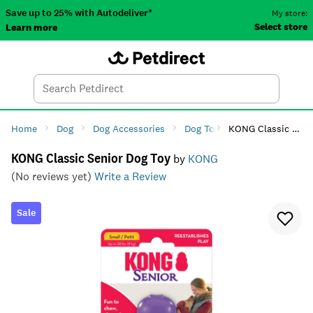
Save up to 25% with Autodeliver*
My store:
Select store
Learn more
Autodeliver
Account
Car
Menu
Search
Tod
Home
Dog
Dog Accessories
Dog Toys
KONG Classic Senior Dog Toy
Dog Chew Toys
KONG Classic Senior Dog Toy
by
KONG
(No reviews yet)
Write a Review
Sale