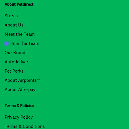
About Petdirect
Stores
About Us
Meet the Team
Join the Team
Our Brands
Autodeliver
Pet Perks
About Airpoints™
About Afterpay
Terms & Policies
Privacy Policy
Terms & Conditions