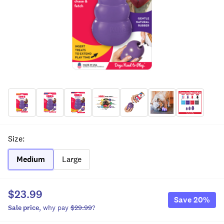
Size
:
Medium
Large
$23.99
Save
20
%
Sale
price
, why pay
$29.99
?