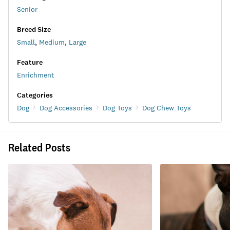
Senior
Breed Size
Small
,
Medium
,
Large
Feature
Enrichment
Categories
Dog
Dog Accessories
Dog Toys
Dog Chew Toys
Related Posts