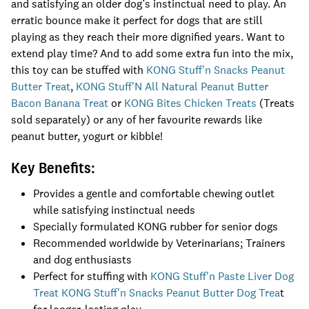
and satisfying an older dog’s instinctual need to play. An
erratic bounce make it perfect for dogs that are still
playing as they reach their more dignified years. Want to
extend play time? And to add some extra fun into the mix,
this toy can be stuffed with
KONG Stuff'n Snacks Peanut
Butter Treat
,
KONG Stuff'N All Natural Peanut Butter
Bacon Banana Treat
or
KONG Bites Chicken Treats
(Treats
sold separately) or any of her favourite rewards like
peanut butter, yogurt or kibble!
Key Benefits:
Provides a gentle and comfortable chewing outlet
while satisfying instinctual needs
Specially formulated KONG rubber for senior dogs
Recommended worldwide by Veterinarians; Trainers
and dog enthusiasts
Perfect for stuffing with
KONG Stuff'n Paste Liver Dog
Treat
KONG Stuff'n Snacks Peanut Butter Dog Trea
t