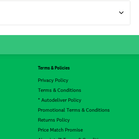
Terms & Policies
Privacy Policy
Terms & Conditions
* Autodeliver Policy
Promotional Terms & Conditions
Returns Policy
Price Match Promise