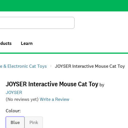
Search
oducts
Learn
ve & Electronic Cat Toys
JOYSER Interactive Mouse Cat Toy
JOYSER Interactive Mouse Cat Toy
by
JOYSER
(No reviews yet)
Write a Review
Colour
:
Blue
Pink