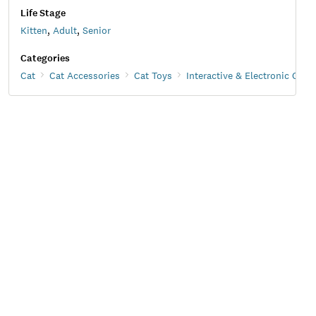
Life Stage
Kitten
,
Adult
,
Senior
Categories
Cat
Cat Accessories
Cat Toys
Interactive & Electronic Cat 