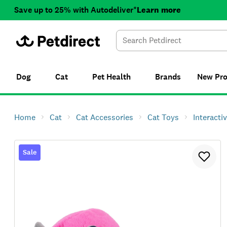
Save up to 25% with Autodeliver*
Learn more
Dog
Cat
Pet Health
Brands
New
Pr
Home
Cat
Cat Accessories
Cat Toys
Interacti
Sale