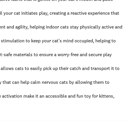
your cat initiates play, creating a reactive experience that
 and agility, helping indoor cats stay physically active and
 stimulation to keep your cat’s mind occupied, helping to
t-safe materials to ensure a worry-free and secure play
llows cats to easily pick up their catch and transport it to
y that can help calm nervous cats by allowing them to
e activation make it an accessible and fun toy for kittens,