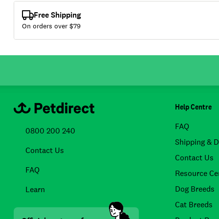
Free Shipping
On orders over $
79
Help Centre
FAQ
0800 200 240
Shipping & D
Contact Us
Contact Us
FAQ
Resource Ce
Dog Breeds
Learn
Cat Breeds