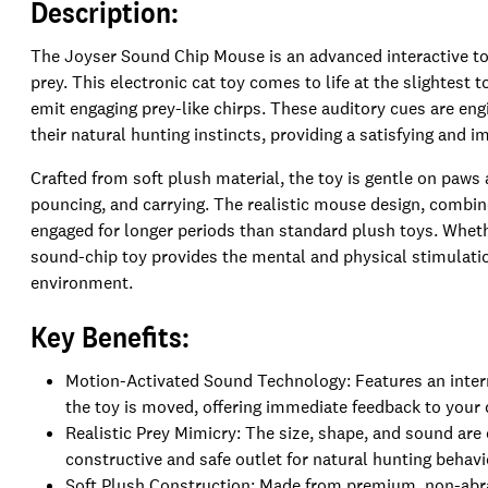
Description:
The Joyser Sound Chip Mouse is an advanced interactive toy
prey. This electronic cat toy comes to life at the slightest
emit engaging prey-like chirps. These auditory cues are engi
their natural hunting instincts, providing a satisfying and i
Crafted from soft plush material, the toy is gentle on paws 
pouncing, and carrying. The realistic mouse design, combin
engaged for longer periods than standard plush toys. Whethe
sound-chip toy provides the mental and physical stimulati
environment.
Key Benefits:
Motion-Activated Sound Technology: Features an intern
the toy is moved, offering immediate feedback to your 
Realistic Prey Mimicry: The size, shape, and sound are 
constructive and safe outlet for natural hunting behavi
Soft Plush Construction: Made from premium, non-abras