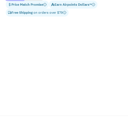
Price Match Promise
Earn
Airpoints Dollars
™
Free Shipping
on orders over $
79