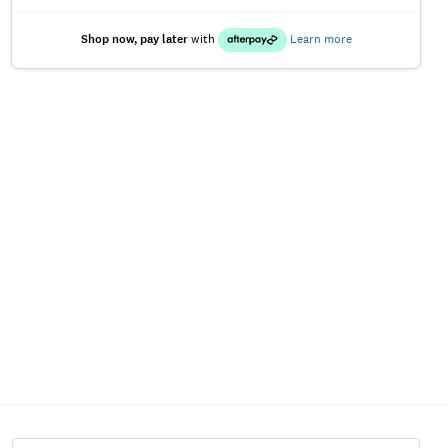
Shop now, pay later
with
Learn more