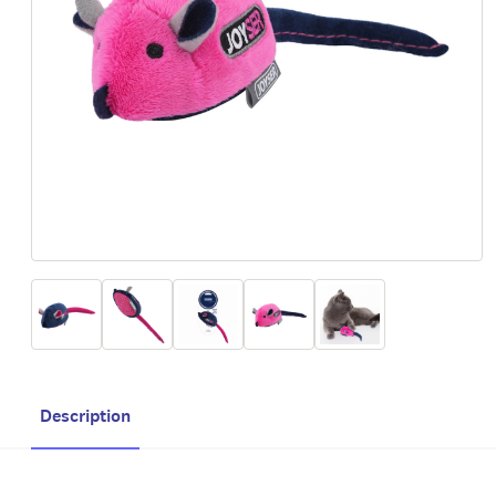
Description