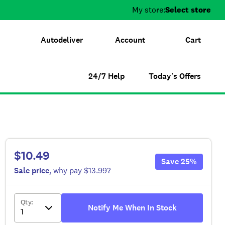
My store:
Select store
Autodeliver
Account
Cart
24/7 Help
Today's Offers
$10.49
Save
25
%
Sale
price
, why pay
$13.99
?
Qty
:
Notify Me When In Stock