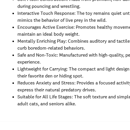
during pouncing and wrestling.
Interactive Touch Response: The toy remains quiet until 
mimics the behavior of live prey in the wild.
Encourages Active Exercise: Promotes healthy movement
maintain an ideal body weight.
Mentally Enriching Play: Combines auditory and tactile
curb boredom-related behaviors.
Safe and Non-Toxic: Manufactured with high-quality, pe
experience.
Lightweight for Carrying: The compact and light design a
their favorite den or hiding spot.
Reduces Anxiety and Stress: Provides a focused activit
express their natural predatory drives.
Suitable for All Life Stages: The soft texture and simpl
adult cats, and seniors alike.