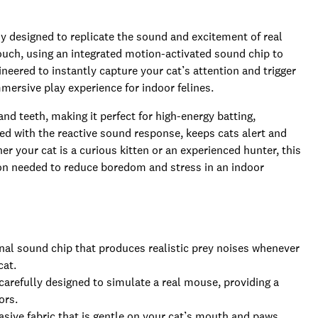
 designed to replicate the sound and excitement of real
 touch, using an integrated motion-activated sound chip to
neered to instantly capture your cat’s attention and trigger
mmersive play experience for indoor felines.
and teeth, making it perfect for high-energy batting,
ed with the reactive sound response, keeps cats alert and
r your cat is a curious kitten or an experienced hunter, this
on needed to reduce boredom and stress in an indoor
al sound chip that produces realistic prey noises whenever
cat.
carefully designed to simulate a real mouse, providing a
ors.
ive fabric that is gentle on your cat’s mouth and paws