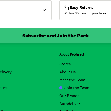
Easy Returns
Within 30 days of purchase
Subscribe and Join the Pack
About Petdirect
Stores
elivery
About Us
Meet the Team
ntre
Join the Team
Our Brands
Autodeliver