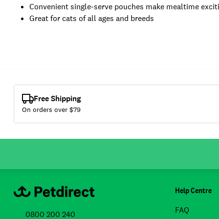
Convenient single-serve pouches make mealtime excit
Great for cats of all ages and breeds
Free Shipping
On orders over $
79
Help Centre
FAQ
0800 200 240