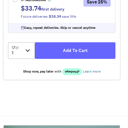
Save
25
%
$33.74
first delivery
$38.24
Future deliveries:
save
15
%
Easy, repeat deliveries. Skip or cancel anytime
Qty
:
Add To Cart
Shop now, pay later
with
Learn more