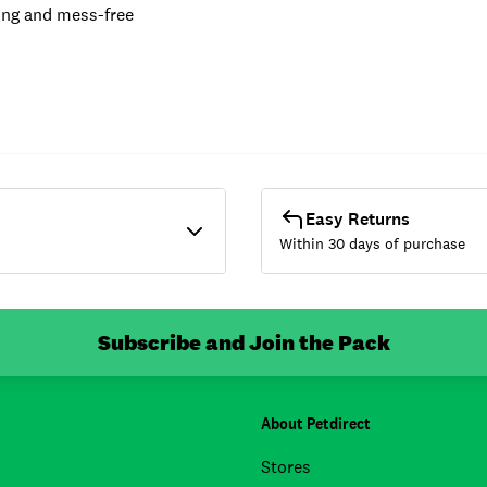
ing and mess-free
Easy Returns
Within 30 days of purchase
Subscribe and Join the Pack
About Petdirect
Stores