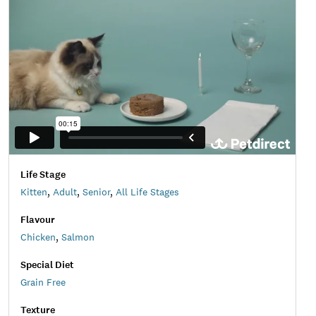
Life Stage
Kitten
,
Adult
,
Senior
,
All Life Stages
Flavour
Chicken
,
Salmon
Special Diet
Grain Free
Texture