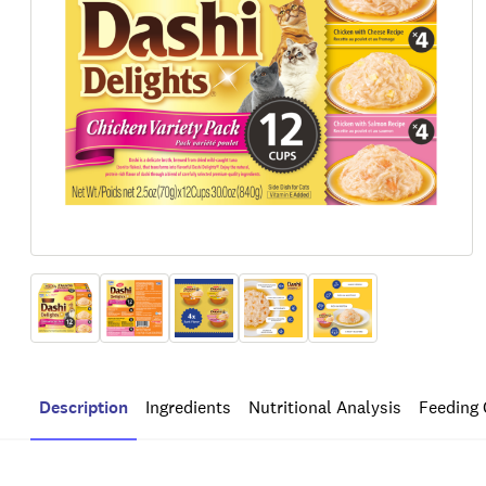
Description
Ingredients
Nutritional Analysis
Feeding 