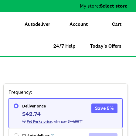
My store:
Select store
Autodeliver
Account
Cart
24/7 Help
Today's Offers
Frequency
:
Deliver once
Save
5
%
$42.74
 Pet Perks
 price
,
why pay $
44.99
?*
Autodeliver