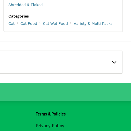
Shredded & Flaked
Categories
Cat
Cat Food
Cat Wet Food
Variety & Multi Packs
Terms & Policies
Privacy Policy