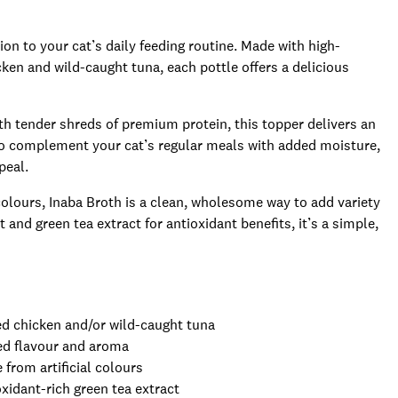
ion to your cat’s daily feeding routine. Made with high-
cken and wild-caught tuna, each pottle offers a delicious
ith tender shreds of premium protein, this topper delivers an
d to complement your cat’s regular meals with added moisture,
peal.
 colours, Inaba Broth is a clean, wholesome way to add variety
and green tea extract for antioxidant benefits, it’s a simple,
ed chicken and/or wild-caught tuna
ed flavour and aroma
 from artificial colours
xidant-rich green tea extract