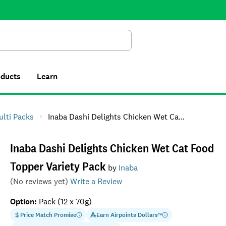
Search
oducts
Learn
ulti Packs
Inaba Dashi Delights Chicken Wet Cat Food Topper Variety Pack
Inaba Dashi Delights Chicken Wet Cat Food
Topper Variety Pack
by
Inaba
(No reviews yet)
Write a Review
Option
:
Pack (12 x 70g)
Price Match Promise
Earn
Airpoints Dollars
™