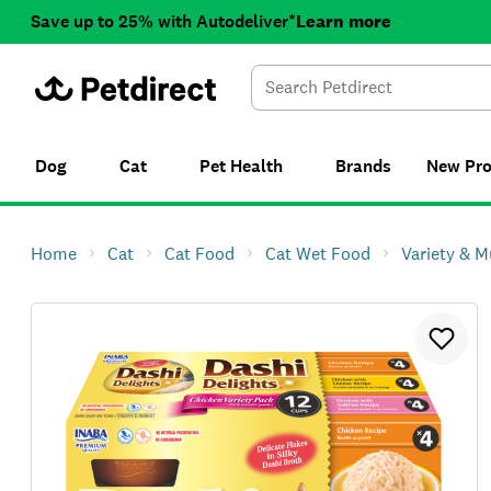
Save up to 25% with Autodeliver*
Learn more
Dog
Cat
Pet Health
Brands
New
Pr
Home
Cat
Cat Food
Cat Wet Food
Variety & M