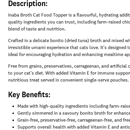
Description:
Inaba Broth Cat Food Topper is a flavourful, hydrating addit
quality ingredients you can trust, including farm-raised chi
blend of taste and nutrition.
Crafted in a delicate bonito (dried tuna) broth and mixed w
irresistible umami experience that cats love. It's designe
ideal for encouraging hydration and enhancing mealtime ap
Free from grains, preservatives, carrageenan, and artificial
to your cat’s diet. With added Vitamin E for immune support 
nutritious treat served in convenient single-serve pouches.
Key Benefits:
Made with high-quality ingredients including farm-rais
Gently simmered in a savoury bonito broth for enhanc
Grain-free, preservative-free, carrageenan-free, and free
Supports overall health with added Vitamin E and antio