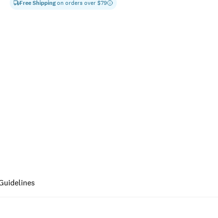
Free Shipping
on orders over $
79
Guidelines