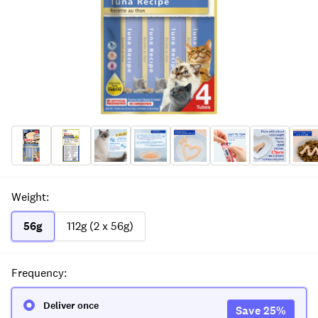
Weight
:
56g
112g (2 x 56g)
Frequency
:
Deliver once
Save
25
%