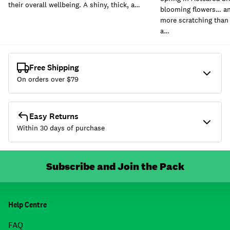
their overall wellbeing. A shiny, thick, a…
blooming flowers… and
more scratching than 
a…
Free Shipping
On orders over $
79
Easy Returns
Within 30 days of purchase
Subscribe and Join the Pack
Help Centre
FAQ