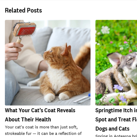
Related Posts
What Your Cat’s Coat Reveals
Springtime Itch i
About Their Health
Spot and Treat Fl
Your cat's coat is more than just soft,
Dogs and Cats
strokeable fur — it can be a reflection of
Spring in Aotearoa br