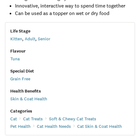
Innovative, interactive way to spend time together
Can be used as a topper on wet or dry food
Life Stage
Kitten
,
Adult
,
Senior
Flavour
Tuna
Special Diet
Grain Free
Health Benefits
Skin & Coat Health
Categories
Cat
Cat Treats
Soft & Chewy Cat Treats
Pet Health
Cat Health Needs
Cat Skin & Coat Health