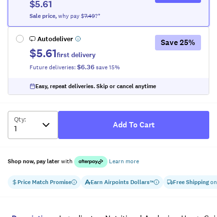
$5.61
Sale
price
,
why pay $
7.49
?*
Autodeliver
Save
25
%
$5.61
first delivery
$6.36
Future deliveries:
save
15
%
Easy, repeat deliveries. Skip or cancel anytime
Qty
:
Add To Cart
Shop now, pay later
with
Learn more
Price Match Promise
Earn
Airpoints Dollars
Free Shipping
on
™