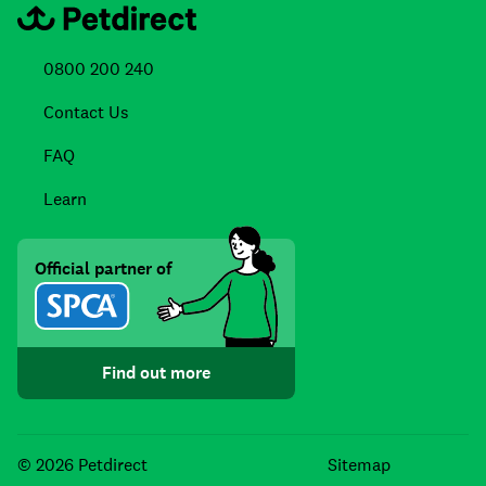
0800 200 240
Contact Us
FAQ
Learn
Official partner of
Find out more
Facebook
Instagra
TikTo
© 2026 Petdirect
Sitemap