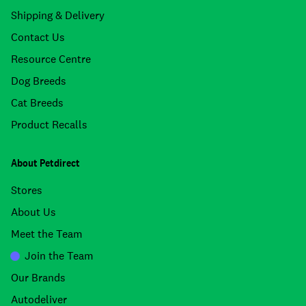
Shipping & Delivery
Contact Us
Resource Centre
Dog Breeds
Cat Breeds
Product Recalls
About Petdirect
Stores
About Us
Meet the Team
Join the Team
Our Brands
Autodeliver