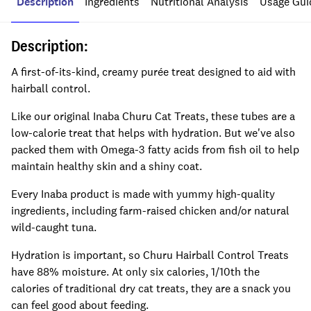
Description
Ingredients
Nutritional Analysis
Usage Gui
Description:
A first-of-its-kind, creamy purée treat designed to aid with
hairball control.
Like our original Inaba Churu Cat Treats, these tubes are a
low-calorie treat that helps with hydration. But we've also
packed them with Omega-3 fatty acids from fish oil to help
maintain healthy skin and a shiny coat.
Every Inaba product is made with yummy high-quality
ingredients, including farm-raised chicken and/or natural
wild-caught tuna.
Hydration is important, so Churu Hairball Control Treats
have 88% moisture. At only six calories, 1/10th the
calories of traditional dry cat treats, they are a snack you
can feel good about feeding.