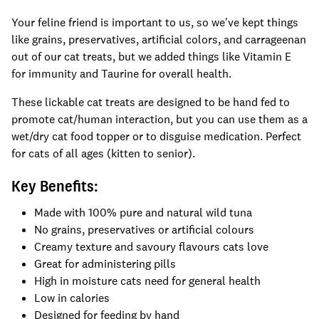
Your feline friend is important to us, so we've kept things
like grains, preservatives, artificial colors, and carrageenan
out of our cat treats, but we added things like Vitamin E
for immunity and Taurine for overall health.
These lickable cat treats are designed to be hand fed to
promote cat/human interaction, but you can use them as a
wet/dry cat food topper or to disguise medication. Perfect
for cats of all ages (kitten to senior).
Key Benefits:
Made with 100% pure and natural wild tuna
No grains, preservatives or artificial colours
Creamy texture and savoury flavours cats love
Great for administering pills
High in moisture cats need for general health
Low in calories
Designed for feeding by hand