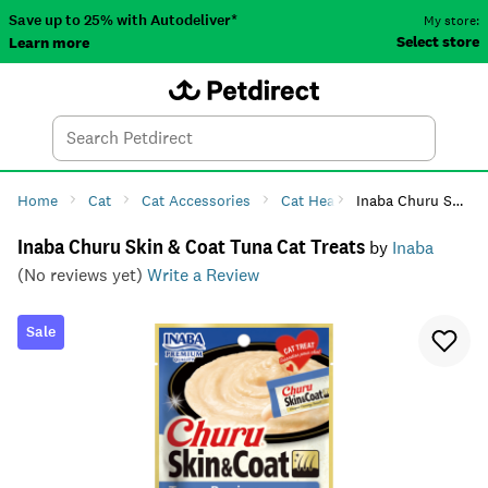
Save up to 25% with Autodeliver*
My store:
Select store
Learn more
Autodeliver
Account
Car
Menu
Search
Tod
Home
Cat
Cat Accessories
Cat Health
Inaba Churu Skin & Coat Tuna Cat Treats
Cat Supplemen
Inaba Churu Skin & Coat Tuna Cat Treats
by
Inaba
(No reviews yet)
Write a Review
Sale