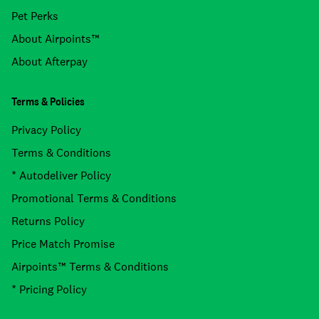
Pet Perks
About Airpoints™
About Afterpay
Terms & Policies
Privacy Policy
Terms & Conditions
* Autodeliver Policy
Promotional Terms & Conditions
Returns Policy
Price Match Promise
Airpoints™ Terms & Conditions
* Pricing Policy