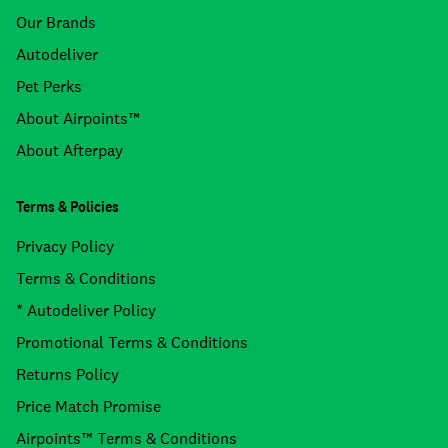
Our Brands
Autodeliver
Pet Perks
About Airpoints™
About Afterpay
Terms & Policies
Privacy Policy
Terms & Conditions
* Autodeliver Policy
Promotional Terms & Conditions
Returns Policy
Price Match Promise
Airpoints™ Terms & Conditions