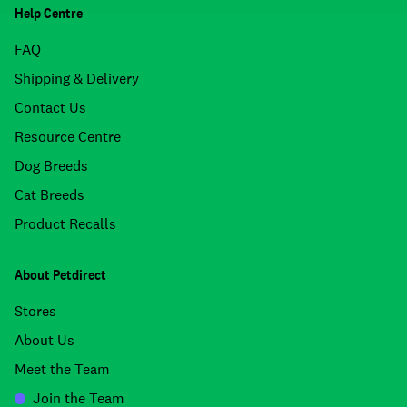
Help Centre
FAQ
Shipping & Delivery
Contact Us
Resource Centre
Dog Breeds
Cat Breeds
Product Recalls
About Petdirect
Stores
About Us
Meet the Team
Join the Team