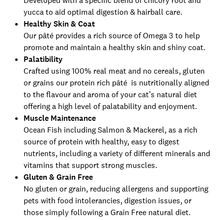
Developed with a specific blend of chicory root and
yucca to aid optimal digestion & hairball care.
Healthy Skin & Coat
Our pâté provides a rich source of Omega 3 to help
promote and maintain a healthy skin and shiny coat.
Palatibility
Crafted using 100% real meat and no cereals, gluten
or grains our protein rich pâté is nutritionally aligned
to the flavour and aroma of your cat’s natural diet
offering a high level of palatability and enjoyment.
Muscle Maintenance
Ocean Fish including Salmon & Mackerel, as a rich
source of protein with healthy, easy to digest
nutrients, including a variety of different minerals and
vitamins that support strong muscles.
Gluten & Grain Free
No gluten or grain, reducing allergens and supporting
pets with food intolerancies, digestion issues, or
those simply following a Grain Free natural diet.