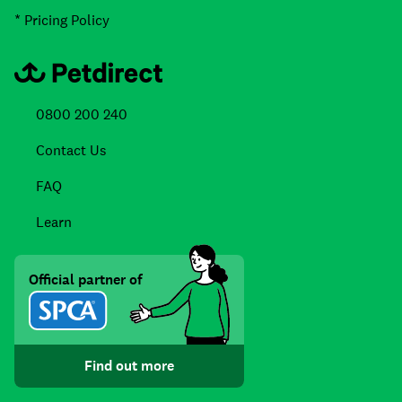
* Pricing Policy
0800 200 240
Contact Us
FAQ
Learn
Official partner of
Find out more