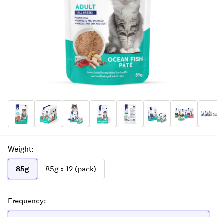
Weight
:
85g
85g x 12 (pack)
Frequency
: