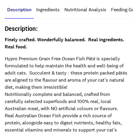
Description
Ingredients
Nutritional Analysis
Feeding G
Description:
Finely crafted. Wonderfully balanced. Real ingredients.
Real food.
Hypro Premium Grain Free Ocean Fish Pâté is specially
formulated to help maintain the health and well-being of
adult cats. Succulent & tasty - these protein packed pâtés
are aligned to the flavour and aroma of your cat’s natural
diet, making them irresistible!
Nutritionally complete and balanced, crafted from
carefully selected superfoods and 100% real, local
Australian meat, with NO artificial colours or flavours.
Real Australian Ocean Fish provide a rich source of
protein, alongside easy to digest nutrients, healthy fats,
essential vitamins and minerals to support your cat’s