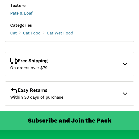
Texture
Pate & Loaf
Categories
Cat
Cat Food
Cat Wet Food
Free Shipping
On orders over $
79
Easy Returns
Within 30 days of purchase
Subscribe and Join the Pack