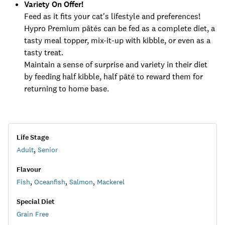
Variety On Offer!
Feed as it fits your cat's lifestyle and preferences!
Hypro Premium pâtés can be fed as a complete diet, a
tasty meal topper, mix-it-up with kibble, or even as a
tasty treat.
Maintain a sense of surprise and variety in their diet
by feeding half kibble, half pâté to reward them for
returning to home base.
Life Stage
Adult
,
Senior
Flavour
Fish
,
Oceanfish
,
Salmon
,
Mackerel
Special Diet
Grain Free