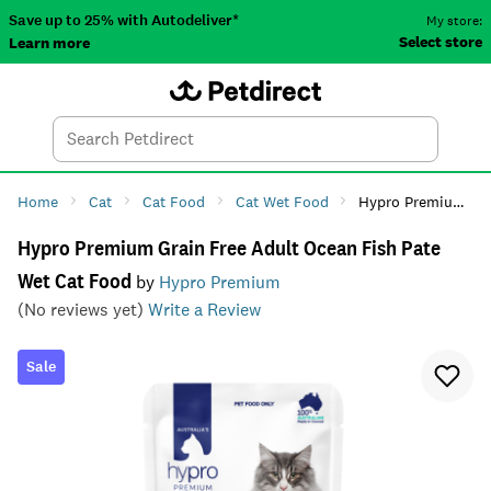
Save up to 25% with Autodeliver*
My store:
Select store
Learn more
Autodeliver
Account
Car
Menu
Search
Tod
Home
Cat
Cat Food
Cat Wet Food
Hypro Premium Grain Free Adult Ocean Fish Pate Wet Cat Food
Hypro Premium Grain Free Adult Ocean Fish Pate
Wet Cat Food
by
Hypro Premium
(No reviews yet)
Write a Review
Sale