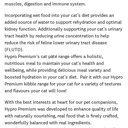
muscles, digestion and immune system.
Incorporating wet food into your cat’s diet provides an
added source of water to support rehydration and optimal
kidney function. Additionally supporting your cat’s urinary
tract health by reducing urine concentration to help
reduce the risk of feline lower urinary tract disease
(FLUTD).
Hypro Premium's cat pâté range offers a holistic,
nutritious meal to maintain your cat's health and
wellbeing, while providing delicious meal variety and
boosted hydration in your cat’s diet. Pair it with our Hypro
Premium kibble range for your cat for a variety of textures
and flavours your cat will love!
With the best interests at heart for our pet companions,
Hypro Premium was developed to enhance quality of life
with naturally nourishing, real food that is finely crafted,
wonderfully balanced with real ingredients.