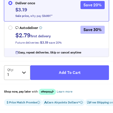
Deliver once
Save
20
%
$3.19
Sale
price
,
why pay $
3.99
?*
Autodeliver
Save
30
%
$2.79
first delivery
$3.19
Future deliveries:
save
20
%
Easy, repeat deliveries. Skip or cancel anytime
Qty
:
Add To Cart
Shop now, pay later
with
Learn more
Price Match Promise
Earn
Airpoints Dollars
Free Shipping
on
™