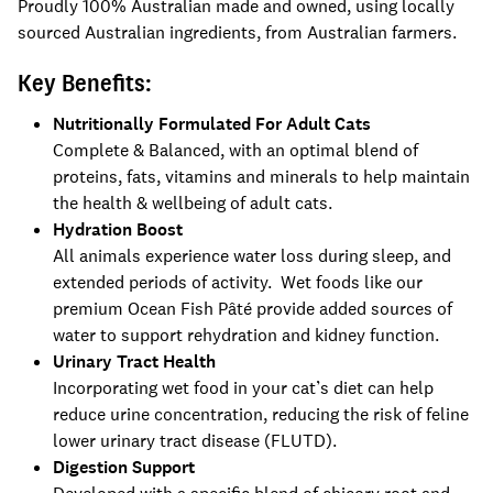
Proudly 100% Australian made and owned, using locally
sourced Australian ingredients, from Australian farmers.
Key Benefits:
Nutritionally Formulated For Adult Cats
Complete & Balanced, with an optimal blend of
proteins, fats, vitamins and minerals to help maintain
the health & wellbeing of adult cats.
Hydration Boost
All animals experience water loss during sleep, and
extended periods of activity. Wet foods like our
premium Ocean Fish Pâté provide added sources of
water to support rehydration and kidney function.
Urinary Tract Health
Incorporating wet food in your cat’s diet can help
reduce urine concentration, reducing the risk of feline
lower urinary tract disease (FLUTD).
Digestion Support